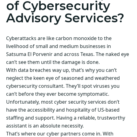
of Cybersecurity
Advisory Services?
Cyberattacks are like carbon monoxide to the
livelihood of small and medium businesses in
Satsuma El Porvenir and across Texas. The naked eye
can’t see them until the damage is done.
With data breaches way up, that’s why you can’t
neglect the keen eye of seasoned and weathered
cybersecurity consultant. They’ll spot viruses you
can’t before they ever become symptomatic.
Unfortunately, most cyber security services don’t
have the accessibility and hospitality of US-based
staffing and support. Having a reliable, trustworthy
assistant is an absolute necessity.
That’s where our cyber partners come in. With