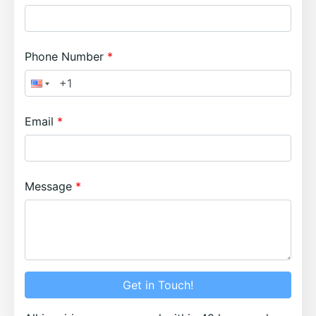
Phone Number
Email
Message
Get in Touch!