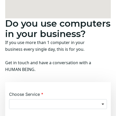
Do you use computers
in your business?
If you use more than 1 computer in your
business every single day, this is for you.
Get in touch and have a conversation with a
HUMAN BEING.
Choose Service