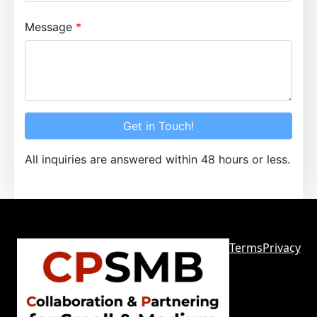
Message
Get in Touch!
All inquiries are answered within 48 hours or less.
Terms
Privacy