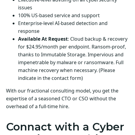
issues
100% US-based service and support
Enterprise-level AI-based detection and
response
Available At Request
: Cloud backup & recovery
for $24.95/month per endpoint. Ransom-proof,
thanks to Immutable Storage. Impervious and
impenetrable by malware or ransomware. Full
machine recovery when necessary. (Please
indicate in the contact form)
With our fractional consulting model, you get the
expertise of a seasoned CTO or CSO without the
overhead of a full-time hire.
Connact with a Cyber