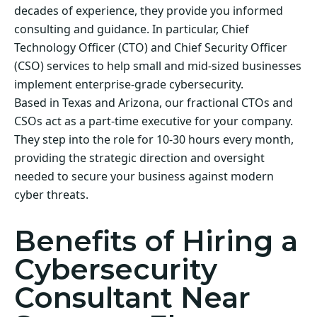
decades of experience, they provide you informed
consulting and guidance. In particular, Chief
Technology Officer (CTO) and Chief Security Officer
(CSO) services to help small and mid-sized businesses
implement enterprise-grade cybersecurity.
Based in Texas and Arizona, our fractional CTOs and
CSOs act as a part-time executive for your company.
They step into the role for 10-30 hours every month,
providing the strategic direction and oversight
needed to secure your business against modern
cyber threats.
Benefits of Hiring a
Cybersecurity
Consultant Near