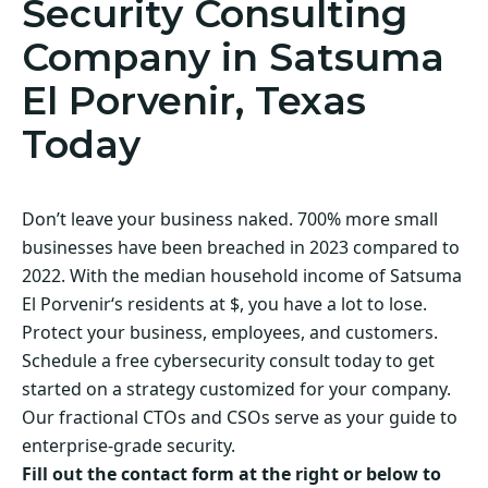
Security Consulting
Company in Satsuma
El Porvenir, Texas
Today
Don’t leave your business naked. 700% more small
businesses have been breached in 2023 compared to
2022. With the median household income of Satsuma
El Porvenir‘s residents at $, you have a lot to lose.
Protect your business, employees, and customers.
Schedule a free cybersecurity consult today to get
started on a strategy customized for your company.
Our fractional CTOs and CSOs serve as your guide to
enterprise-grade security.
Fill out the contact form at the right or below to