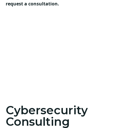
request a consultation.
Cybersecurity
Consulting