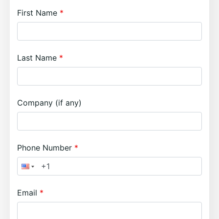
First Name
Last Name
Company (if any)
Phone Number
Email