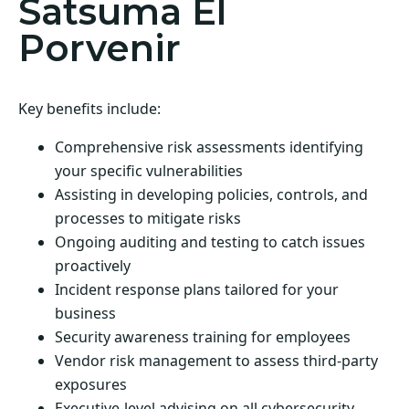
Satsuma El
Porvenir
Key benefits include:
Comprehensive risk assessments identifying
your specific vulnerabilities
Assisting in developing policies, controls, and
processes to mitigate risks
Ongoing auditing and testing to catch issues
proactively
Incident response plans tailored for your
business
Security awareness training for employees
Vendor risk management to assess third-party
exposures
Executive-level advising on all cybersecurity