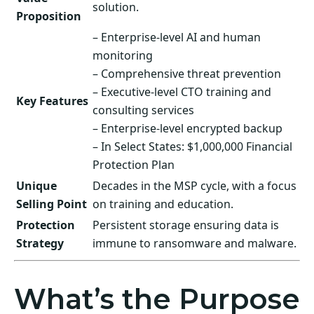
solution.
Proposition
– Enterprise-level AI and human
monitoring
– Comprehensive threat prevention
– Executive-level CTO training and
Key Features
consulting services
– Enterprise-level encrypted backup
– In Select States: $1,000,000 Financial
Protection Plan
Unique
Decades in the MSP cycle, with a focus
Selling Point
on training and education.
Protection
Persistent storage ensuring data is
Strategy
immune to ransomware and malware.
What’s the Purpose