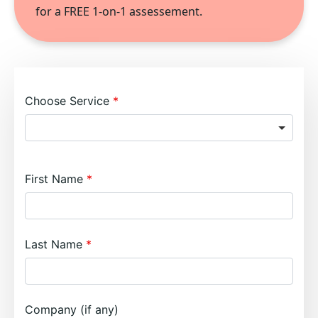
for a FREE 1-on-1 assessement.
Choose Service
First Name
Last Name
Company (if any)