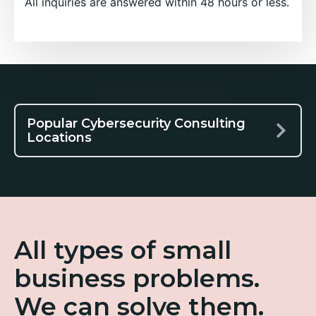
All inquiries are answered within 48 hours or less.
Popular Cybersecurity Consulting
Locations
All types of small
business problems.
We can solve them.