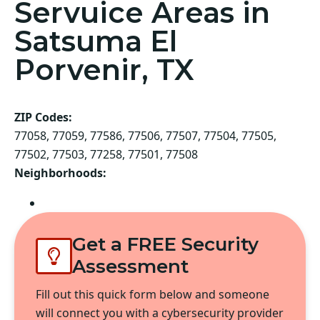
Servuice Areas in
Satsuma El
Porvenir, TX
ZIP Codes:
77058, 77059, 77586, 77506, 77507, 77504, 77505,
77502, 77503, 77258, 77501, 77508
Neighborhoods:
Pasadena
Get a FREE Security
Assessment
Fill out this quick form below and someone
will connect you with a cybersecurity provider