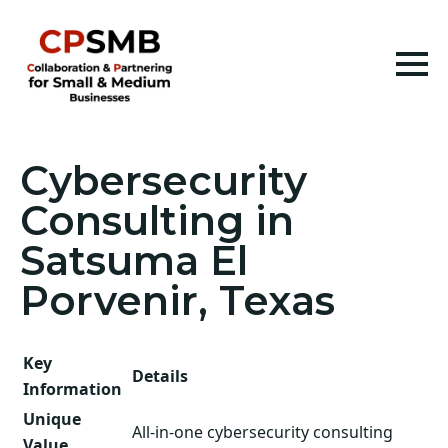
Cybersecurity
Consulting in
Satsuma El
Porvenir, Texas
Key
Details
Information
Unique
All-in-one cybersecurity consulting
Value