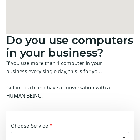
Do you use computers
in your business?
If you use more than 1 computer in your
business every single day, this is for you.
Get in touch and have a conversation with a
HUMAN BEING.
Choose Service