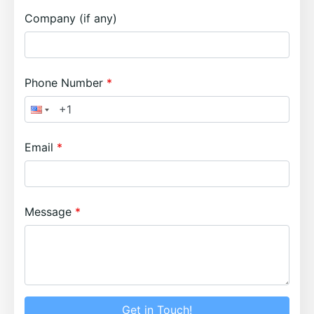
Company (if any)
Phone Number
Email
Message
Get in Touch!