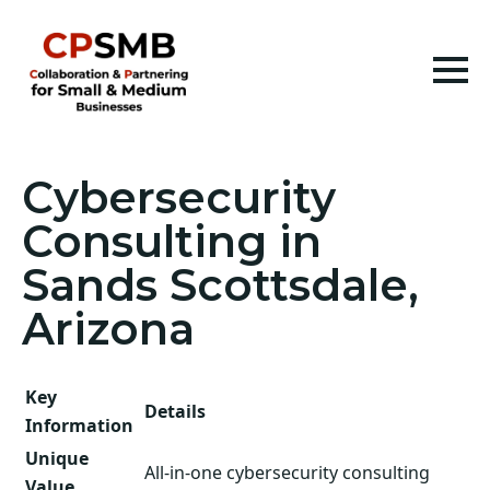
Cybersecurity
Consulting in
Sands Scottsdale,
Arizona
Key
Details
Information
Unique
All-in-one cybersecurity consulting
Value