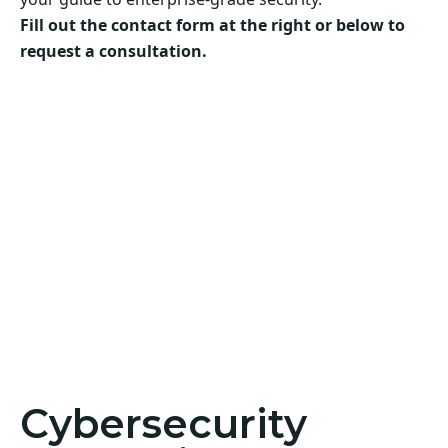
Fill out the contact form at the right or below to
request a consultation.
Cybersecurity