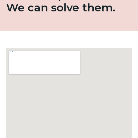
We can solve them.