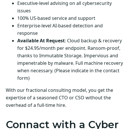
Executive-level advising on all cybersecurity
issues
100% US-based service and support
Enterprise-level AI-based detection and
response
Available At Request
: Cloud backup & recovery
for $24.95/month per endpoint. Ransom-proof,
thanks to Immutable Storage. Impervious and
impenetrable by malware. Full machine recovery
when necessary. (Please indicate in the contact
form)
With our fractional consulting model, you get the
expertise of a seasoned CTO or CSO without the
overhead of a full-time hire.
Connact with a Cyber