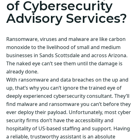
of Cybersecurity
Advisory Services?
Ransomware, viruses and malware are like carbon
monoxide to the livelihood of small and medium
businesses in Sands Scottsdale and across Arizona.
The naked eye can’t see them until the damage is
already done.
With ransomware and data breaches on the up and
up, that’s why you can’t ignore the trained eye of
deeply experienced cybersecurity consultant. They’ll
find malware and ransomware you can’t before they
ever deploy their payload. Unfortunately, most cyber
security firms don’t have the accessibility and
hospitality of US-based staffing and support. Having
a reliable, trustworthy assistant is an absolute