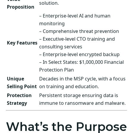
solution.
Proposition
– Enterprise-level AI and human
monitoring
– Comprehensive threat prevention
– Executive-level CTO training and
Key Features
consulting services
– Enterprise-level encrypted backup
– In Select States: $1,000,000 Financial
Protection Plan
Unique
Decades in the MSP cycle, with a focus
Selling Point
on training and education.
Protection
Persistent storage ensuring data is
Strategy
immune to ransomware and malware.
What’s the Purpose