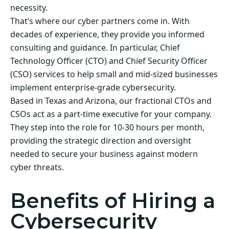
necessity.
That’s where our cyber partners come in. With
decades of experience, they provide you informed
consulting and guidance. In particular, Chief
Technology Officer (CTO) and Chief Security Officer
(CSO) services to help small and mid-sized businesses
implement enterprise-grade cybersecurity.
Based in Texas and Arizona, our fractional CTOs and
CSOs act as a part-time executive for your company.
They step into the role for 10-30 hours per month,
providing the strategic direction and oversight
needed to secure your business against modern
cyber threats.
Benefits of Hiring a
Cybersecurity