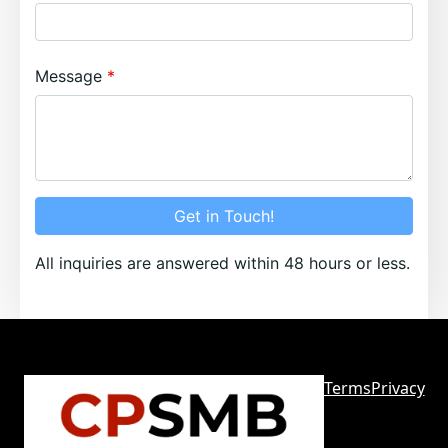
Message
Get in Touch!
All inquiries are answered within 48 hours or less.
Terms
Privacy