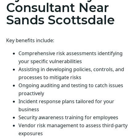
Consultant Near
Sands Scottsdale
Key benefits include:
Comprehensive risk assessments identifying
your specific vulnerabilities
Assisting in developing policies, controls, and
processes to mitigate risks
Ongoing auditing and testing to catch issues
proactively
Incident response plans tailored for your
business
Security awareness training for employees
Vendor risk management to assess third-party
exposures