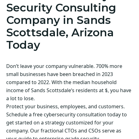
Security Consulting
Company in Sands
Scottsdale, Arizona
Today
Don’t leave your company vulnerable. 700% more
small businesses have been breached in 2023
compared to 2022. With the median household
income of Sands Scottsdale‘s residents at $, you have
a lot to lose.
Protect your business, employees, and customers.
Schedule a free cybersecurity consultation today to
get started on a strategy customized for your
company. Our fractional CTOs and CSOs serve as
your guide to enterprise-grade security.