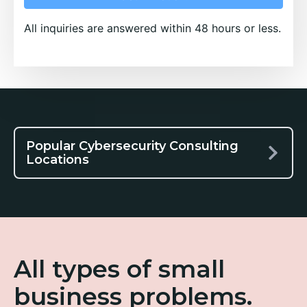
All inquiries are answered within 48 hours or less.
Popular Cybersecurity Consulting
Locations
All types of small
business problems.