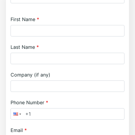
First Name
Last Name
Company (if any)
Phone Number
Email