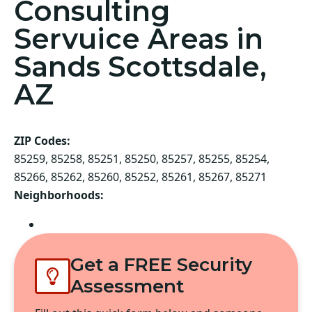
Consulting
Servuice Areas in
Sands Scottsdale,
AZ
ZIP Codes:
85259, 85258, 85251, 85250, 85257, 85255, 85254,
85266, 85262, 85260, 85252, 85261, 85267, 85271
Neighborhoods:
Scottsdale
Get a FREE Security
Assessment