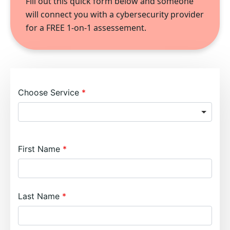
Fill out this quick form below and someone
will connect you with a cybersecurity provider
for a FREE 1-on-1 assessement.
Choose Service
First Name
Last Name