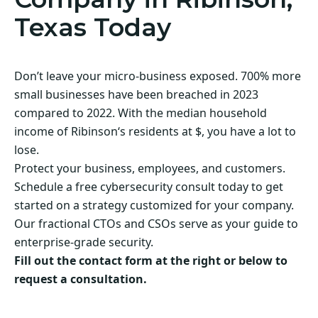
Texas Today
Don’t leave your micro-business exposed. 700% more
small businesses have been breached in 2023
compared to 2022. With the median household
income of Ribinson‘s residents at $, you have a lot to
lose.
Protect your business, employees, and customers.
Schedule a free cybersecurity consult today to get
started on a strategy customized for your company.
Our fractional CTOs and CSOs serve as your guide to
enterprise-grade security.
Fill out the contact form at the right or below to
request a consultation.