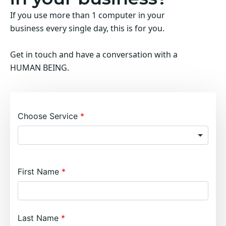
If you use more than 1 computer in your
business every single day, this is for you.
Get in touch and have a conversation with a
HUMAN BEING.
Choose Service
First Name
Last Name