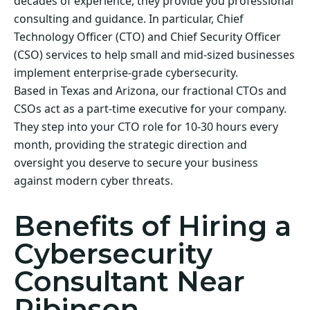
decades of experience, they provide you professional
consulting and guidance. In particular, Chief
Technology Officer (CTO) and Chief Security Officer
(CSO) services to help small and mid-sized businesses
implement enterprise-grade cybersecurity.
Based in Texas and Arizona, our fractional CTOs and
CSOs act as a part-time executive for your company.
They step into your CTO role for 10-30 hours every
month, providing the strategic direction and
oversight you deserve to secure your business
against modern cyber threats.
Benefits of Hiring a
Cybersecurity
Consultant Near
Ribinson