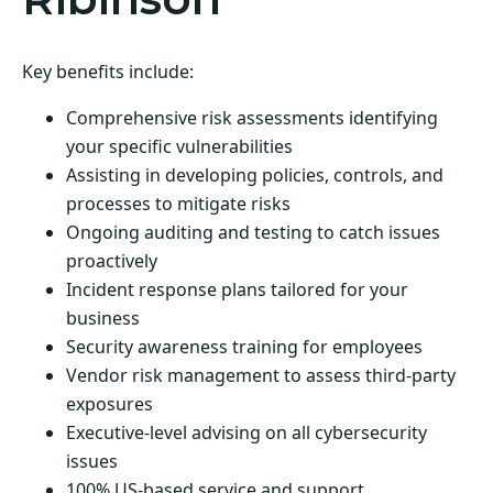
Key benefits include:
Comprehensive risk assessments identifying
your specific vulnerabilities
Assisting in developing policies, controls, and
processes to mitigate risks
Ongoing auditing and testing to catch issues
proactively
Incident response plans tailored for your
business
Security awareness training for employees
Vendor risk management to assess third-party
exposures
Executive-level advising on all cybersecurity
issues
100% US-based service and support