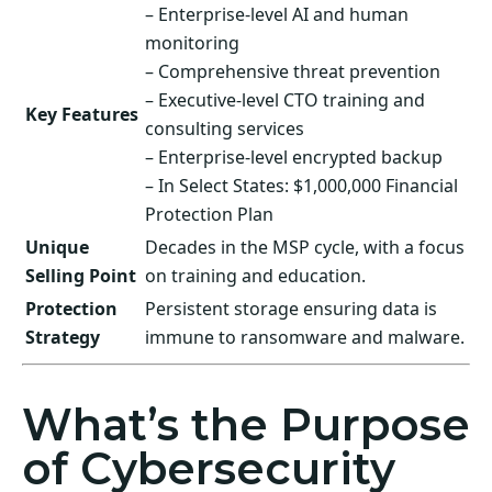
– Enterprise-level AI and human
monitoring
– Comprehensive threat prevention
– Executive-level CTO training and
Key Features
consulting services
– Enterprise-level encrypted backup
– In Select States: $1,000,000 Financial
Protection Plan
Unique
Decades in the MSP cycle, with a focus
Selling Point
on training and education.
Protection
Persistent storage ensuring data is
Strategy
immune to ransomware and malware.
What’s the Purpose
of Cybersecurity