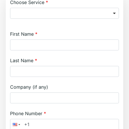
Choose Service
First Name
Last Name
Company (if any)
Phone Number