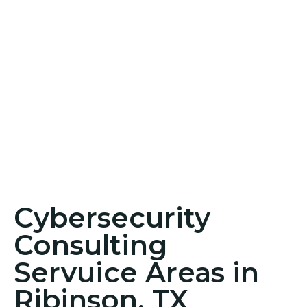
Cybersecurity
Consulting
Servuice Areas in
Ribinson, TX