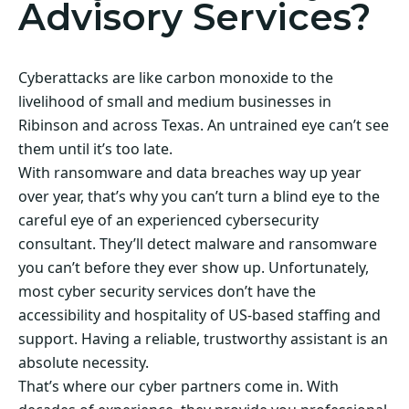
Advisory Services?
Cyberattacks are like carbon monoxide to the
livelihood of small and medium businesses in
Ribinson and across Texas. An untrained eye can’t see
them until it’s too late.
With ransomware and data breaches way up year
over year, that’s why you can’t turn a blind eye to the
careful eye of an experienced cybersecurity
consultant. They’ll detect malware and ransomware
you can’t before they ever show up. Unfortunately,
most cyber security services don’t have the
accessibility and hospitality of US-based staffing and
support. Having a reliable, trustworthy assistant is an
absolute necessity.
That’s where our cyber partners come in. With