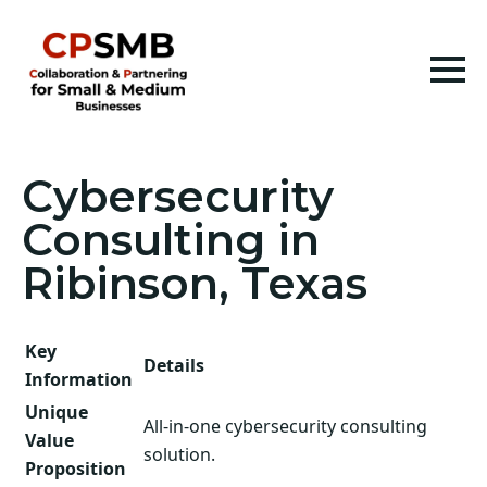
Cybersecurity
Consulting in
Ribinson, Texas
Key
Details
Information
Unique
All-in-one cybersecurity consulting
Value
solution.
Proposition