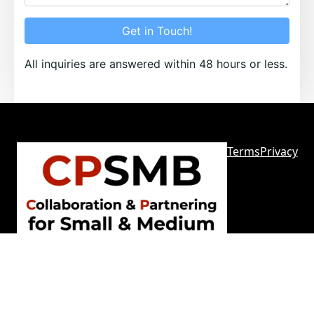
Get in Touch!
All inquiries are answered within 48 hours or less.
Terms
Privacy
Sitemap