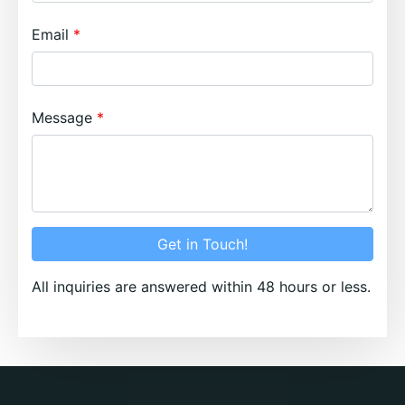
Email
Message
Get in Touch!
All inquiries are answered within 48 hours or less.