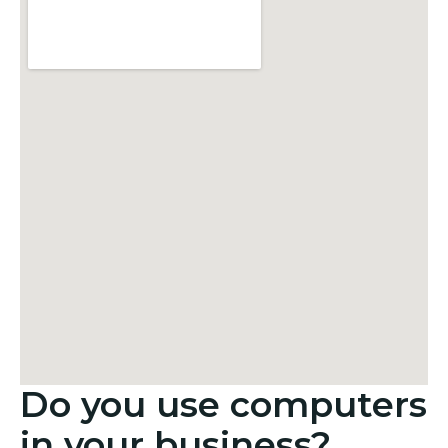
Do you use computers
in your business?