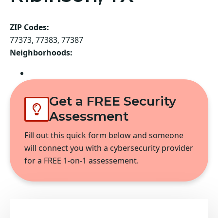
ZIP Codes:
77373, 77383, 77387
Neighborhoods:
Spring
Get a FREE Security
Assessment
Fill out this quick form below and someone
will connect you with a cybersecurity provider
for a FREE 1-on-1 assessement.