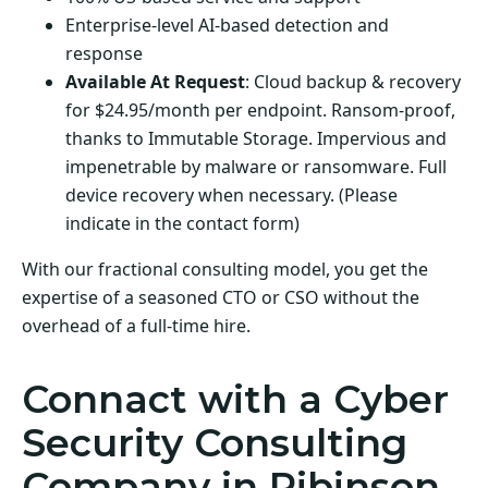
Enterprise-level AI-based detection and
response
Available At Request
: Cloud backup & recovery
for $24.95/month per endpoint. Ransom-proof,
thanks to Immutable Storage. Impervious and
impenetrable by malware or ransomware. Full
device recovery when necessary. (Please
indicate in the contact form)
With our fractional consulting model, you get the
expertise of a seasoned CTO or CSO without the
overhead of a full-time hire.
Connact with a Cyber
Security Consulting
Company in Ribinson,