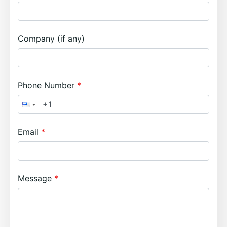
Company (if any)
Phone Number
Email
Message