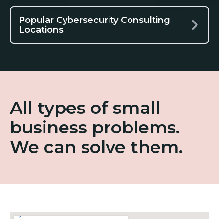
Popular Cybersecurity Consulting
Locations
All types of small
business problems.
We can solve them.