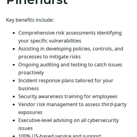
Key benefits include:
Comprehensive risk assessments identifying
your specific vulnerabilities
Assisting in developing policies, controls, and
processes to mitigate risks
Ongoing auditing and testing to catch issues
proactively
Incident response plans tailored for your
business
Security awareness training for employees
Vendor risk management to assess third-party
exposures
Executive-level advising on all cybersecurity
issues
100% US-based service and support