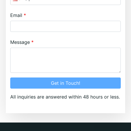
Email
Message
Get in Touch!
All inquiries are answered within 48 hours or less.