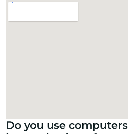
Do you use computers