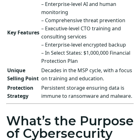
– Enterprise-level AI and human
monitoring
– Comprehensive threat prevention
– Executive-level CTO training and
Key Features
consulting services
– Enterprise-level encrypted backup
– In Select States: $1,000,000 Financial
Protection Plan
Unique
Decades in the MSP cycle, with a focus
Selling Point
on training and education.
Protection
Persistent storage ensuring data is
Strategy
immune to ransomware and malware.
What’s the Purpose
of Cybersecurity