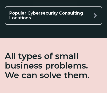
Popular Cybersecurity Consulting
Locations
All types of small
business problems.
We can solve them.