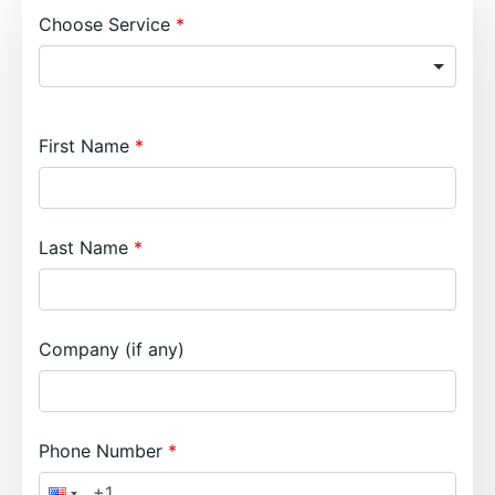
Choose Service
First Name
Last Name
Company (if any)
Phone Number