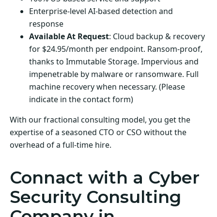
Enterprise-level AI-based detection and
response
Available At Request
: Cloud backup & recovery
for $24.95/month per endpoint. Ransom-proof,
thanks to Immutable Storage. Impervious and
impenetrable by malware or ransomware. Full
machine recovery when necessary. (Please
indicate in the contact form)
With our fractional consulting model, you get the
expertise of a seasoned CTO or CSO without the
overhead of a full-time hire.
Connact with a Cyber
Security Consulting
Company in