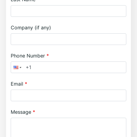
Company (if any)
Phone Number
Email
Message