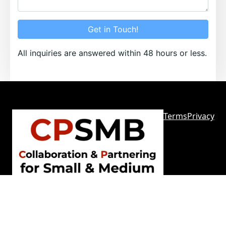
Get in Touch!
All inquiries are answered within 48 hours or less.
Terms
Privacy
Sitemap