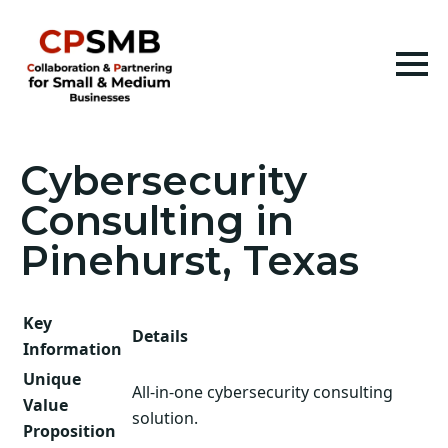
Cybersecurity
Consulting in
Pinehurst, Texas
Key
Details
Information
Unique
All-in-one cybersecurity consulting
Value
solution.
Proposition