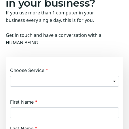
in your business?
If you use more than 1 computer in your
business every single day, this is for you.
Get in touch and have a conversation with a
HUMAN BEING.
Choose Service
First Name
Last Name