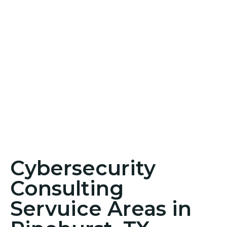
Cybersecurity
Consulting
Servuice Areas in