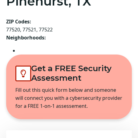
Pinehurst, TX
ZIP Codes:
77520, 77521, 77522
Neighborhoods:
Baytown
Get a FREE Security
Assessment
Fill out this quick form below and someone
will connect you with a cybersecurity provider
for a FREE 1-on-1 assessement.