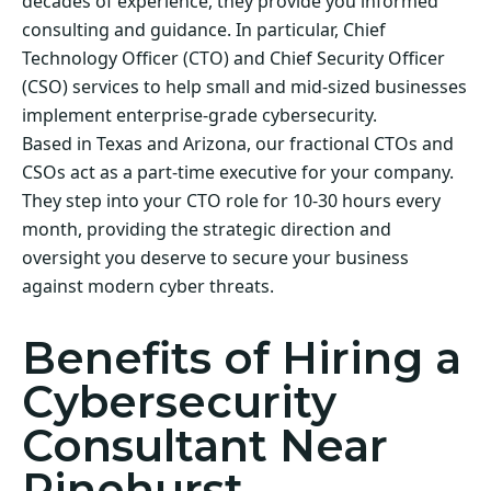
decades of experience, they provide you informed
consulting and guidance. In particular, Chief
Technology Officer (CTO) and Chief Security Officer
(CSO) services to help small and mid-sized businesses
implement enterprise-grade cybersecurity.
Based in Texas and Arizona, our fractional CTOs and
CSOs act as a part-time executive for your company.
They step into your CTO role for 10-30 hours every
month, providing the strategic direction and
oversight you deserve to secure your business
against modern cyber threats.
Benefits of Hiring a
Cybersecurity
Consultant Near
Pinehurst