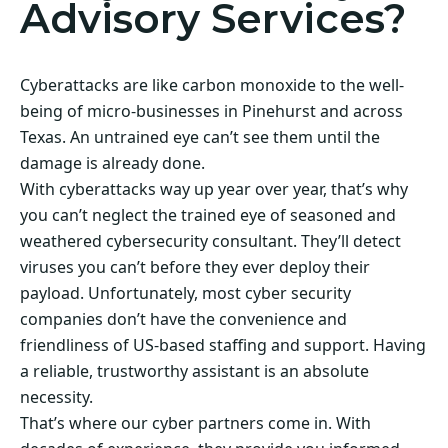
Advisory Services?
Cyberattacks are like carbon monoxide to the well-
being of micro-businesses in Pinehurst and across
Texas. An untrained eye can’t see them until the
damage is already done.
With cyberattacks way up year over year, that’s why
you can’t neglect the trained eye of seasoned and
weathered cybersecurity consultant. They’ll detect
viruses you can’t before they ever deploy their
payload. Unfortunately, most cyber security
companies don’t have the convenience and
friendliness of US-based staffing and support. Having
a reliable, trustworthy assistant is an absolute
necessity.
That’s where our cyber partners come in. With