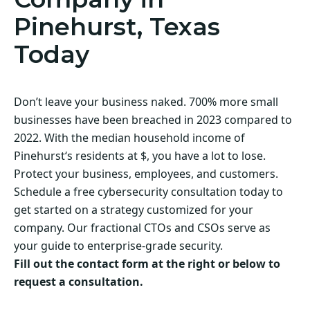
Pinehurst, Texas
Today
Don’t leave your business naked. 700% more small
businesses have been breached in 2023 compared to
2022. With the median household income of
Pinehurst‘s residents at $, you have a lot to lose.
Protect your business, employees, and customers.
Schedule a free cybersecurity consultation today to
get started on a strategy customized for your
company. Our fractional CTOs and CSOs serve as
your guide to enterprise-grade security.
Fill out the contact form at the right or below to
request a consultation.