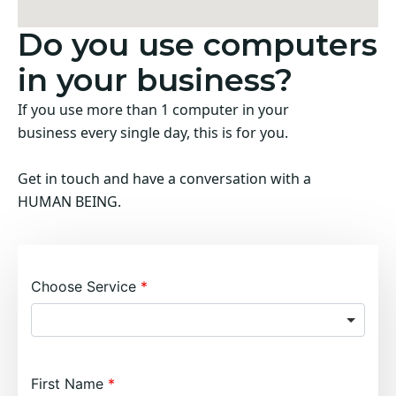
Do you use computers
in your business?
If you use more than 1 computer in your
business every single day, this is for you.
Get in touch and have a conversation with a
HUMAN BEING.
Choose Service
First Name