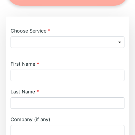
Choose Service
First Name
Last Name
Company (if any)