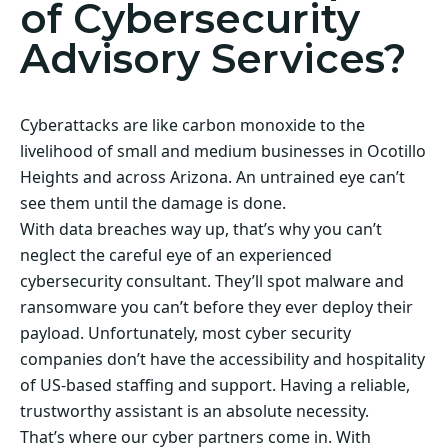
of Cybersecurity
Advisory Services?
Cyberattacks are like carbon monoxide to the
livelihood of small and medium businesses in Ocotillo
Heights and across Arizona. An untrained eye can’t
see them until the damage is done.
With data breaches way up, that’s why you can’t
neglect the careful eye of an experienced
cybersecurity consultant. They’ll spot malware and
ransomware you can’t before they ever deploy their
payload. Unfortunately, most cyber security
companies don’t have the accessibility and hospitality
of US-based staffing and support. Having a reliable,
trustworthy assistant is an absolute necessity.
That’s where our cyber partners come in. With