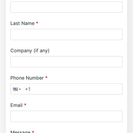
Last Name
Company (if any)
Phone Number
Email
Message