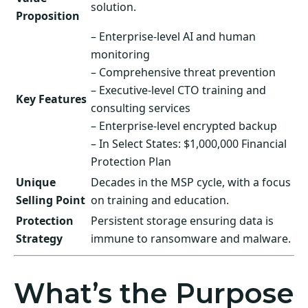
solution.
Proposition
– Enterprise-level AI and human
monitoring
– Comprehensive threat prevention
– Executive-level CTO training and
Key Features
consulting services
– Enterprise-level encrypted backup
– In Select States: $1,000,000 Financial
Protection Plan
Unique
Decades in the MSP cycle, with a focus
Selling Point
on training and education.
Protection
Persistent storage ensuring data is
Strategy
immune to ransomware and malware.
What’s the Purpose