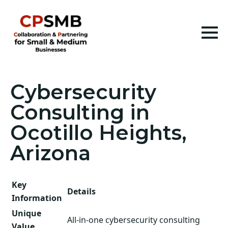
Cybersecurity
Consulting in
Ocotillo Heights,
Arizona
Key
Details
Information
Unique
All-in-one cybersecurity consulting
Value