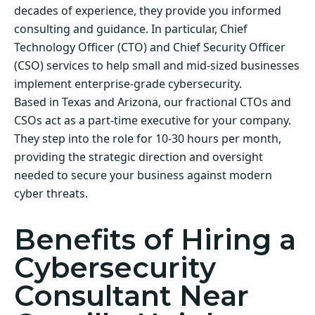
decades of experience, they provide you informed
consulting and guidance. In particular, Chief
Technology Officer (CTO) and Chief Security Officer
(CSO) services to help small and mid-sized businesses
implement enterprise-grade cybersecurity.
Based in Texas and Arizona, our fractional CTOs and
CSOs act as a part-time executive for your company.
They step into the role for 10-30 hours per month,
providing the strategic direction and oversight
needed to secure your business against modern
cyber threats.
Benefits of Hiring a
Cybersecurity
Consultant Near