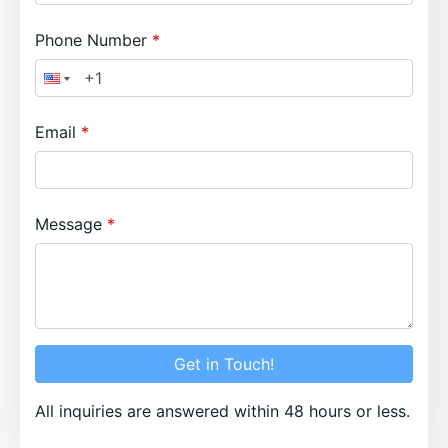
Phone Number
Email
Message
Get in Touch!
All inquiries are answered within 48 hours or less.