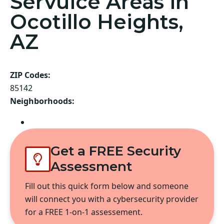
Servuice Areas in
Ocotillo Heights,
AZ
ZIP Codes:
85142
Neighborhoods:
Queen Creek
Get a FREE Security
Assessment
Fill out this quick form below and someone
will connect you with a cybersecurity provider
for a FREE 1-on-1 assessement.