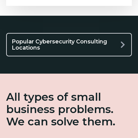
Popular Cybersecurity Consulting
Locations
All types of small
business problems.
We can solve them.