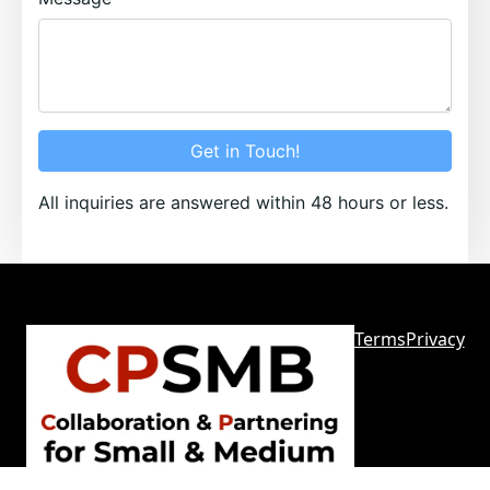
Get in Touch!
All inquiries are answered within 48 hours or less.
Terms
Privacy