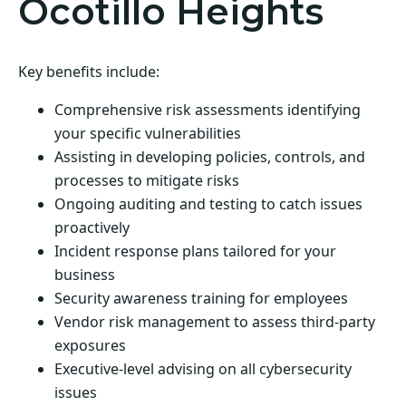
Ocotillo Heights
Key benefits include:
Comprehensive risk assessments identifying
your specific vulnerabilities
Assisting in developing policies, controls, and
processes to mitigate risks
Ongoing auditing and testing to catch issues
proactively
Incident response plans tailored for your
business
Security awareness training for employees
Vendor risk management to assess third-party
exposures
Executive-level advising on all cybersecurity
issues