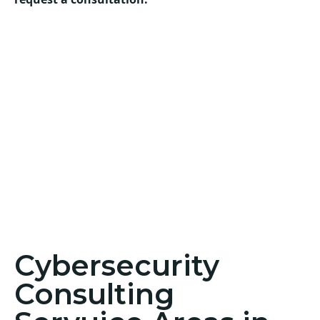
Cybersecurity
Consulting