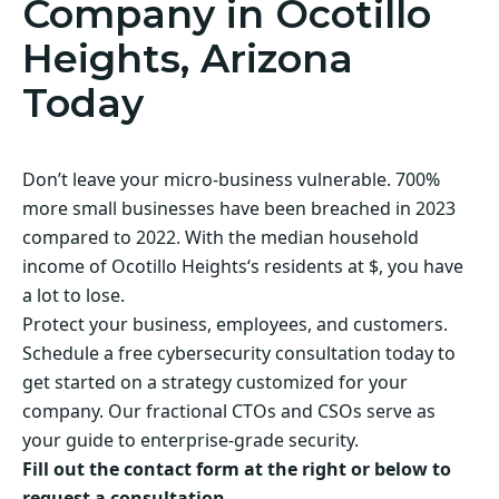
Company in Ocotillo
Heights, Arizona
Today
Don’t leave your micro-business vulnerable. 700%
more small businesses have been breached in 2023
compared to 2022. With the median household
income of Ocotillo Heights‘s residents at $, you have
a lot to lose.
Protect your business, employees, and customers.
Schedule a free cybersecurity consultation today to
get started on a strategy customized for your
company. Our fractional CTOs and CSOs serve as
your guide to enterprise-grade security.
Fill out the contact form at the right or below to
request a consultation.