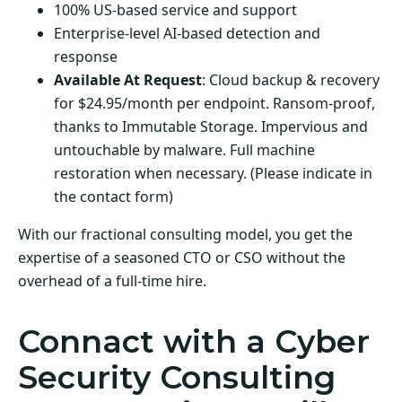
100% US-based service and support
Enterprise-level AI-based detection and
response
Available At Request
: Cloud backup & recovery
for $24.95/month per endpoint. Ransom-proof,
thanks to Immutable Storage. Impervious and
untouchable by malware. Full machine
restoration when necessary. (Please indicate in
the contact form)
With our fractional consulting model, you get the
expertise of a seasoned CTO or CSO without the
overhead of a full-time hire.
Connact with a Cyber
Security Consulting