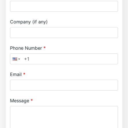
Company (if any)
Phone Number
Email
Message