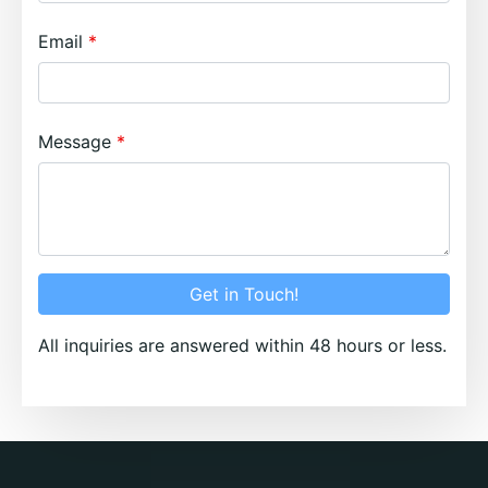
Email
Message
Get in Touch!
All inquiries are answered within 48 hours or less.