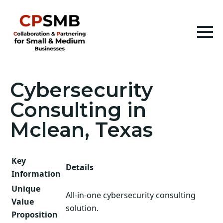
Cybersecurity
Consulting in
Mclean, Texas
Key
Details
Information
Unique
All-in-one cybersecurity consulting
Value
solution.
Proposition