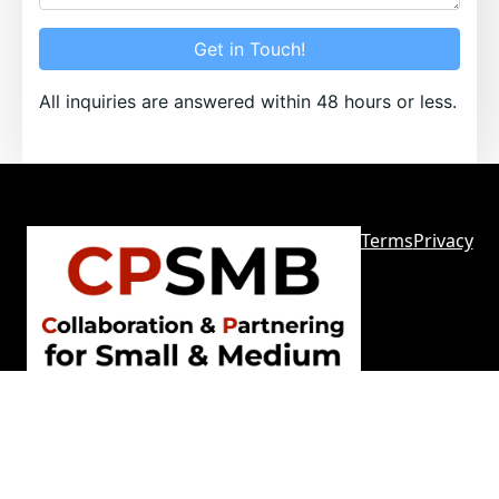
Get in Touch!
All inquiries are answered within 48 hours or less.
Terms
Privacy
Sitemap