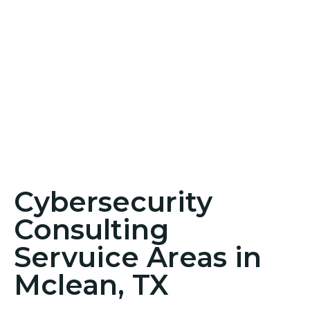
Cybersecurity
Consulting
Servuice Areas in
Mclean, TX