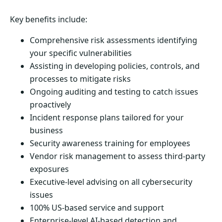
Key benefits include:
Comprehensive risk assessments identifying
your specific vulnerabilities
Assisting in developing policies, controls, and
processes to mitigate risks
Ongoing auditing and testing to catch issues
proactively
Incident response plans tailored for your
business
Security awareness training for employees
Vendor risk management to assess third-party
exposures
Executive-level advising on all cybersecurity
issues
100% US-based service and support
Enterprise-level AI-based detection and