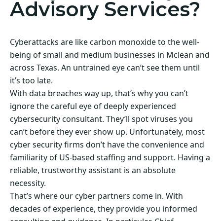
Advisory Services?
Cyberattacks are like carbon monoxide to the well-
being of small and medium businesses in Mclean and
across Texas. An untrained eye can’t see them until
it’s too late.
With data breaches way up, that’s why you can’t
ignore the careful eye of deeply experienced
cybersecurity consultant. They’ll spot viruses you
can’t before they ever show up. Unfortunately, most
cyber security firms don’t have the convenience and
familiarity of US-based staffing and support. Having a
reliable, trustworthy assistant is an absolute
necessity.
That’s where our cyber partners come in. With
decades of experience, they provide you informed