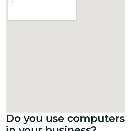
Do you use computers
in your business?