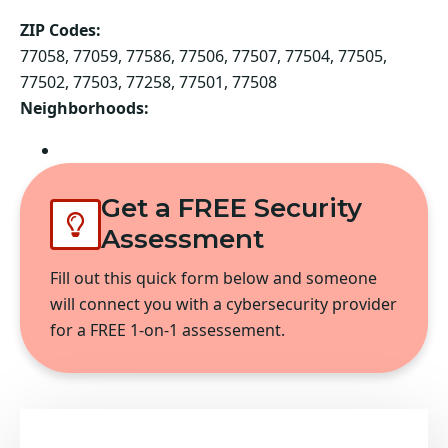
ZIP Codes:
77058, 77059, 77586, 77506, 77507, 77504, 77505,
77502, 77503, 77258, 77501, 77508
Neighborhoods:
Pasadena
Get a FREE Security
Assessment
Fill out this quick form below and someone
will connect you with a cybersecurity provider
for a FREE 1-on-1 assessement.