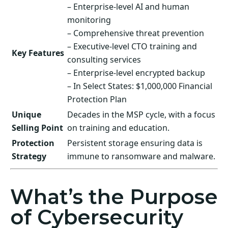
– Enterprise-level AI and human
monitoring
– Comprehensive threat prevention
– Executive-level CTO training and
Key Features
consulting services
– Enterprise-level encrypted backup
– In Select States: $1,000,000 Financial
Protection Plan
Unique
Decades in the MSP cycle, with a focus
Selling Point
on training and education.
Protection
Persistent storage ensuring data is
Strategy
immune to ransomware and malware.
What’s the Purpose
of Cybersecurity