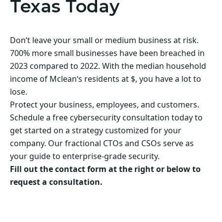
Texas Today
Don’t leave your small or medium business at risk.
700% more small businesses have been breached in
2023 compared to 2022. With the median household
income of Mclean‘s residents at $, you have a lot to
lose.
Protect your business, employees, and customers.
Schedule a free cybersecurity consultation today to
get started on a strategy customized for your
company. Our fractional CTOs and CSOs serve as
your guide to enterprise-grade security.
Fill out the contact form at the right or below to
request a consultation.