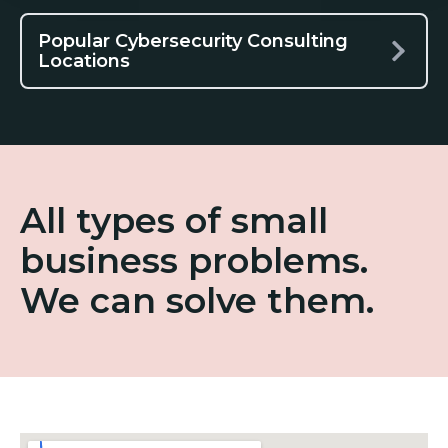
Popular Cybersecurity Consulting
Locations
All types of small
business problems.
We can solve them.