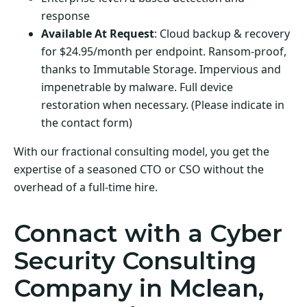
response
Available At Request
: Cloud backup & recovery
for $24.95/month per endpoint. Ransom-proof,
thanks to Immutable Storage. Impervious and
impenetrable by malware. Full device
restoration when necessary. (Please indicate in
the contact form)
With our fractional consulting model, you get the
expertise of a seasoned CTO or CSO without the
overhead of a full-time hire.
Connact with a Cyber
Security Consulting
Company in Mclean,