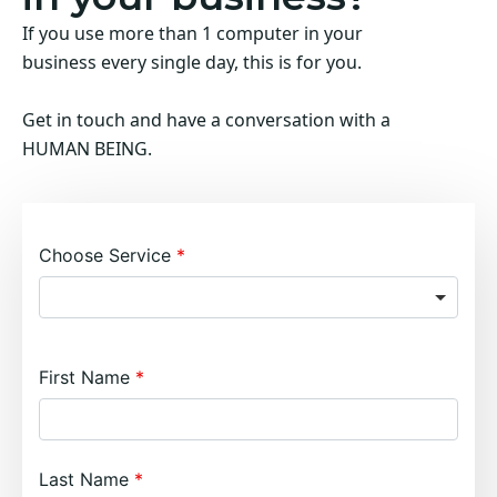
If you use more than 1 computer in your
business every single day, this is for you.
Get in touch and have a conversation with a
HUMAN BEING.
Choose Service
First Name
Last Name