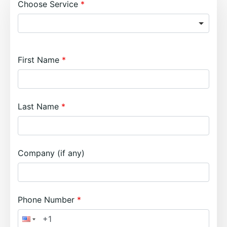
Choose Service
First Name
Last Name
Company (if any)
Phone Number