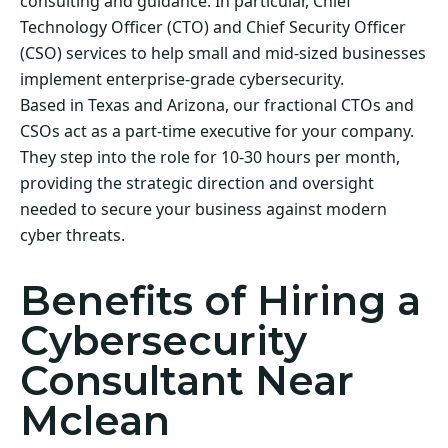
consulting and guidance. In particular, Chief
Technology Officer (CTO) and Chief Security Officer
(CSO) services to help small and mid-sized businesses
implement enterprise-grade cybersecurity.
Based in Texas and Arizona, our fractional CTOs and
CSOs act as a part-time executive for your company.
They step into the role for 10-30 hours per month,
providing the strategic direction and oversight
needed to secure your business against modern
cyber threats.
Benefits of Hiring a
Cybersecurity
Consultant Near
Mclean