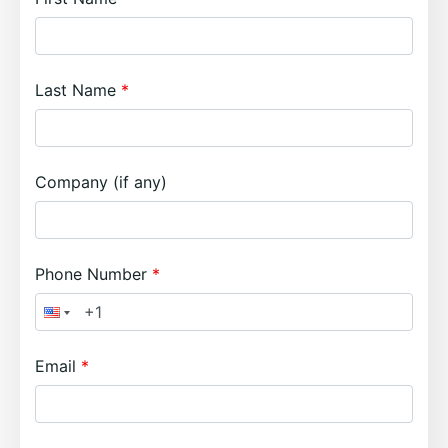
Last Name
Company (if any)
Phone Number
Email