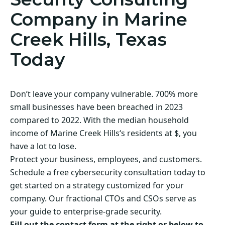
Company in Marine
Creek Hills, Texas
Today
Don’t leave your company vulnerable. 700% more
small businesses have been breached in 2023
compared to 2022. With the median household
income of Marine Creek Hills‘s residents at $, you
have a lot to lose.
Protect your business, employees, and customers.
Schedule a free cybersecurity consultation today to
get started on a strategy customized for your
company. Our fractional CTOs and CSOs serve as
your guide to enterprise-grade security.
Fill out the contact form at the right or below to