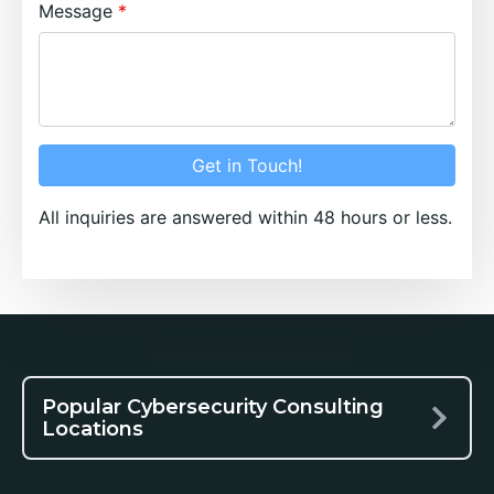
Message
Get in Touch!
All inquiries are answered within 48 hours or less.
Popular Cybersecurity Consulting
Locations