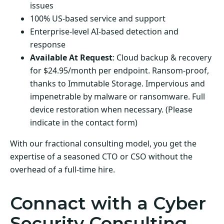
issues
100% US-based service and support
Enterprise-level AI-based detection and
response
Available At Request
: Cloud backup & recovery
for $24.95/month per endpoint. Ransom-proof,
thanks to Immutable Storage. Impervious and
impenetrable by malware or ransomware. Full
device restoration when necessary. (Please
indicate in the contact form)
With our fractional consulting model, you get the
expertise of a seasoned CTO or CSO without the
overhead of a full-time hire.
Connact with a Cyber
Security Consulting