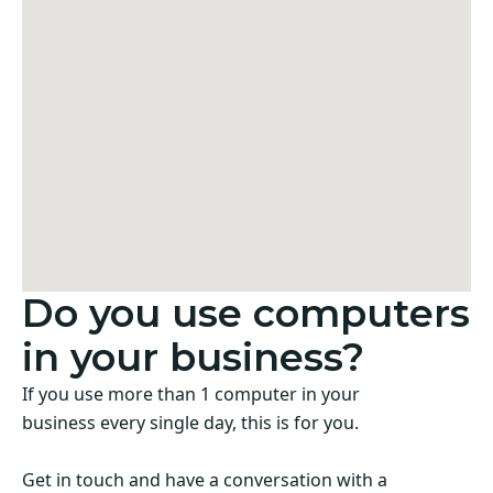
Do you use computers
in your business?
If you use more than 1 computer in your
business every single day, this is for you.
Get in touch and have a conversation with a