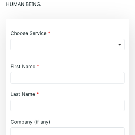
HUMAN BEING.
Choose Service
First Name
Last Name
Company (if any)