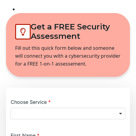
Fort Worth
Get a FREE Security
Assessment
Fill out this quick form below and someone
will connect you with a cybersecurity provider
for a FREE 1-on-1 assessement.
Choose Service
First Name