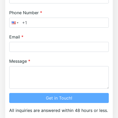
Phone Number
Email
Message
Get in Touch!
All inquiries are answered within 48 hours or less.