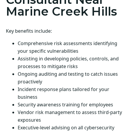
Marine Creek Hills
Key benefits include:
Comprehensive risk assessments identifying
your specific vulnerabilities
Assisting in developing policies, controls, and
processes to mitigate risks
Ongoing auditing and testing to catch issues
proactively
Incident response plans tailored for your
business
Security awareness training for employees
Vendor risk management to assess third-party
exposures
Executive-level advising on all cybersecurity