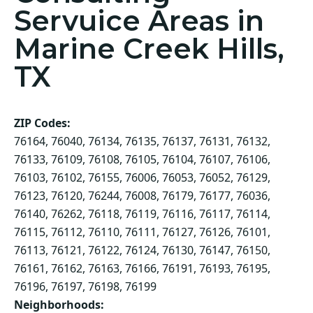
Servuice Areas in
Marine Creek Hills,
TX
ZIP Codes:
76164, 76040, 76134, 76135, 76137, 76131, 76132,
76133, 76109, 76108, 76105, 76104, 76107, 76106,
76103, 76102, 76155, 76006, 76053, 76052, 76129,
76123, 76120, 76244, 76008, 76179, 76177, 76036,
76140, 76262, 76118, 76119, 76116, 76117, 76114,
76115, 76112, 76110, 76111, 76127, 76126, 76101,
76113, 76121, 76122, 76124, 76130, 76147, 76150,
76161, 76162, 76163, 76166, 76191, 76193, 76195,
76196, 76197, 76198, 76199
Neighborhoods: