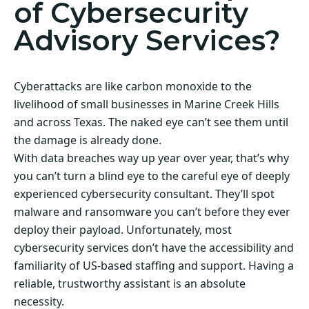
of Cybersecurity
Advisory Services?
Cyberattacks are like carbon monoxide to the
livelihood of small businesses in Marine Creek Hills
and across Texas. The naked eye can’t see them until
the damage is already done.
With data breaches way up year over year, that’s why
you can’t turn a blind eye to the careful eye of deeply
experienced cybersecurity consultant. They’ll spot
malware and ransomware you can’t before they ever
deploy their payload. Unfortunately, most
cybersecurity services don’t have the accessibility and
familiarity of US-based staffing and support. Having a
reliable, trustworthy assistant is an absolute
necessity.