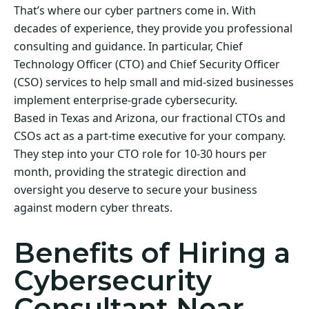
That’s where our cyber partners come in. With
decades of experience, they provide you professional
consulting and guidance. In particular, Chief
Technology Officer (CTO) and Chief Security Officer
(CSO) services to help small and mid-sized businesses
implement enterprise-grade cybersecurity.
Based in Texas and Arizona, our fractional CTOs and
CSOs act as a part-time executive for your company.
They step into your CTO role for 10-30 hours per
month, providing the strategic direction and
oversight you deserve to secure your business
against modern cyber threats.
Benefits of Hiring a
Cybersecurity
Consultant Near