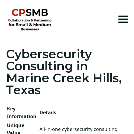
Cybersecurity
Consulting in
Marine Creek Hills,
Texas
Key
Details
Information
Unique
All-in-one cybersecurity consulting
Value