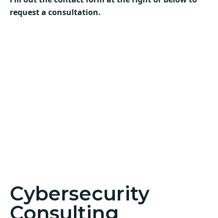
request a consultation.
Cybersecurity
Consulting