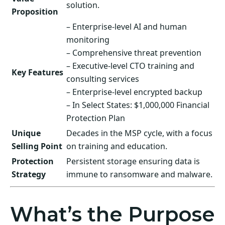
solution.
Proposition
– Enterprise-level AI and human
monitoring
– Comprehensive threat prevention
– Executive-level CTO training and
Key Features
consulting services
– Enterprise-level encrypted backup
– In Select States: $1,000,000 Financial
Protection Plan
Unique
Decades in the MSP cycle, with a focus
Selling Point
on training and education.
Protection
Persistent storage ensuring data is
Strategy
immune to ransomware and malware.
What’s the Purpose