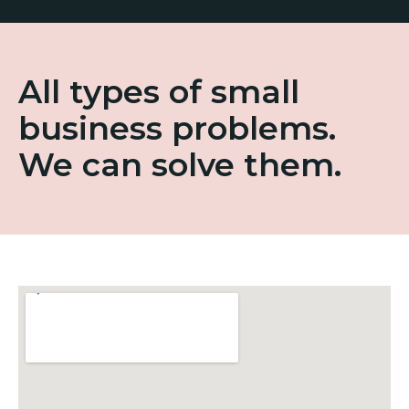
All types of small
business problems.
We can solve them.