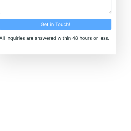
Get in Touch!
All inquiries are answered within 48 hours or less.