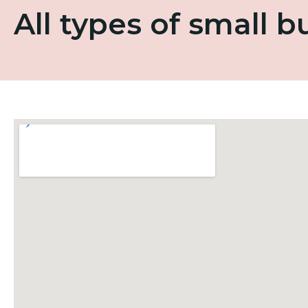
All types of small 