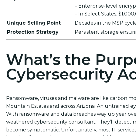
– Enterprise-level encr
– In Select States: $1,00
Unique Selling Point
Decades in the MSP cycle,
Protection Strategy
Persistent storage ensu
What’s the Purp
Cybersecurity Ad
Ransomware, viruses and malware are like carbon mon
Mountain Estates and across Arizona. An untrained ey
With ransomware and data breaches way up year over 
weathered cybersecurity consultant. They’ll detect
become symptomatic. Unfortunately, most IT services d