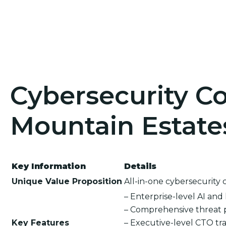
Cybersecurity Co
Mountain Estates
Key Information
Details
Unique Value Proposition
All-in-one cybersecurity 
– Enterprise-level AI an
– Comprehensive threat 
Key Features
– Executive-level CTO tra