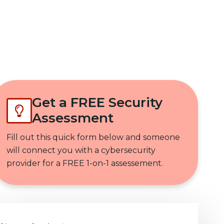
Get In Touch
Get a FREE Security
Assessment
Fill out this quick form below and someone
will connect you with a cybersecurity
provider for a FREE 1-on-1 assessement.