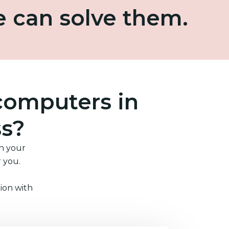
e can solve them.
computers in
ss?
in your
r you.
ion with