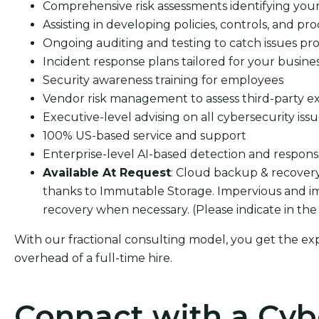
Comprehensive risk assessments identifying your s
Assisting in developing policies, controls, and pro
Ongoing auditing and testing to catch issues pro
Incident response plans tailored for your busine
Security awareness training for employees
Vendor risk management to assess third-party e
Executive-level advising on all cybersecurity iss
100% US-based service and support
Enterprise-level AI-based detection and respon
Available At Request
: Cloud backup & recover
thanks to Immutable Storage. Impervious and i
recovery when necessary. (Please indicate in the
With our fractional consulting model, you get the ex
overhead of a full-time hire.
Connact with a Cyb