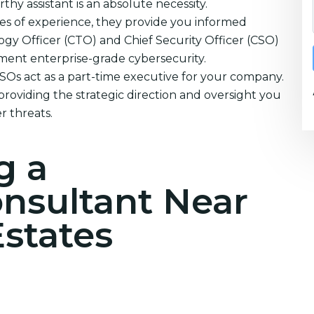
thy assistant is an absolute necessity.
es of experience, they provide you informed
ogy Officer (CTO) and Chief Security Officer (CSO)
ement enterprise-grade cybersecurity.
CSOs act as a part-time executive for your company.
providing the strategic direction and oversight you
r threats.
g a
onsultant Near
states