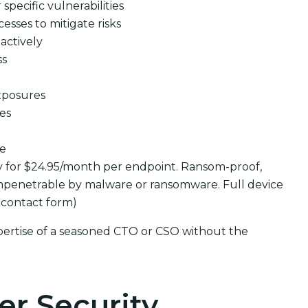
pecific vulnerabilities
cesses to mitigate risks
actively
ss
xposures
ues
se
y for $24.95/month per endpoint. Ransom-proof,
mpenetrable by malware or ransomware. Full device
 contact form)
pertise of a seasoned CTO or CSO without the
er Security