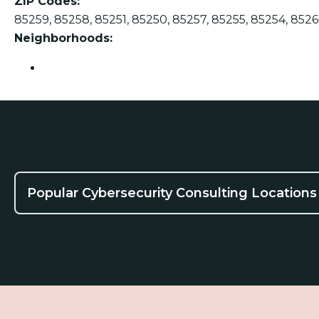
ZIP Codes:
85259, 85258, 85251, 85250, 85257, 85255, 85254, 8526
Neighborhoods:
Scottsdale
Popular Cybersecurity Consulting Locations