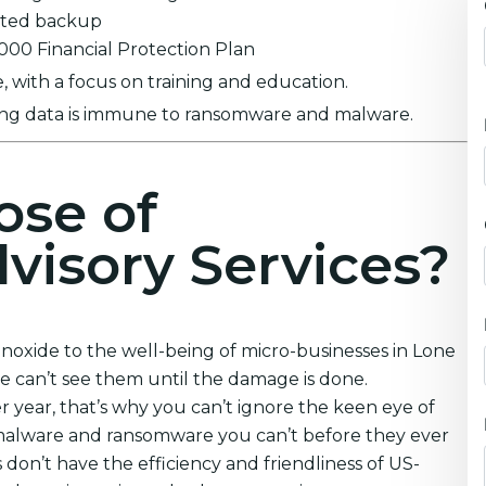
ypted backup
0,000 Financial Protection Plan
 with a focus on training and education.
ring data is immune to ransomware and malware.
ose of
visory Services?
oxide to the well-being of micro-businesses in Lone
e can’t see them until the damage is done.
year, that’s why you can’t ignore the keen eye of
 malware and ransomware you can’t before they ever
on’t have the efficiency and friendliness of US-