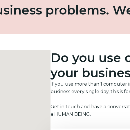
business problems. W
Do you use 
your busine
If you use more than 1 computer 
business every single day, this is fo
Get in touch and have a conversat
a HUMAN BEING.