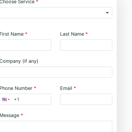
Choose Service
First Name
Last Name
Company (if any)
Phone Number
Email
Message