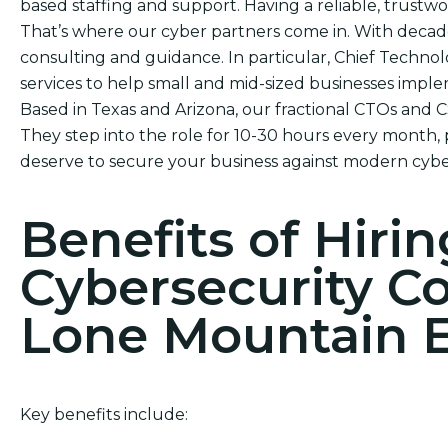
based staffing and support. Having a reliable, trustwor
That’s where our cyber partners come in. With decad
consulting and guidance. In particular, Chief Technol
services to help small and mid-sized businesses impl
Based in Texas and Arizona, our fractional CTOs and 
They step into the role for 10-30 hours every month, 
deserve to secure your business against modern cybe
Benefits of Hirin
Cybersecurity C
Lone Mountain E
Key benefits include: