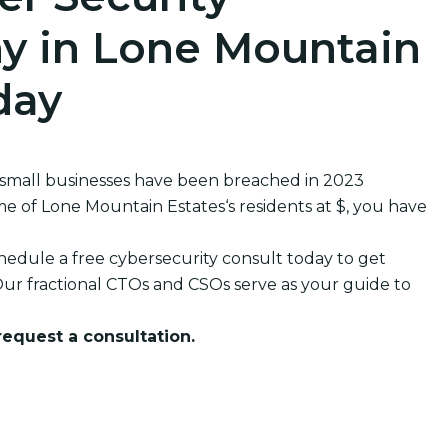
y in Lone Mountain
day
 small businesses have been breached in 2023
of Lone Mountain Estates‘s residents at $, you have
edule a free cybersecurity consult today to get
ur fractional CTOs and CSOs serve as your guide to
 request a consultation.