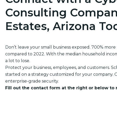
Consulting Compan
Estates, Arizona To
Don’t leave your small business exposed. 700% more
compared to 2022. With the median household income 
a lot to lose.
Protect your business, employees, and customers. Sch
started on a strategy customized for your company. O
enterprise-grade security.
Fill out the contact form at the right or below to