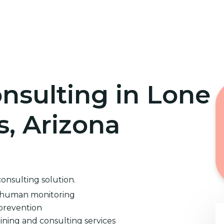
Home
Cybersecurity Training
nsulting in Lone
, Arizona
consulting solution.
d human monitoring
prevention
ining and consulting services