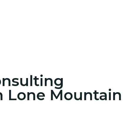
onsulting
in Lone Mountain