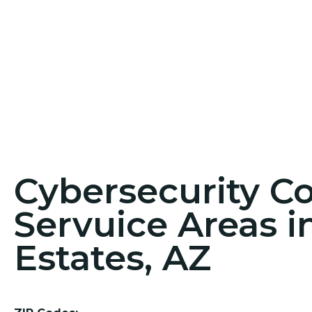
Cybersecurity C
Servuice Areas 
Estates, AZ