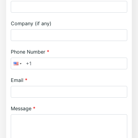
Company (if any)
Phone Number
Email
Message