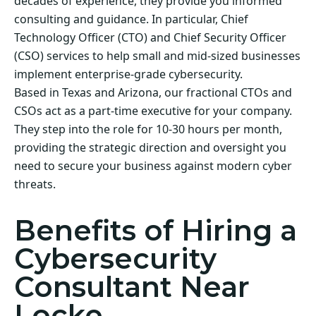
decades of experience, they provide you informed
consulting and guidance. In particular, Chief
Technology Officer (CTO) and Chief Security Officer
(CSO) services to help small and mid-sized businesses
implement enterprise-grade cybersecurity.
Based in Texas and Arizona, our fractional CTOs and
CSOs act as a part-time executive for your company.
They step into the role for 10-30 hours per month,
providing the strategic direction and oversight you
need to secure your business against modern cyber
threats.
Benefits of Hiring a
Cybersecurity
Consultant Near
Locke