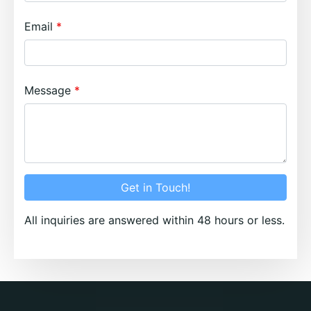
Email
Message
Get in Touch!
All inquiries are answered within 48 hours or less.