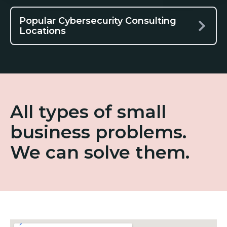
Popular Cybersecurity Consulting
Locations
All types of small
business problems.
We can solve them.