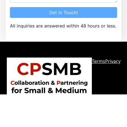
Get in Touch!
All inquiries are answered within 48 hours or less.
Terms
Privacy
Sitemap