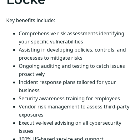
Key benefits include:
Comprehensive risk assessments identifying
your specific vulnerabilities
Assisting in developing policies, controls, and
processes to mitigate risks
Ongoing auditing and testing to catch issues
proactively
Incident response plans tailored for your
business
Security awareness training for employees
Vendor risk management to assess third-party
exposures
Executive-level advising on all cybersecurity
issues
100% US-based service and support