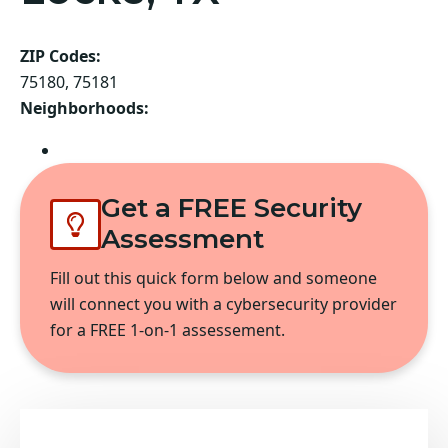
ZIP Codes:
75180, 75181
Neighborhoods:
Balch Springs
Get a FREE Security
Assessment
Fill out this quick form below and someone
will connect you with a cybersecurity provider
for a FREE 1-on-1 assessement.