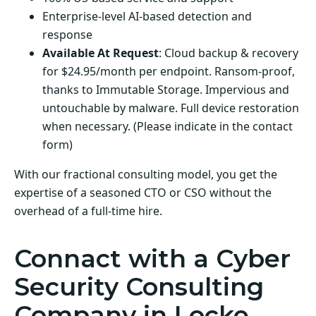
Enterprise-level AI-based detection and
response
Available At Request
: Cloud backup & recovery
for $24.95/month per endpoint. Ransom-proof,
thanks to Immutable Storage. Impervious and
untouchable by malware. Full device restoration
when necessary. (Please indicate in the contact
form)
With our fractional consulting model, you get the
expertise of a seasoned CTO or CSO without the
overhead of a full-time hire.
Connact with a Cyber
Security Consulting
Company in Locke,