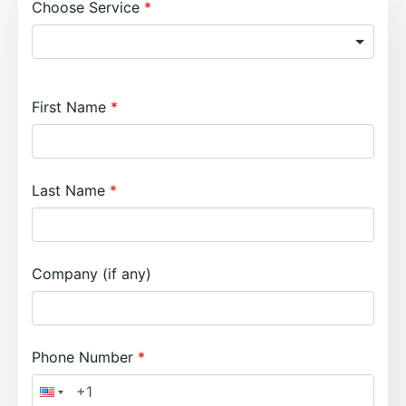
Choose Service
First Name
Last Name
Company (if any)
Phone Number