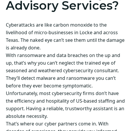
Advisory Services?
Cyberattacks are like carbon monoxide to the
livelihood of micro-businesses in Locke and across
Texas. The naked eye can’t see them until the damage
is already done.
With ransomware and data breaches on the up and
up, that’s why you can’t neglect the trained eye of
seasoned and weathered cybersecurity consultant.
They’ll detect malware and ransomware you can’t
before they ever become symptomatic.
Unfortunately, most cybersecurity firms don’t have
the efficiency and hospitality of US-based staffing and
support. Having a reliable, trustworthy assistant is an
absolute necessity.
That’s where our cyber partners come in. With