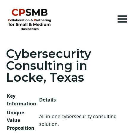
Cybersecurity
Consulting in
Locke, Texas
Key
Details
Information
Unique
All-in-one cybersecurity consulting
Value
solution.
Proposition