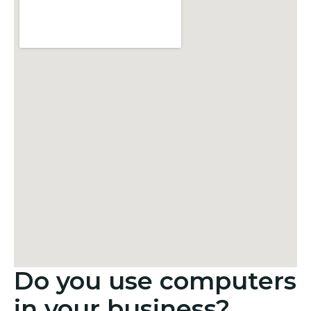
Do you use computers
in your business?