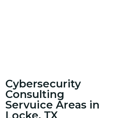
Cybersecurity
Consulting
Servuice Areas in
Locke, TX