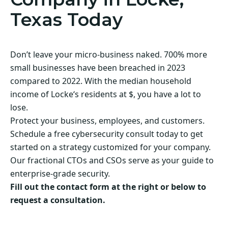
Texas Today
Don’t leave your micro-business naked. 700% more
small businesses have been breached in 2023
compared to 2022. With the median household
income of Locke‘s residents at $, you have a lot to
lose.
Protect your business, employees, and customers.
Schedule a free cybersecurity consult today to get
started on a strategy customized for your company.
Our fractional CTOs and CSOs serve as your guide to
enterprise-grade security.
Fill out the contact form at the right or below to
request a consultation.