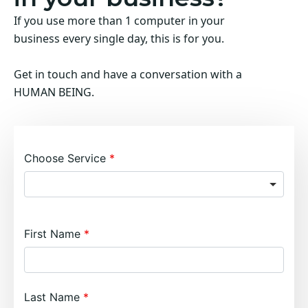
If you use more than 1 computer in your
business every single day, this is for you.
Get in touch and have a conversation with a
HUMAN BEING.
Choose Service
First Name
Last Name