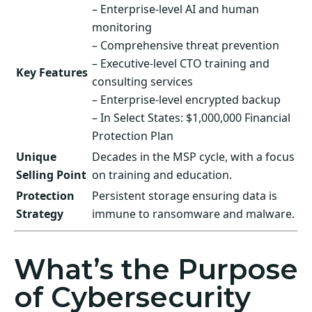
– Enterprise-level AI and human
monitoring
– Comprehensive threat prevention
– Executive-level CTO training and
Key Features
consulting services
– Enterprise-level encrypted backup
– In Select States: $1,000,000 Financial
Protection Plan
Unique
Decades in the MSP cycle, with a focus
Selling Point
on training and education.
Protection
Persistent storage ensuring data is
Strategy
immune to ransomware and malware.
What’s the Purpose
of Cybersecurity