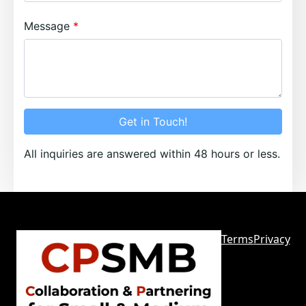
Message
Get in Touch!
All inquiries are answered within 48 hours or less.
Terms
Privacy