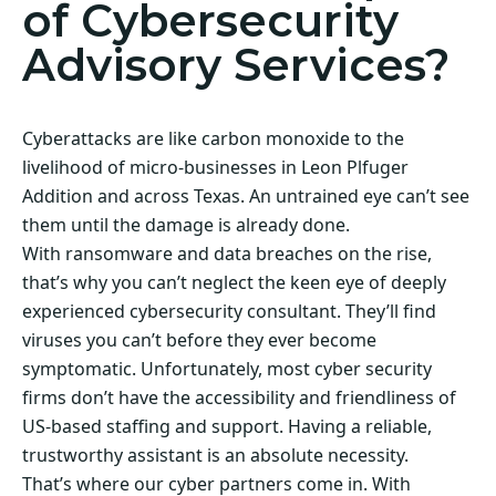
of Cybersecurity
Advisory Services?
Cyberattacks are like carbon monoxide to the
livelihood of micro-businesses in Leon Plfuger
Addition and across Texas. An untrained eye can’t see
them until the damage is already done.
With ransomware and data breaches on the rise,
that’s why you can’t neglect the keen eye of deeply
experienced cybersecurity consultant. They’ll find
viruses you can’t before they ever become
symptomatic. Unfortunately, most cyber security
firms don’t have the accessibility and friendliness of
US-based staffing and support. Having a reliable,
trustworthy assistant is an absolute necessity.
That’s where our cyber partners come in. With