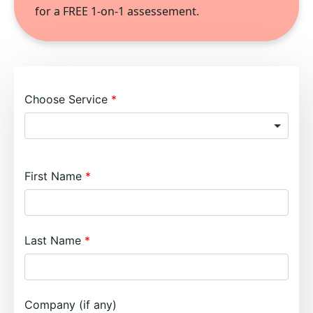
for a FREE 1-on-1 assessement.
Choose Service
First Name
Last Name
Company (if any)