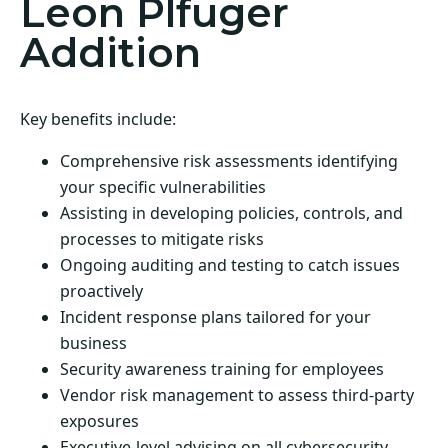
Leon Plfuger
Addition
Key benefits include:
Comprehensive risk assessments identifying
your specific vulnerabilities
Assisting in developing policies, controls, and
processes to mitigate risks
Ongoing auditing and testing to catch issues
proactively
Incident response plans tailored for your
business
Security awareness training for employees
Vendor risk management to assess third-party
exposures
Executive-level advising on all cybersecurity