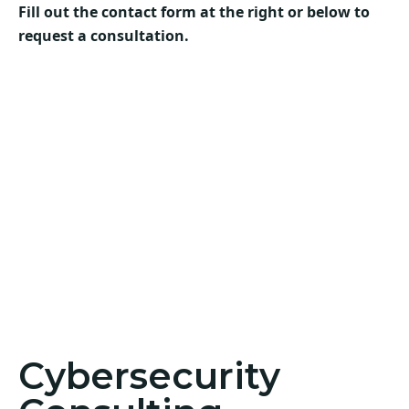
Fill out the contact form at the right or below to
request a consultation.
Cybersecurity