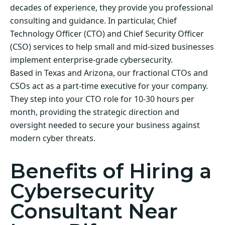
decades of experience, they provide you professional
consulting and guidance. In particular, Chief
Technology Officer (CTO) and Chief Security Officer
(CSO) services to help small and mid-sized businesses
implement enterprise-grade cybersecurity.
Based in Texas and Arizona, our fractional CTOs and
CSOs act as a part-time executive for your company.
They step into your CTO role for 10-30 hours per
month, providing the strategic direction and
oversight needed to secure your business against
modern cyber threats.
Benefits of Hiring a
Cybersecurity
Consultant Near