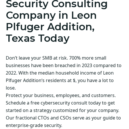
Security Consulting
Company in Leon
Plfuger Addition,
Texas Today
Don’t leave your SMB at risk. 700% more small
businesses have been breached in 2023 compared to
2022. With the median household income of Leon
Plfuger Addition‘s residents at $, you have a lot to
lose.
Protect your business, employees, and customers.
Schedule a free cybersecurity consult today to get
started on a strategy customized for your company.
Our fractional CTOs and CSOs serve as your guide to
enterprise-grade security.