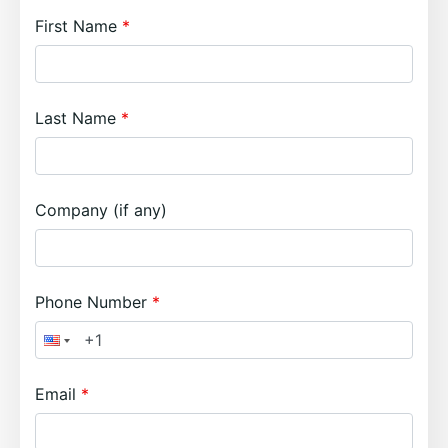
First Name
Last Name
Company (if any)
Phone Number
Email