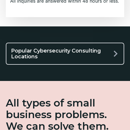
All inquiries are answered within 48 hours or less.
Popular Cybersecurity Consulting
Locations
All types of small
business problems.
We can solve them.