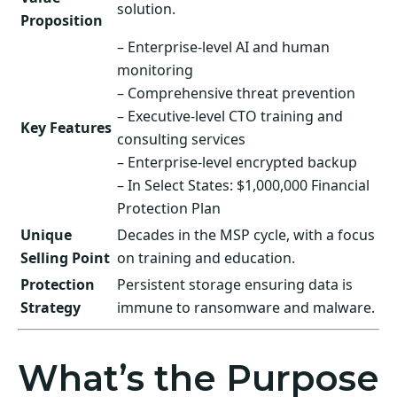
solution.
Proposition
– Enterprise-level AI and human
monitoring
– Comprehensive threat prevention
– Executive-level CTO training and
Key Features
consulting services
– Enterprise-level encrypted backup
– In Select States: $1,000,000 Financial
Protection Plan
Unique
Decades in the MSP cycle, with a focus
Selling Point
on training and education.
Protection
Persistent storage ensuring data is
Strategy
immune to ransomware and malware.
What’s the Purpose