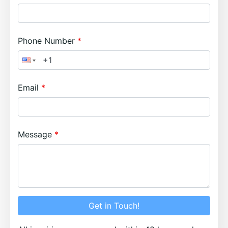
Phone Number
Email
Message
Get in Touch!