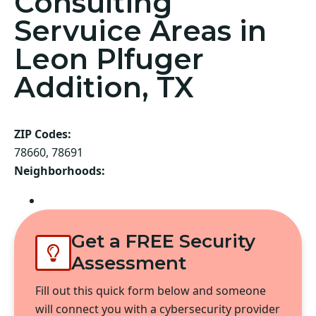
Consulting
Servuice Areas in
Leon Plfuger
Addition, TX
ZIP Codes:
78660, 78691
Neighborhoods:
Pflugerville
Get a FREE Security
Assessment
Fill out this quick form below and someone
will connect you with a cybersecurity provider