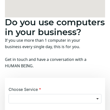
Do you use computers
in your business?
If you use more than 1 computer in your
business every single day, this is for you.
Get in touch and have a conversation with a
HUMAN BEING.
Choose Service