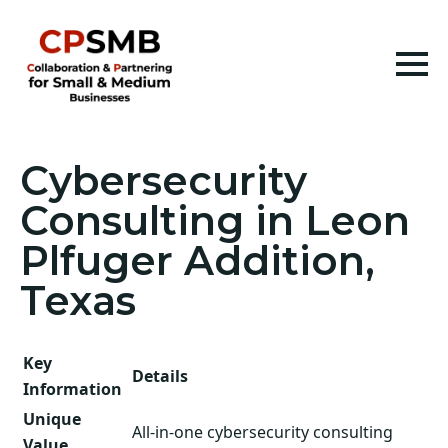
Cybersecurity
Consulting in Leon
Plfuger Addition,
Texas
Key
Details
Information
Unique
All-in-one cybersecurity consulting
Value