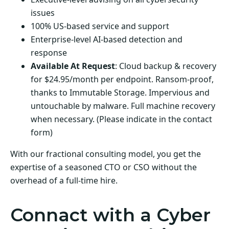
issues
100% US-based service and support
Enterprise-level AI-based detection and
response
Available At Request
: Cloud backup & recovery
for $24.95/month per endpoint. Ransom-proof,
thanks to Immutable Storage. Impervious and
untouchable by malware. Full machine recovery
when necessary. (Please indicate in the contact
form)
With our fractional consulting model, you get the
expertise of a seasoned CTO or CSO without the
overhead of a full-time hire.
Connact with a Cyber