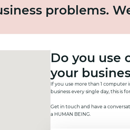
business problems. W
Do you use 
your busine
If you use more than 1 computer 
business every single day, this is fo
Get in touch and have a conversat
a HUMAN BEING.