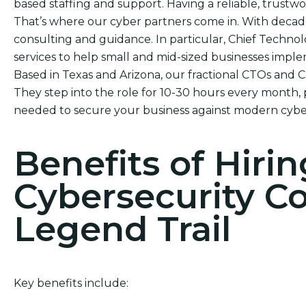
based staffing and support. Having a reliable, trustwor
That’s where our cyber partners come in. With decade
consulting and guidance. In particular, Chief Technol
services to help small and mid-sized businesses impl
Based in Texas and Arizona, our fractional CTOs and 
They step into the role for 10-30 hours every month, 
needed to secure your business against modern cyber
Benefits of Hirin
Cybersecurity C
Legend Trail
Key benefits include: