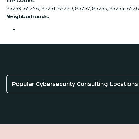
ZIP Codes:
85259, 85258, 85251, 85250, 85257, 85255, 85254, 8526
Neighborhoods:
Scottsdale
Popular Cybersecurity Consulting Locations