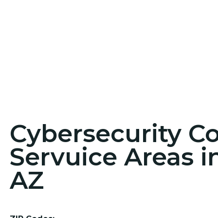
Cybersecurity C
Servuice Areas i
AZ