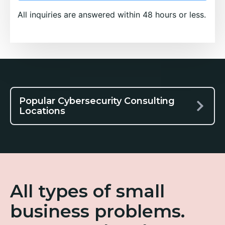
All inquiries are answered within 48 hours or less.
Popular Cybersecurity Consulting
Locations
All types of small
business problems.