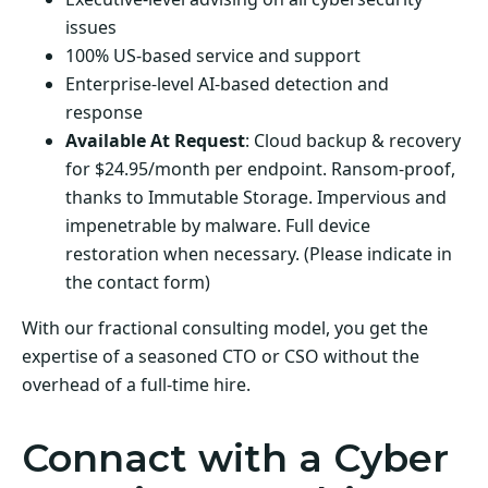
issues
100% US-based service and support
Enterprise-level AI-based detection and
response
Available At Request
: Cloud backup & recovery
for $24.95/month per endpoint. Ransom-proof,
thanks to Immutable Storage. Impervious and
impenetrable by malware. Full device
restoration when necessary. (Please indicate in
the contact form)
With our fractional consulting model, you get the
expertise of a seasoned CTO or CSO without the
overhead of a full-time hire.
Connact with a Cyber