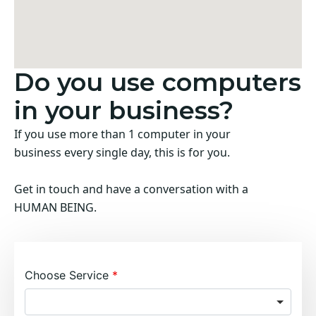
Do you use computers
in your business?
If you use more than 1 computer in your
business every single day, this is for you.
Get in touch and have a conversation with a
HUMAN BEING.
Choose Service