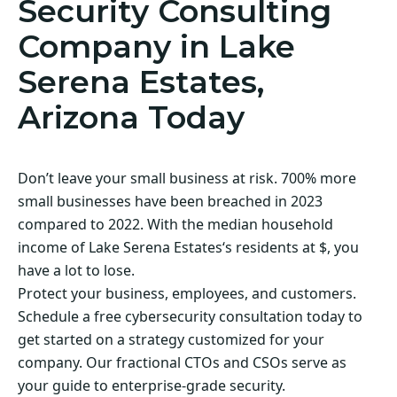
Security Consulting
Company in Lake
Serena Estates,
Arizona Today
Don’t leave your small business at risk. 700% more
small businesses have been breached in 2023
compared to 2022. With the median household
income of Lake Serena Estates‘s residents at $, you
have a lot to lose.
Protect your business, employees, and customers.
Schedule a free cybersecurity consultation today to
get started on a strategy customized for your
company. Our fractional CTOs and CSOs serve as
your guide to enterprise-grade security.