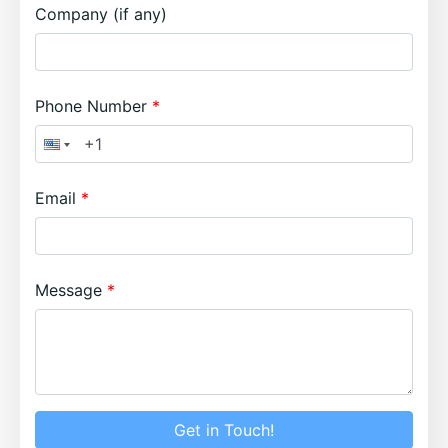
Company (if any)
Phone Number
Email
Message
Get in Touch!