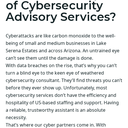
of Cybersecurity
Advisory Services?
Cyberattacks are like carbon monoxide to the well-
being of small and medium businesses in Lake
Serena Estates and across Arizona. An untrained eye
can’t see them until the damage is done.
With data breaches on the rise, that’s why you can’t
turn a blind eye to the keen eye of weathered
cybersecurity consultant. They’ll find threats you can’t
before they ever show up. Unfortunately, most
cybersecurity services don’t have the efficiency and
hospitality of US-based staffing and support. Having
a reliable, trustworthy assistant is an absolute
necessity.
That’s where our cyber partners come in. With