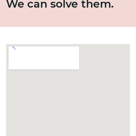
We can solve them.