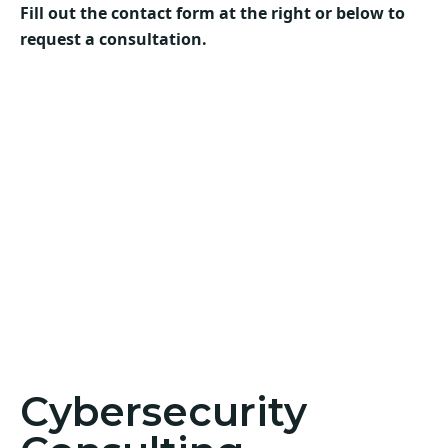
Fill out the contact form at the right or below to
request a consultation.
Cybersecurity