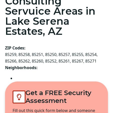
Consulting
Servuice Areas in
Lake Serena
Estates, AZ
ZIP Codes:
85259, 85258, 85251, 85250, 85257, 85255, 85254,
85266, 85262, 85260, 85252, 85261, 85267, 85271
Neighborhoods:
Scottsdale
Get a FREE Security
Assessment
Fill out this quick form below and someone