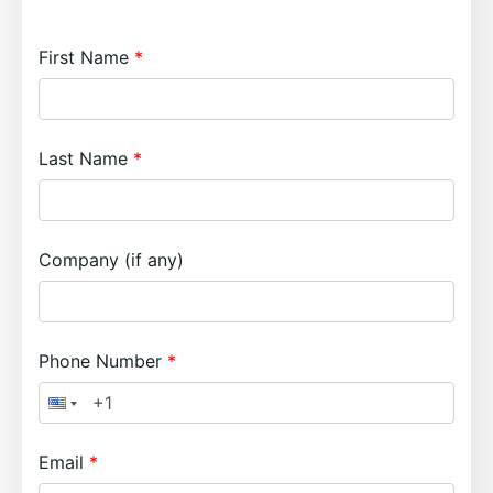
First Name
Last Name
Company (if any)
Phone Number
Email