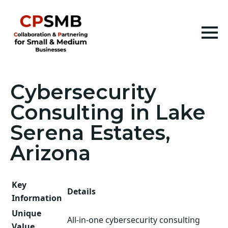
Cybersecurity
Consulting in Lake
Serena Estates,
Arizona
Key
Details
Information
Unique
All-in-one cybersecurity consulting
Value