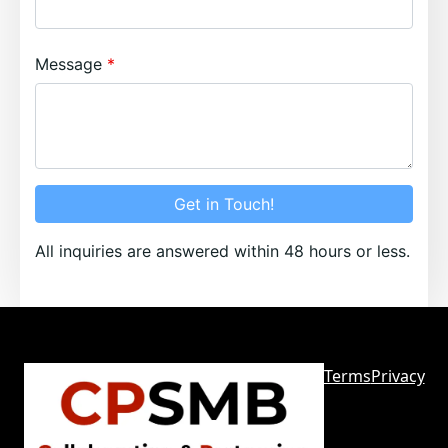
Message
Get in Touch!
All inquiries are answered within 48 hours or less.
Terms
Privacy