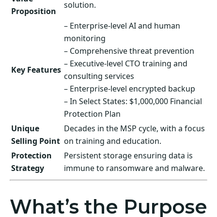
solution.
Proposition
– Enterprise-level AI and human
monitoring
– Comprehensive threat prevention
– Executive-level CTO training and
Key Features
consulting services
– Enterprise-level encrypted backup
– In Select States: $1,000,000 Financial
Protection Plan
Unique
Decades in the MSP cycle, with a focus
Selling Point
on training and education.
Protection
Persistent storage ensuring data is
Strategy
immune to ransomware and malware.
What’s the Purpose