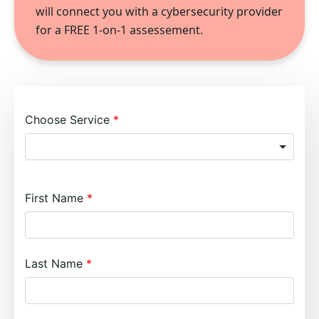
will connect you with a cybersecurity provider
for a FREE 1-on-1 assessement.
Choose Service
First Name
Last Name