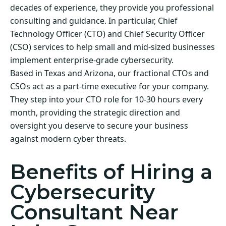
decades of experience, they provide you professional
consulting and guidance. In particular, Chief
Technology Officer (CTO) and Chief Security Officer
(CSO) services to help small and mid-sized businesses
implement enterprise-grade cybersecurity.
Based in Texas and Arizona, our fractional CTOs and
CSOs act as a part-time executive for your company.
They step into your CTO role for 10-30 hours every
month, providing the strategic direction and
oversight you deserve to secure your business
against modern cyber threats.
Benefits of Hiring a
Cybersecurity
Consultant Near