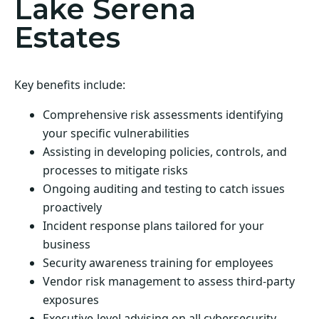
Lake Serena
Estates
Key benefits include:
Comprehensive risk assessments identifying
your specific vulnerabilities
Assisting in developing policies, controls, and
processes to mitigate risks
Ongoing auditing and testing to catch issues
proactively
Incident response plans tailored for your
business
Security awareness training for employees
Vendor risk management to assess third-party
exposures
Executive-level advising on all cybersecurity