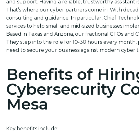
and support. Having a reliable, trustworthy assistant i
That’s where our cyber partners come in. With decade
consulting and guidance. In particular, Chief Technol
services to help small and mid-sized businesses impl
Based in Texas and Arizona, our fractional CTOs and 
They step into the role for 10-30 hours every month, 
need to secure your business against modern cyber t
Benefits of Hirin
Cybersecurity C
Mesa
Key benefits include: