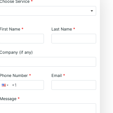
Choose Service
First Name
Last Name
Company (if any)
Phone Number
Email
Message