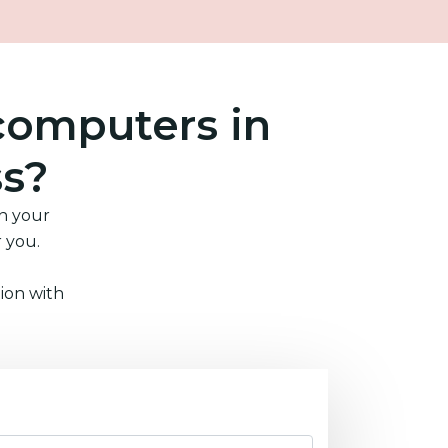
computers in
ss?
in your
r you.
ion with