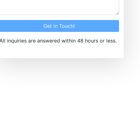
Get in Touch!
All inquiries are answered within 48 hours or less.