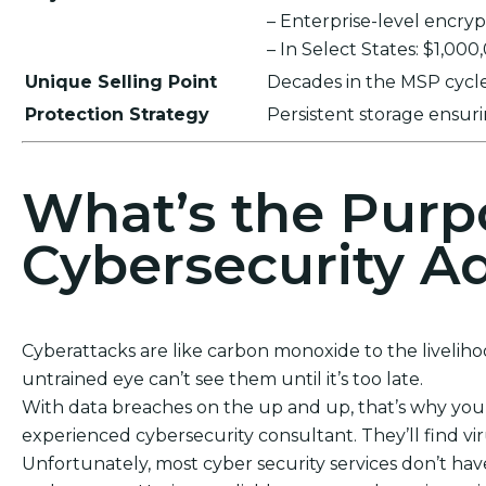
– Enterprise-level encr
– In Select States: $1,00
Unique Selling Point
Decades in the MSP cycle,
Protection Strategy
Persistent storage ensu
What’s the Purp
Cybersecurity Ad
Cyberattacks are like carbon monoxide to the liveliho
untrained eye can’t see them until it’s too late.
With data breaches on the up and up, that’s why you c
experienced cybersecurity consultant. They’ll find vi
Unfortunately, most cyber security services don’t have