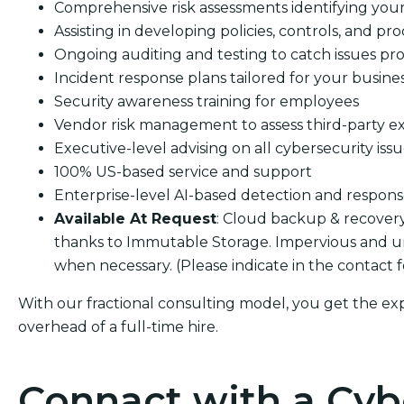
Comprehensive risk assessments identifying your s
Assisting in developing policies, controls, and pro
Ongoing auditing and testing to catch issues pro
Incident response plans tailored for your busine
Security awareness training for employees
Vendor risk management to assess third-party e
Executive-level advising on all cybersecurity iss
100% US-based service and support
Enterprise-level AI-based detection and respon
Available At Request
: Cloud backup & recover
thanks to Immutable Storage. Impervious and u
when necessary. (Please indicate in the contact 
With our fractional consulting model, you get the ex
overhead of a full-time hire.
Connact with a Cyb