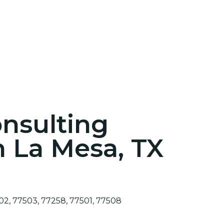
onsulting
n La Mesa, TX
02, 77503, 77258, 77501, 77508