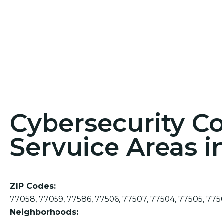
Cybersecurity C
Servuice Areas i
ZIP Codes:
77058, 77059, 77586, 77506, 77507, 77504, 77505, 775
Neighborhoods: