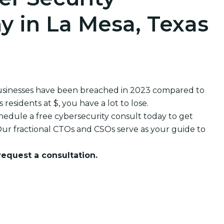
 in La Mesa, Texas
usinesses have been breached in 2023 compared to
esidents at $, you have a lot to lose.
edule a free cybersecurity consult today to get
ur fractional CTOs and CSOs serve as your guide to
 request a consultation.