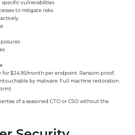
pecific vulnerabilities
cesses to mitigate risks
actively
ss
xposures
ues
se
y for $24.95/month per endpoint. Ransom-proof,
ntouchable by malware. Full machine restoration
form)
pertise of a seasoned CTO or CSO without the
er Security