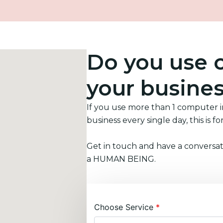
Do you use 
your busine
If you use more than 1 computer 
business every single day, this is fo
Get in touch and have a conversat
a HUMAN BEING.
Choose Service