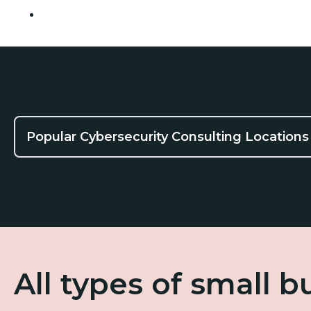
Pasadena
Popular Cybersecurity Consulting Locations
All types of small 