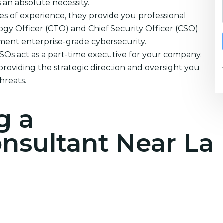
s an absolute necessity.
s of experience, they provide you professional
ogy Officer (CTO) and Chief Security Officer (CSO)
ement enterprise-grade cybersecurity.
CSOs act as a part-time executive for your company.
providing the strategic direction and oversight you
hreats.
g a
onsultant Near La