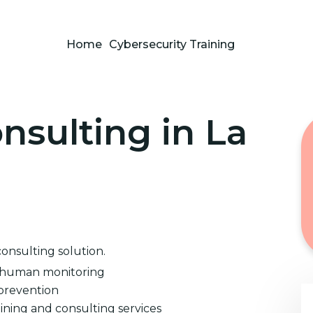
Home
Cybersecurity Training
nsulting in La
consulting solution.
d human monitoring
prevention
ining and consulting services