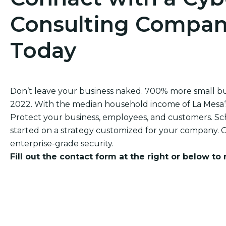
Consulting Company
Today
Don’t leave your business naked. 700% more small b
2022. With the median household income of La Mesa‘s r
Protect your business, employees, and customers. Sch
started on a strategy customized for your company. O
enterprise-grade security.
Fill out the contact form at the right or below to