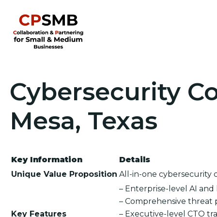
Cybersecurity Co
Mesa, Texas
Key Information
Details
Unique Value Proposition
All-in-one cybersecurity 
– Enterprise-level AI an
– Comprehensive threat 
Key Features
– Executive-level CTO tra