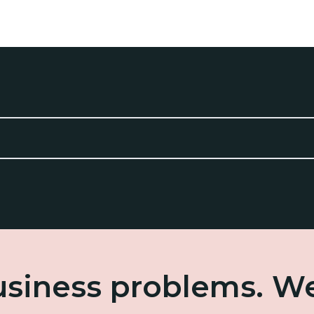
business problems. W