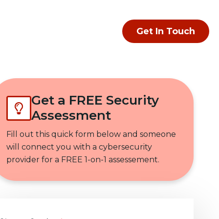
Get In Touch
Get a FREE Security
Assessment
Fill out this quick form below and someone
will connect you with a cybersecurity
provider for a FREE 1-on-1 assessement.