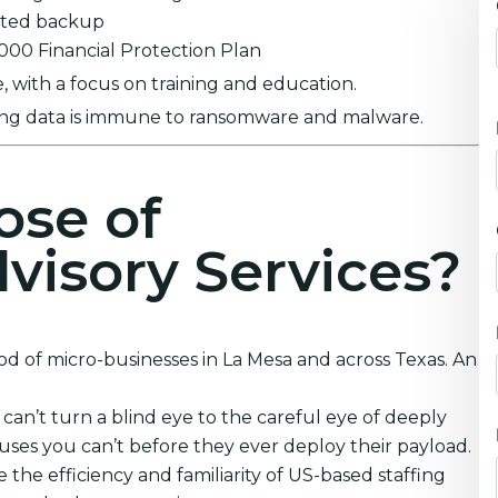
ypted backup
0,000 Financial Protection Plan
 with a focus on training and education.
ring data is immune to ransomware and malware.
ose of
visory Services?
od of micro-businesses in La Mesa and across Texas. An
an’t turn a blind eye to the careful eye of deeply
ruses you can’t before they ever deploy their payload.
 the efficiency and familiarity of US-based staffing