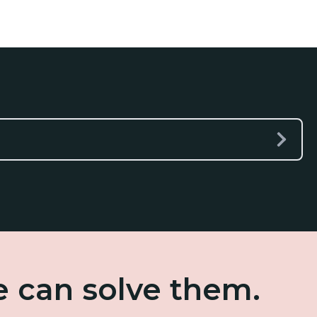
e can solve them.