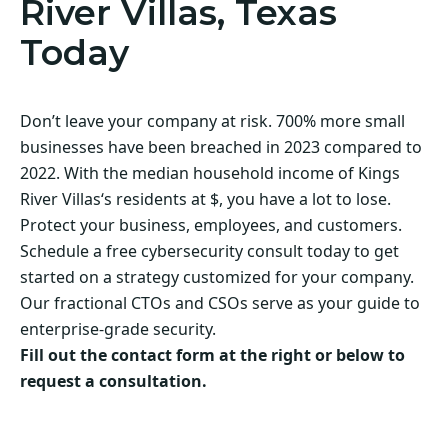
River Villas, Texas
Today
Don’t leave your company at risk. 700% more small
businesses have been breached in 2023 compared to
2022. With the median household income of Kings
River Villas‘s residents at $, you have a lot to lose.
Protect your business, employees, and customers.
Schedule a free cybersecurity consult today to get
started on a strategy customized for your company.
Our fractional CTOs and CSOs serve as your guide to
enterprise-grade security.
Fill out the contact form at the right or below to
request a consultation.