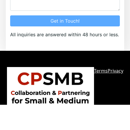
Get in Touch!
All inquiries are answered within 48 hours or less.
Terms
Privacy
Sitemap