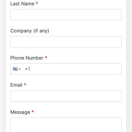
Last Name
Company (if any)
Phone Number
Email
Message