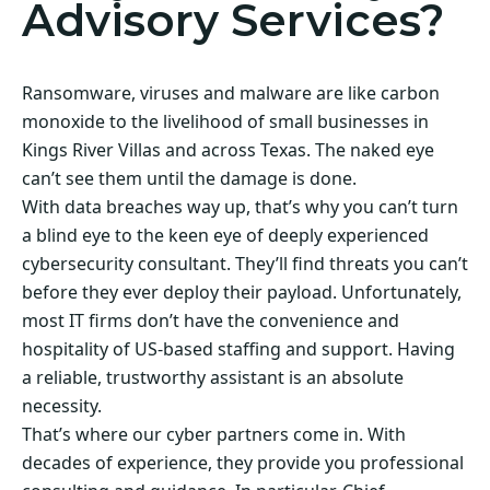
Advisory Services?
Ransomware, viruses and malware are like carbon
monoxide to the livelihood of small businesses in
Kings River Villas and across Texas. The naked eye
can’t see them until the damage is done.
With data breaches way up, that’s why you can’t turn
a blind eye to the keen eye of deeply experienced
cybersecurity consultant. They’ll find threats you can’t
before they ever deploy their payload. Unfortunately,
most IT firms don’t have the convenience and
hospitality of US-based staffing and support. Having
a reliable, trustworthy assistant is an absolute
necessity.
That’s where our cyber partners come in. With
decades of experience, they provide you professional