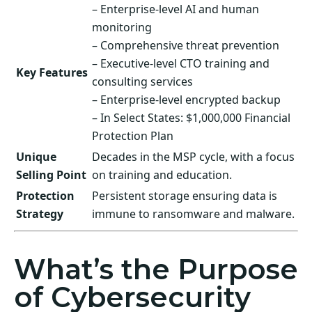
– Enterprise-level AI and human
monitoring
– Comprehensive threat prevention
– Executive-level CTO training and
Key Features
consulting services
– Enterprise-level encrypted backup
– In Select States: $1,000,000 Financial
Protection Plan
Unique
Decades in the MSP cycle, with a focus
Selling Point
on training and education.
Protection
Persistent storage ensuring data is
Strategy
immune to ransomware and malware.
What’s the Purpose
of Cybersecurity