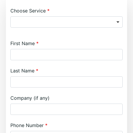
Choose Service
First Name
Last Name
Company (if any)
Phone Number