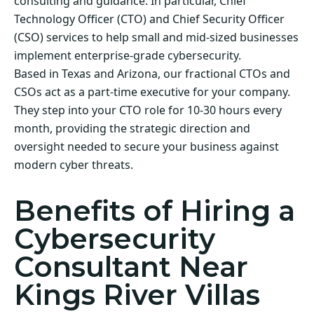
consulting and guidance. In particular, Chief
Technology Officer (CTO) and Chief Security Officer
(CSO) services to help small and mid-sized businesses
implement enterprise-grade cybersecurity.
Based in Texas and Arizona, our fractional CTOs and
CSOs act as a part-time executive for your company.
They step into your CTO role for 10-30 hours every
month, providing the strategic direction and
oversight needed to secure your business against
modern cyber threats.
Benefits of Hiring a
Cybersecurity
Consultant Near
Kings River Villas