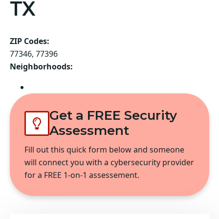
TX
ZIP Codes:
77346, 77396
Neighborhoods:
Atascocita
Get a FREE Security
Assessment
Fill out this quick form below and someone
will connect you with a cybersecurity provider
for a FREE 1-on-1 assessement.