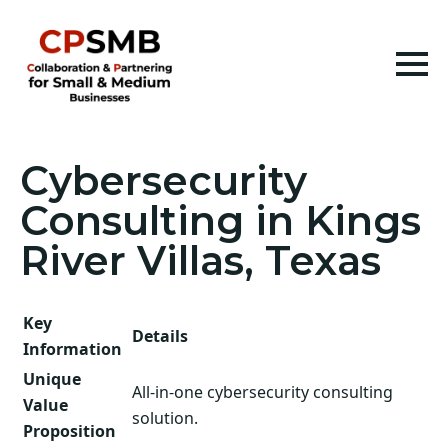
Cybersecurity
Consulting in Kings
River Villas, Texas
Key
Details
Information
Unique
All-in-one cybersecurity consulting
Value
solution.
Proposition