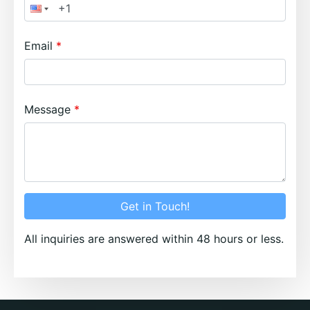
Email
Message
Get in Touch!
All inquiries are answered within 48 hours or less.