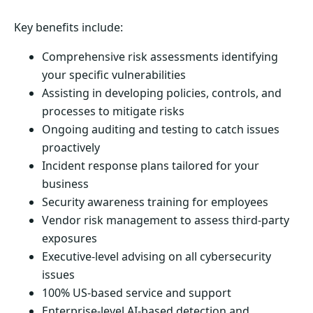
Key benefits include:
Comprehensive risk assessments identifying
your specific vulnerabilities
Assisting in developing policies, controls, and
processes to mitigate risks
Ongoing auditing and testing to catch issues
proactively
Incident response plans tailored for your
business
Security awareness training for employees
Vendor risk management to assess third-party
exposures
Executive-level advising on all cybersecurity
issues
100% US-based service and support
Enterprise-level AI-based detection and