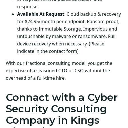
response
Available At Request
: Cloud backup & recovery
for $24.95/month per endpoint. Ransom-proof,
thanks to Immutable Storage. Impervious and
untouchable by malware or ransomware. Full
device recovery when necessary. (Please
indicate in the contact form)
With our fractional consulting model, you get the
expertise of a seasoned CTO or CSO without the
overhead of a full-time hire.
Connact with a Cyber
Security Consulting
Company in Kings