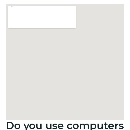
Do you use computers