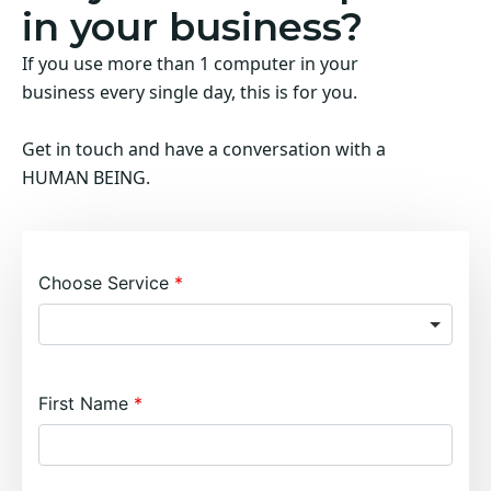
in your business?
If you use more than 1 computer in your
business every single day, this is for you.
Get in touch and have a conversation with a
HUMAN BEING.
Choose Service
First Name