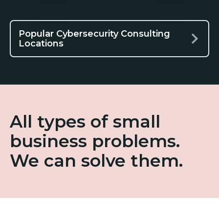
Popular Cybersecurity Consulting
Locations
All types of small
business problems.
We can solve them.