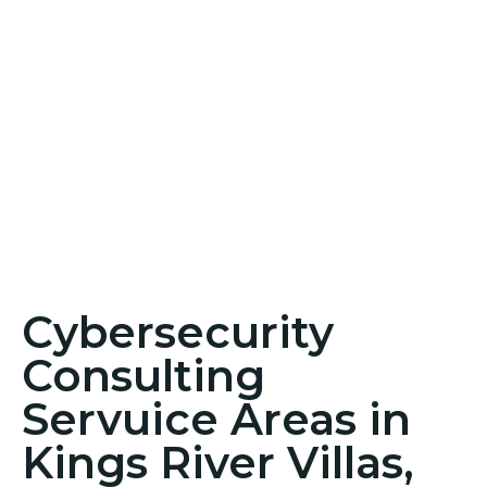
Cybersecurity
Consulting
Servuice Areas in
Kings River Villas,