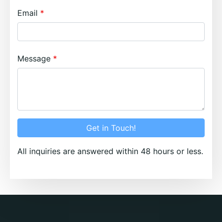
Email
Message
Get in Touch!
All inquiries are answered within 48 hours or less.