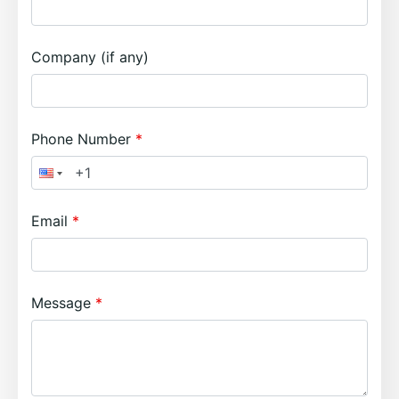
Company (if any)
Phone Number
Email
Message