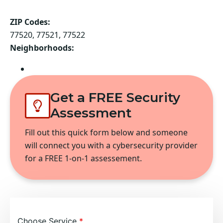
ZIP Codes:
77520, 77521, 77522
Neighborhoods:
Baytown
Get a FREE Security
Assessment
Fill out this quick form below and someone
will connect you with a cybersecurity provider
for a FREE 1-on-1 assessement.
Choose Service