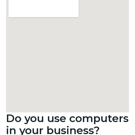
Do you use computers
in your business?