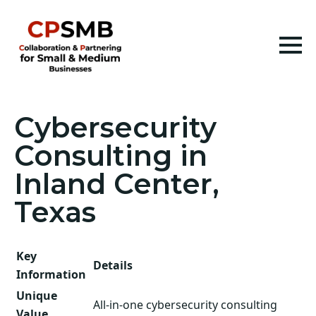
Cybersecurity
Consulting in
Inland Center,
Texas
Key
Details
Information
Unique
All-in-one cybersecurity consulting
Value