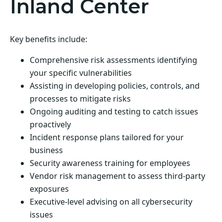
Inland Center
Key benefits include:
Comprehensive risk assessments identifying
your specific vulnerabilities
Assisting in developing policies, controls, and
processes to mitigate risks
Ongoing auditing and testing to catch issues
proactively
Incident response plans tailored for your
business
Security awareness training for employees
Vendor risk management to assess third-party
exposures
Executive-level advising on all cybersecurity
issues