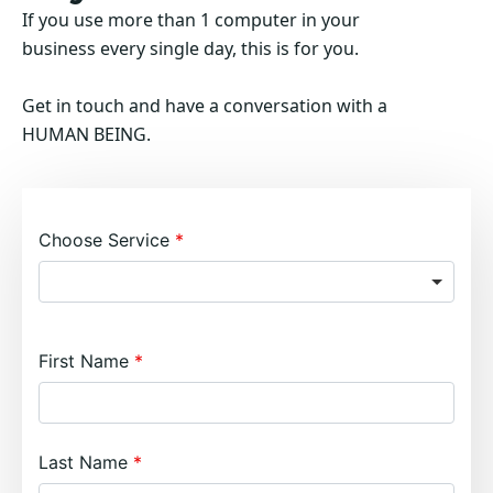
If you use more than 1 computer in your
business every single day, this is for you.
Get in touch and have a conversation with a
HUMAN BEING.
Choose Service
First Name
Last Name