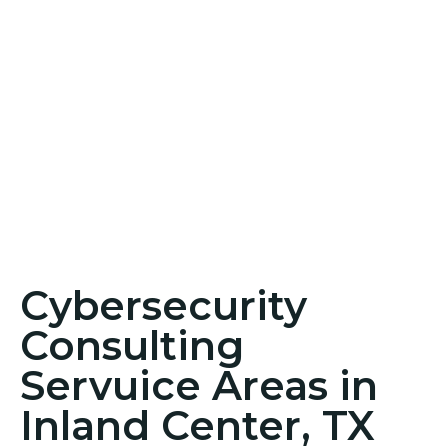
Cybersecurity
Consulting
Servuice Areas in
Inland Center, TX