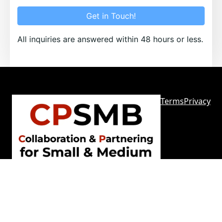
Get in Touch!
All inquiries are answered within 48 hours or less.
Terms
Privacy
Sitemap