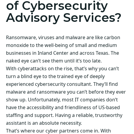
of Cybersecurity
Advisory Services?
Ransomware, viruses and malware are like carbon
monoxide to the well-being of small and medium
businesses in Inland Center and across Texas. The
naked eye can’t see them until it’s too late.
With cyberattacks on the rise, that’s why you can’t
turn a blind eye to the trained eye of deeply
experienced cybersecurity consultant. They’ll find
malware and ransomware you can’t before they ever
show up. Unfortunately, most IT companies don’t
have the accessibility and friendliness of US-based
staffing and support. Having a reliable, trustworthy
assistant is an absolute necessity.
That’s where our cyber partners come in. With