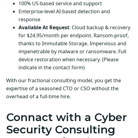
100% US-based service and support
Enterprise-level AI-based detection and
response
Available At Request
: Cloud backup & recovery
for $24.95/month per endpoint. Ransom-proof,
thanks to Immutable Storage. Impervious and
impenetrable by malware or ransomware. Full
device restoration when necessary. (Please
indicate in the contact form)
With our fractional consulting model, you get the
expertise of a seasoned CTO or CSO without the
overhead of a full-time hire.
Connact with a Cyber
Security Consulting