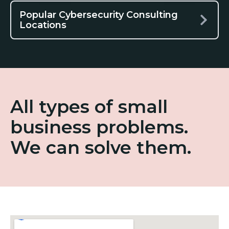
Popular Cybersecurity Consulting
Locations
All types of small
business problems.
We can solve them.