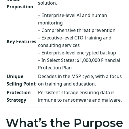
solution.
Proposition
– Enterprise-level AI and human
monitoring
– Comprehensive threat prevention
– Executive-level CTO training and
Key Features
consulting services
– Enterprise-level encrypted backup
– In Select States: $1,000,000 Financial
Protection Plan
Unique
Decades in the MSP cycle, with a focus
Selling Point
on training and education.
Protection
Persistent storage ensuring data is
Strategy
immune to ransomware and malware.
What’s the Purpose