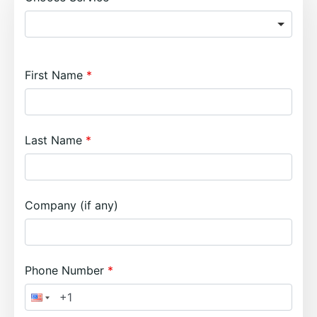
First Name
Last Name
Company (if any)
Phone Number