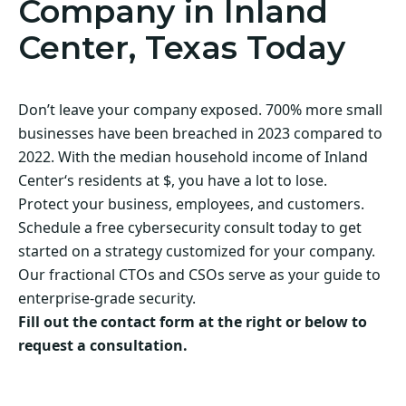
Company in Inland
Center, Texas Today
Don’t leave your company exposed. 700% more small
businesses have been breached in 2023 compared to
2022. With the median household income of Inland
Center‘s residents at $, you have a lot to lose.
Protect your business, employees, and customers.
Schedule a free cybersecurity consult today to get
started on a strategy customized for your company.
Our fractional CTOs and CSOs serve as your guide to
enterprise-grade security.
Fill out the contact form at the right or below to
request a consultation.