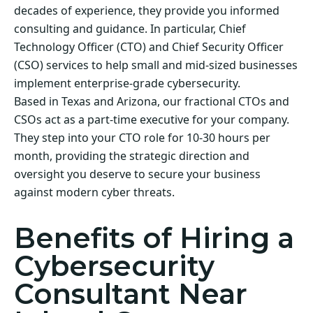
decades of experience, they provide you informed
consulting and guidance. In particular, Chief
Technology Officer (CTO) and Chief Security Officer
(CSO) services to help small and mid-sized businesses
implement enterprise-grade cybersecurity.
Based in Texas and Arizona, our fractional CTOs and
CSOs act as a part-time executive for your company.
They step into your CTO role for 10-30 hours per
month, providing the strategic direction and
oversight you deserve to secure your business
against modern cyber threats.
Benefits of Hiring a
Cybersecurity
Consultant Near