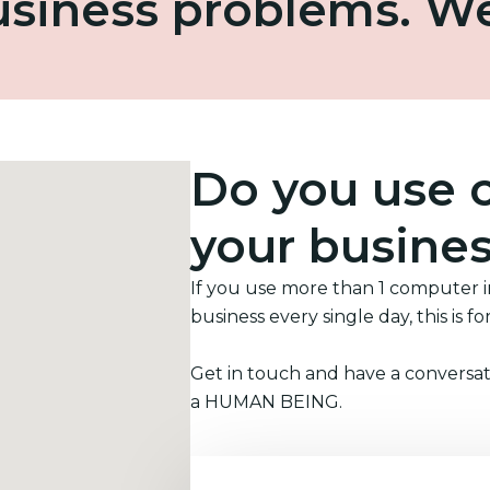
business problems. W
Do you use 
your busine
If you use more than 1 computer 
business every single day, this is fo
Get in touch and have a conversat
a HUMAN BEING.