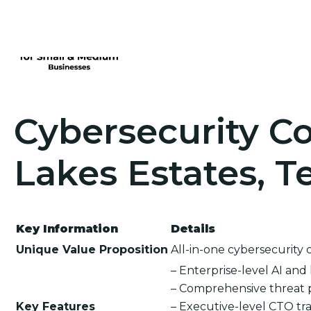
Cybersecurity Co
Lakes Estates, T
Key Information
Details
Unique Value Proposition
All-in-one cybersecurity 
– Enterprise-level AI an
– Comprehensive threat 
Key Features
– Executive-level CTO tra