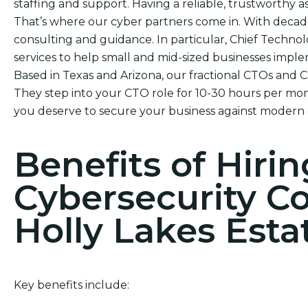
staffing and support. Having a reliable, trustworthy ass
That’s where our cyber partners come in. With decade
consulting and guidance. In particular, Chief Technol
services to help small and mid-sized businesses impl
Based in Texas and Arizona, our fractional CTOs and 
They step into your CTO role for 10-30 hours per mont
you deserve to secure your business against modern 
Benefits of Hirin
Cybersecurity C
Holly Lakes Esta
Key benefits include: