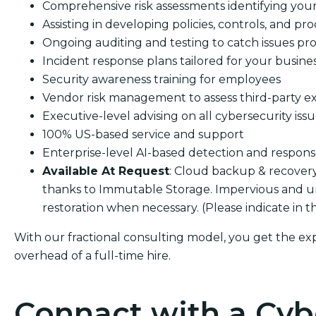
Comprehensive risk assessments identifying your s
Assisting in developing policies, controls, and pro
Ongoing auditing and testing to catch issues pro
Incident response plans tailored for your busine
Security awareness training for employees
Vendor risk management to assess third-party e
Executive-level advising on all cybersecurity iss
100% US-based service and support
Enterprise-level AI-based detection and respon
Available At Request
: Cloud backup & recover
thanks to Immutable Storage. Impervious and u
restoration when necessary. (Please indicate in 
With our fractional consulting model, you get the ex
overhead of a full-time hire.
Connact with a Cyb