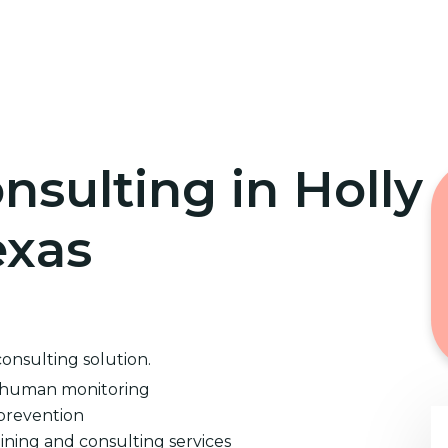
Home
Cybersecurity Training
nsulting in Holly
exas
consulting solution.
d human monitoring
prevention
ining and consulting services