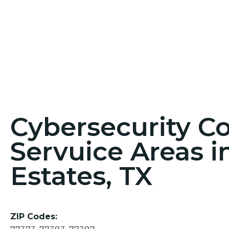
Cybersecurity C
Servuice Areas i
Estates, TX
ZIP Codes: