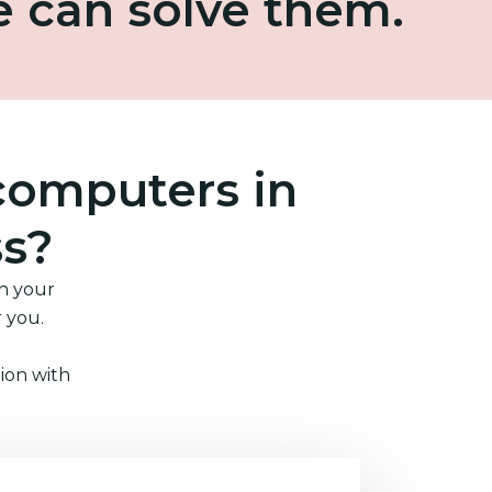
e can solve them.
computers in
ss?
in your
r you.
ion with