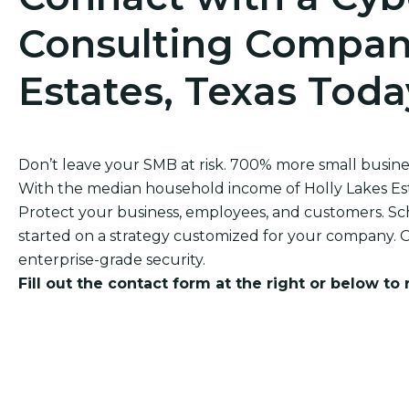
Consulting Company
Estates, Texas Toda
Don’t leave your SMB at risk. 700% more small busi
With the median household income of Holly Lakes Estate
Protect your business, employees, and customers. Sch
started on a strategy customized for your company. O
enterprise-grade security.
Fill out the contact form at the right or below to