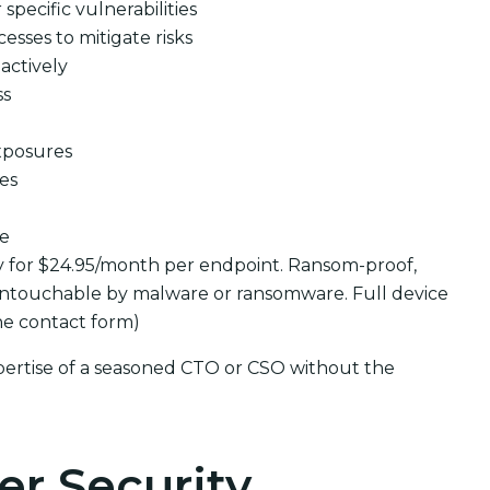
pecific vulnerabilities
cesses to mitigate risks
actively
ss
xposures
ues
se
y for $24.95/month per endpoint. Ransom-proof,
ntouchable by malware or ransomware. Full device
the contact form)
pertise of a seasoned CTO or CSO without the
er Security