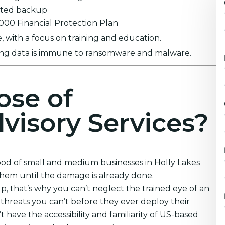
ypted backup
0,000 Financial Protection Plan
 with a focus on training and education.
ring data is immune to ransomware and malware.
ose of
visory Services?
hood of small and medium businesses in Holly Lakes
them until the damage is already done.
 that’s why you can’t neglect the trained eye of an
threats you can’t before they ever deploy their
 have the accessibility and familiarity of US-based