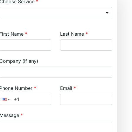
Choose Service
First Name
Last Name
Company (if any)
Phone Number
Email
Message