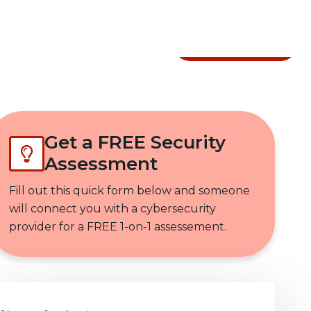
Get In Touch
Get a FREE Security
Assessment
Fill out this quick form below and someone
will connect you with a cybersecurity
provider for a FREE 1-on-1 assessement.