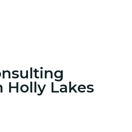
onsulting
n Holly Lakes