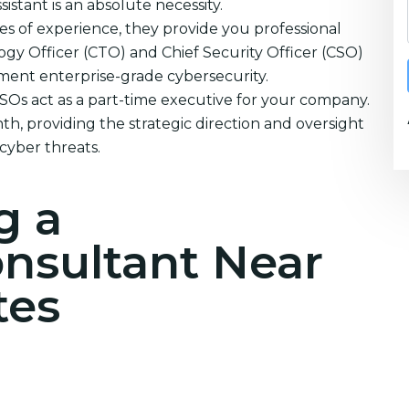
istant is an absolute necessity.
s of experience, they provide you professional
ogy Officer (CTO) and Chief Security Officer (CSO)
ement enterprise-grade cybersecurity.
CSOs act as a part-time executive for your company.
h, providing the strategic direction and oversight
cyber threats.
g a
onsultant Near
tes