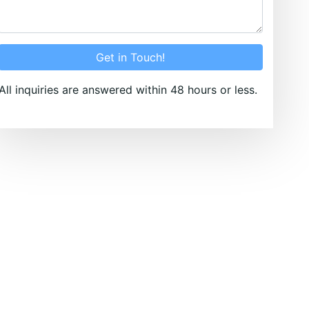
Get in Touch!
All inquiries are answered within 48 hours or less.