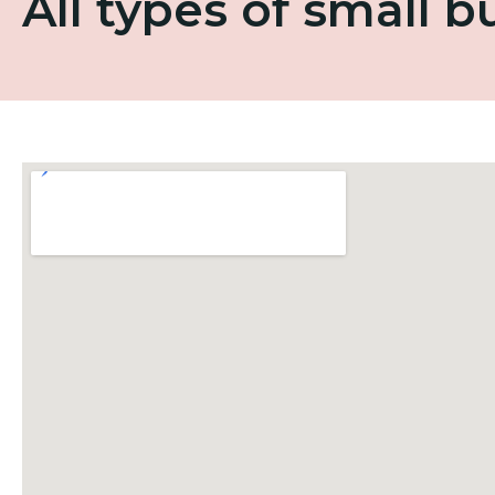
All types of small 