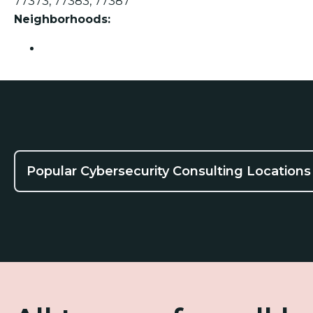
77373, 77383, 77387
Neighborhoods:
Spring
Popular Cybersecurity Consulting Locations