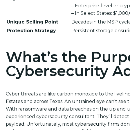
– Enterprise-level encr
– In Select States: $1,00
Unique Selling Point
Decades in the MSP cycle,
Protection Strategy
Persistent storage ensu
What’s the Purp
Cybersecurity Ad
Cyber threats are like carbon monoxide to the liveli
Estates and across Texas. An untrained eye can’t see 
With ransomware and data breaches on the up and up,
experienced cybersecurity consultant. They’ll detect 
payload. Unfortunately, most cybersecurity firms don’t