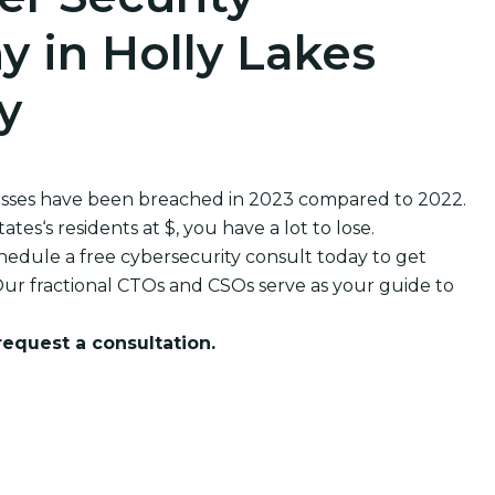
 in Holly Lakes
y
nesses have been breached in 2023 compared to 2022.
s‘s residents at $, you have a lot to lose.
edule a free cybersecurity consult today to get
ur fractional CTOs and CSOs serve as your guide to
 request a consultation.