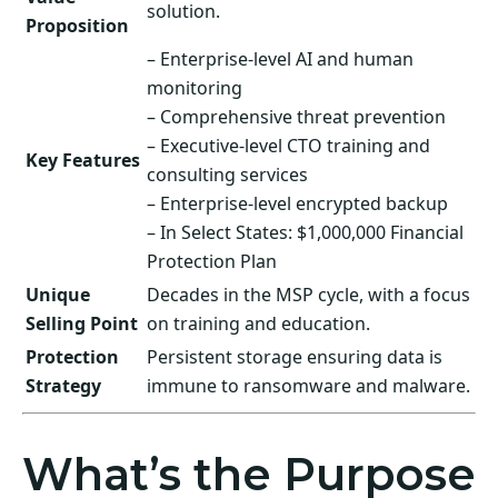
solution.
Proposition
– Enterprise-level AI and human
monitoring
– Comprehensive threat prevention
– Executive-level CTO training and
Key Features
consulting services
– Enterprise-level encrypted backup
– In Select States: $1,000,000 Financial
Protection Plan
Unique
Decades in the MSP cycle, with a focus
Selling Point
on training and education.
Protection
Persistent storage ensuring data is
Strategy
immune to ransomware and malware.
What’s the Purpose