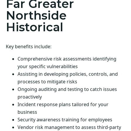
Far Greater
Northside
Historical
Key benefits include:
Comprehensive risk assessments identifying
your specific vulnerabilities
Assisting in developing policies, controls, and
processes to mitigate risks
Ongoing auditing and testing to catch issues
proactively
Incident response plans tailored for your
business
Security awareness training for employees
Vendor risk management to assess third-party