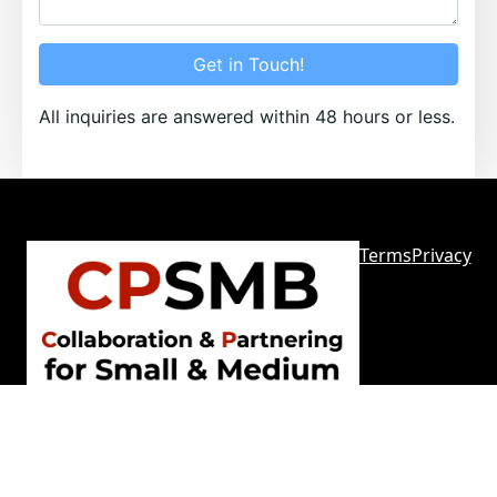
Get in Touch!
All inquiries are answered within 48 hours or less.
Terms
Privacy
Sitemap