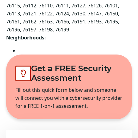
76115, 76112, 76110, 76111, 76127, 76126, 76101,
76113, 76121, 76122, 76124, 76130, 76147, 76150,
76161, 76162, 76163, 76166, 76191, 76193, 76195,
76196, 76197, 76198, 76199
Neighborhoods:
Fort Worth
Get a FREE Security
Assessment
Fill out this quick form below and someone
will connect you with a cybersecurity provider
for a FREE 1-on-1 assessement.