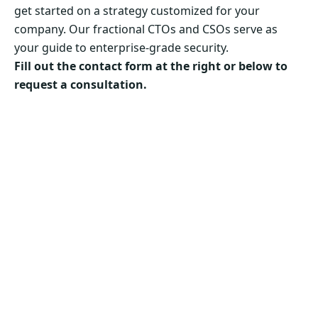
get started on a strategy customized for your
company. Our fractional CTOs and CSOs serve as
your guide to enterprise-grade security.
Fill out the contact form at the right or below to
request a consultation.