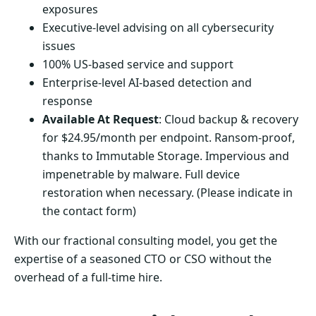
exposures
Executive-level advising on all cybersecurity
issues
100% US-based service and support
Enterprise-level AI-based detection and
response
Available At Request
: Cloud backup & recovery
for $24.95/month per endpoint. Ransom-proof,
thanks to Immutable Storage. Impervious and
impenetrable by malware. Full device
restoration when necessary. (Please indicate in
the contact form)
With our fractional consulting model, you get the
expertise of a seasoned CTO or CSO without the
overhead of a full-time hire.