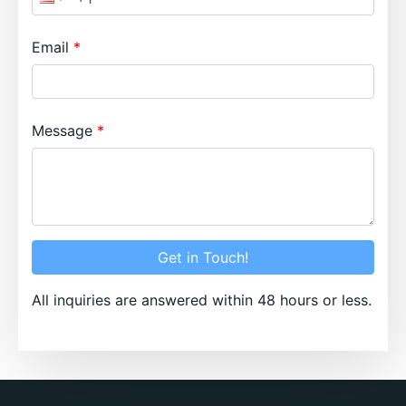
Email
Message
Get in Touch!
All inquiries are answered within 48 hours or less.