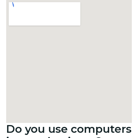
Do you use computers