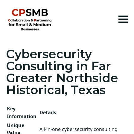
Cybersecurity
Consulting in Far
Greater Northside
Historical, Texas
Key
Details
Information
Unique
All-in-one cybersecurity consulting
Value