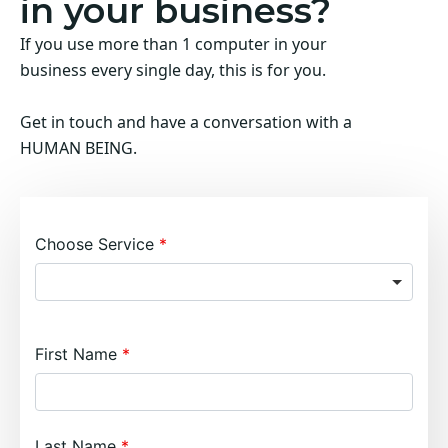
in your business?
If you use more than 1 computer in your
business every single day, this is for you.
Get in touch and have a conversation with a
HUMAN BEING.
Choose Service
First Name
Last Name