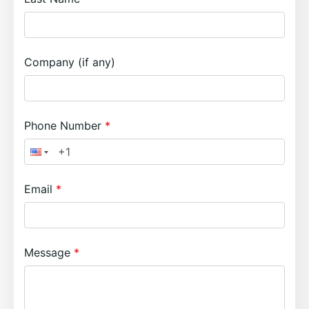
Company (if any)
Phone Number
Email
Message