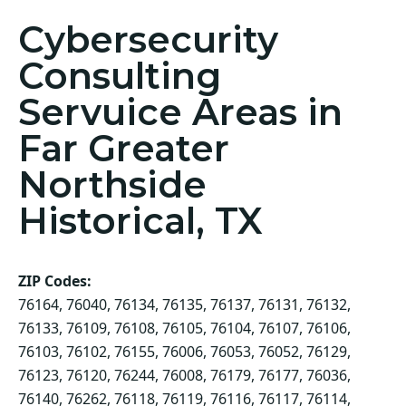
Cybersecurity
Consulting
Servuice Areas in
Far Greater
Northside
Historical, TX
ZIP Codes:
76164, 76040, 76134, 76135, 76137, 76131, 76132,
76133, 76109, 76108, 76105, 76104, 76107, 76106,
76103, 76102, 76155, 76006, 76053, 76052, 76129,
76123, 76120, 76244, 76008, 76179, 76177, 76036,
76140, 76262, 76118, 76119, 76116, 76117, 76114,