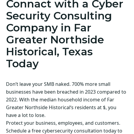
Connact with a Cyber
Security Consulting
Company in Far
Greater Northside
Historical, Texas
Today
Don’t leave your SMB naked. 700% more small
businesses have been breached in 2023 compared to
2022. With the median household income of Far
Greater Northside Historical‘s residents at $, you
have a lot to lose.
Protect your business, employees, and customers.
Schedule a free cybersecurity consultation today to