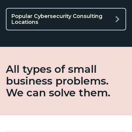
Popular Cybersecurity Consulting
Locations
All types of small
business problems.
We can solve them.