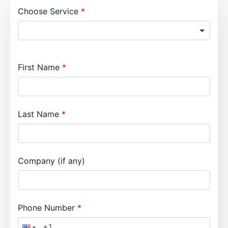
Choose Service
First Name
Last Name
Company (if any)
Phone Number