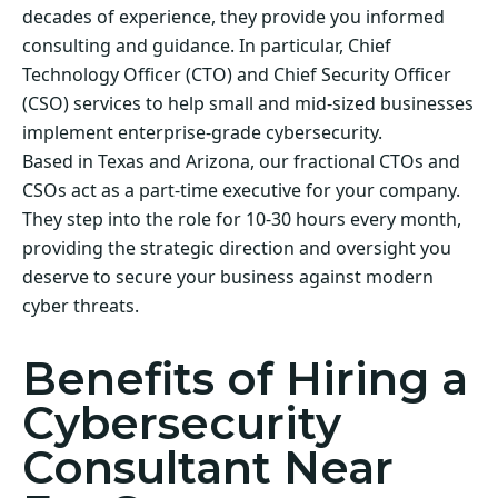
decades of experience, they provide you informed
consulting and guidance. In particular, Chief
Technology Officer (CTO) and Chief Security Officer
(CSO) services to help small and mid-sized businesses
implement enterprise-grade cybersecurity.
Based in Texas and Arizona, our fractional CTOs and
CSOs act as a part-time executive for your company.
They step into the role for 10-30 hours every month,
providing the strategic direction and oversight you
deserve to secure your business against modern
cyber threats.
Benefits of Hiring a
Cybersecurity
Consultant Near