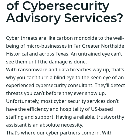
of Cybersecurity
Advisory Services?
Cyber threats are like carbon monoxide to the well-
being of micro-businesses in Far Greater Northside
Historical and across Texas. An untrained eye can’t
see them until the damage is done.
With ransomware and data breaches way up, that’s
why you can’t turn a blind eye to the keen eye of an
experienced cybersecurity consultant. They’ll detect
threats you can’t before they ever show up.
Unfortunately, most cyber security services don’t
have the efficiency and hospitality of US-based
staffing and support. Having a reliable, trustworthy
assistant is an absolute necessity.
That’s where our cyber partners come in. With