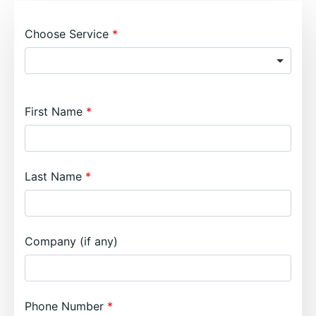
Choose Service
First Name
Last Name
Company (if any)
Phone Number