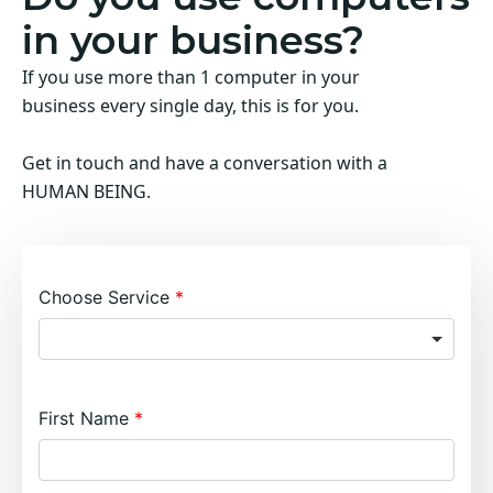
in your business?
If you use more than 1 computer in your
business every single day, this is for you.
Get in touch and have a conversation with a
HUMAN BEING.
Choose Service
First Name