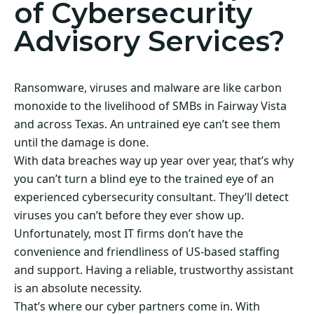
of Cybersecurity
Advisory Services?
Ransomware, viruses and malware are like carbon
monoxide to the livelihood of SMBs in Fairway Vista
and across Texas. An untrained eye can’t see them
until the damage is done.
With data breaches way up year over year, that’s why
you can’t turn a blind eye to the trained eye of an
experienced cybersecurity consultant. They’ll detect
viruses you can’t before they ever show up.
Unfortunately, most IT firms don’t have the
convenience and friendliness of US-based staffing
and support. Having a reliable, trustworthy assistant
is an absolute necessity.
That’s where our cyber partners come in. With