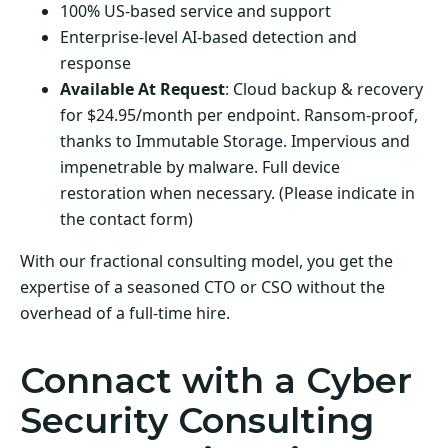
100% US-based service and support
Enterprise-level AI-based detection and
response
Available At Request
: Cloud backup & recovery
for $24.95/month per endpoint. Ransom-proof,
thanks to Immutable Storage. Impervious and
impenetrable by malware. Full device
restoration when necessary. (Please indicate in
the contact form)
With our fractional consulting model, you get the
expertise of a seasoned CTO or CSO without the
overhead of a full-time hire.
Connact with a Cyber
Security Consulting