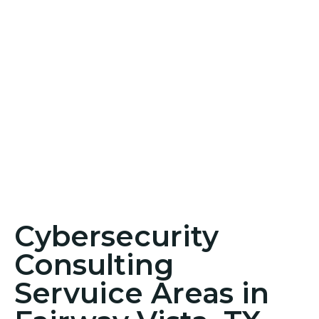
Cybersecurity
Consulting
Servuice Areas in