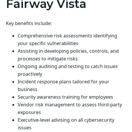
Fairway Vista
Key benefits include:
Comprehensive risk assessments identifying
your specific vulnerabilities
Assisting in developing policies, controls, and
processes to mitigate risks
Ongoing auditing and testing to catch issues
proactively
Incident response plans tailored for your
business
Security awareness training for employees
Vendor risk management to assess third-party
exposures
Executive-level advising on all cybersecurity
issues