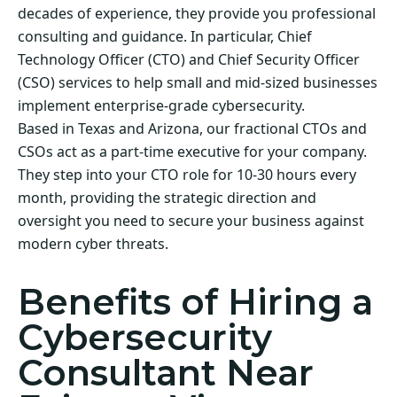
decades of experience, they provide you professional
consulting and guidance. In particular, Chief
Technology Officer (CTO) and Chief Security Officer
(CSO) services to help small and mid-sized businesses
implement enterprise-grade cybersecurity.
Based in Texas and Arizona, our fractional CTOs and
CSOs act as a part-time executive for your company.
They step into your CTO role for 10-30 hours every
month, providing the strategic direction and
oversight you need to secure your business against
modern cyber threats.
Benefits of Hiring a
Cybersecurity
Consultant Near