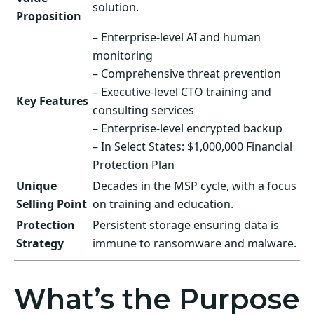
solution.
Proposition
– Enterprise-level AI and human
monitoring
– Comprehensive threat prevention
– Executive-level CTO training and
Key Features
consulting services
– Enterprise-level encrypted backup
– In Select States: $1,000,000 Financial
Protection Plan
Unique
Decades in the MSP cycle, with a focus
Selling Point
on training and education.
Protection
Persistent storage ensuring data is
Strategy
immune to ransomware and malware.
What’s the Purpose