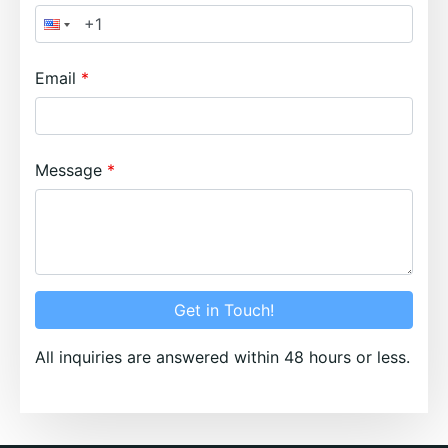
Email
Message
Get in Touch!
All inquiries are answered within 48 hours or less.