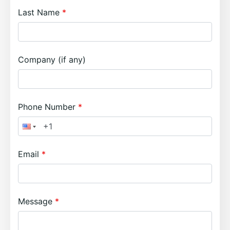
Last Name
Company (if any)
Phone Number
Email
Message