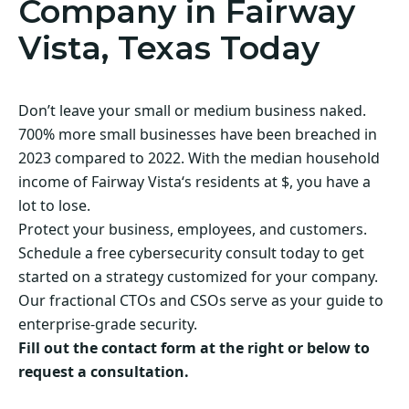
Company in Fairway
Vista, Texas Today
Don’t leave your small or medium business naked.
700% more small businesses have been breached in
2023 compared to 2022. With the median household
income of Fairway Vista‘s residents at $, you have a
lot to lose.
Protect your business, employees, and customers.
Schedule a free cybersecurity consult today to get
started on a strategy customized for your company.
Our fractional CTOs and CSOs serve as your guide to
enterprise-grade security.
Fill out the contact form at the right or below to
request a consultation.