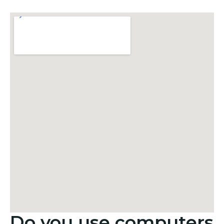
Do you use computers