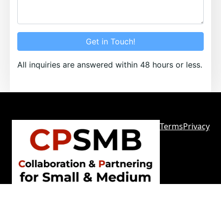
Get in Touch!
All inquiries are answered within 48 hours or less.
Terms
Privacy
Sitemap