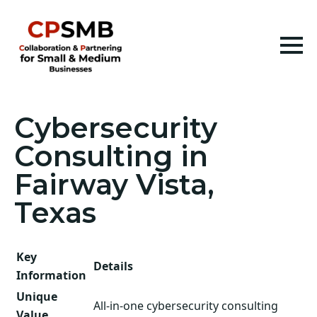
Cybersecurity
Consulting in
Fairway Vista,
Texas
Key
Details
Information
Unique
All-in-one cybersecurity consulting
Value