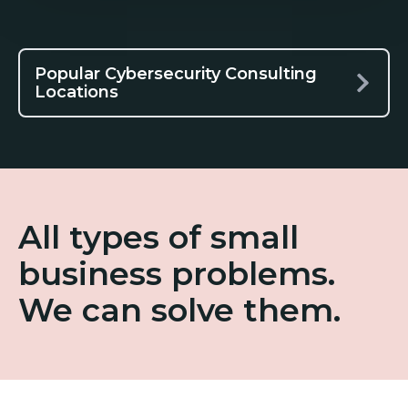
Popular Cybersecurity Consulting
Locations
All types of small
business problems.
We can solve them.