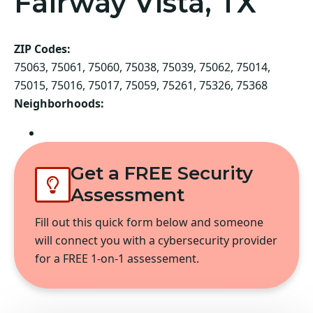
Fairway Vista, TX
ZIP Codes:
75063, 75061, 75060, 75038, 75039, 75062, 75014,
75015, 75016, 75017, 75059, 75261, 75326, 75368
Neighborhoods:
Irving
Get a FREE Security
Assessment
Fill out this quick form below and someone
will connect you with a cybersecurity provider
for a FREE 1-on-1 assessement.