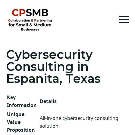
Cybersecurity
Consulting in
Espanita, Texas
Key
Details
Information
Unique
All-in-one cybersecurity consulting
Value
solution.
Proposition