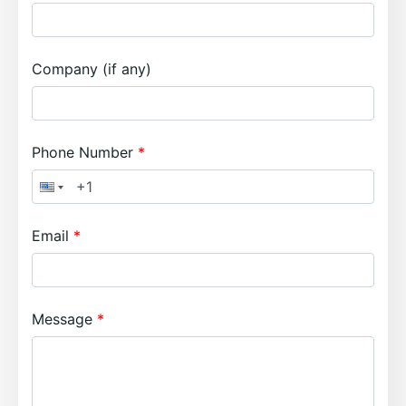
Company (if any)
Phone Number
Email
Message