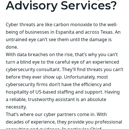
Advisory Services?
Cyber threats are like carbon monoxide to the well-
being of businesses in Espanita and across Texas. An
untrained eye can’t see them until the damage is
done.
With data breaches on the rise, that’s why you can’t
turn a blind eye to the careful eye of an experienced
cybersecurity consultant. They’ll find threats you can’t
before they ever show up. Unfortunately, most
cybersecurity firms don’t have the efficiency and
hospitality of US-based staffing and support. Having
a reliable, trustworthy assistant is an absolute
necessity.
That’s where our cyber partners come in. With
decades of experience, they provide you professional