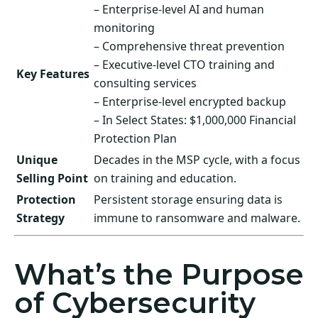
– Enterprise-level AI and human
monitoring
– Comprehensive threat prevention
– Executive-level CTO training and
Key Features
consulting services
– Enterprise-level encrypted backup
– In Select States: $1,000,000 Financial
Protection Plan
Unique
Decades in the MSP cycle, with a focus
Selling Point
on training and education.
Protection
Persistent storage ensuring data is
Strategy
immune to ransomware and malware.
What’s the Purpose
of Cybersecurity