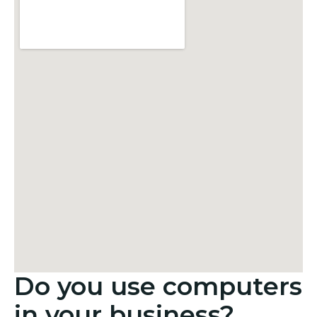
Do you use computers
in your business?