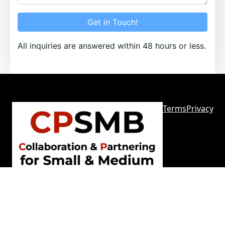
Get in Touch!
All inquiries are answered within 48 hours or less.
Terms
Privacy
Sitemap