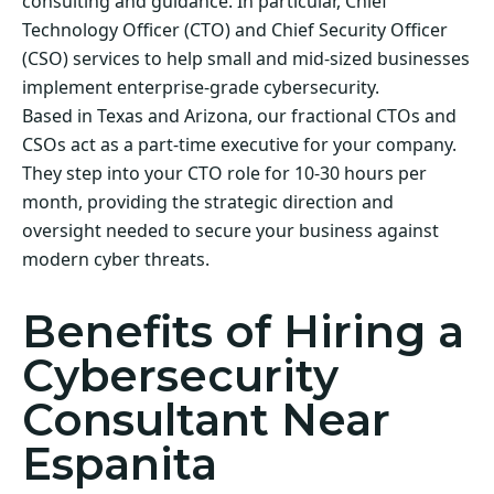
consulting and guidance. In particular, Chief
Technology Officer (CTO) and Chief Security Officer
(CSO) services to help small and mid-sized businesses
implement enterprise-grade cybersecurity.
Based in Texas and Arizona, our fractional CTOs and
CSOs act as a part-time executive for your company.
They step into your CTO role for 10-30 hours per
month, providing the strategic direction and
oversight needed to secure your business against
modern cyber threats.
Benefits of Hiring a
Cybersecurity
Consultant Near
Espanita