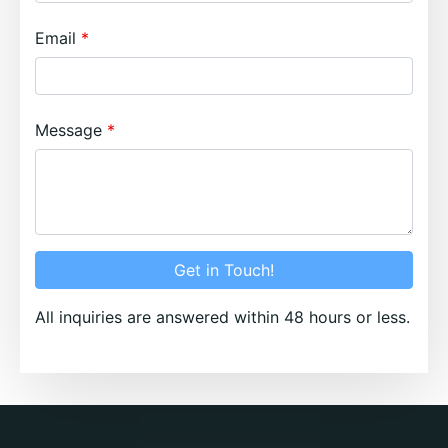
Email
Message
Get in Touch!
All inquiries are answered within 48 hours or less.