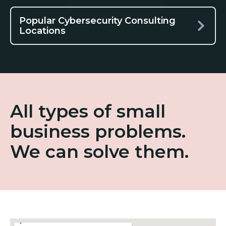
Popular Cybersecurity Consulting
Locations
All types of small
business problems.
We can solve them.