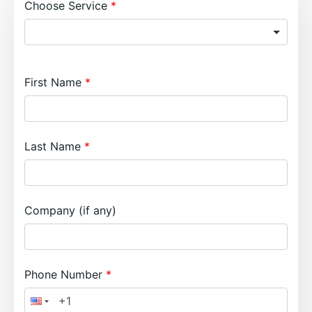
Choose Service
First Name
Last Name
Company (if any)
Phone Number