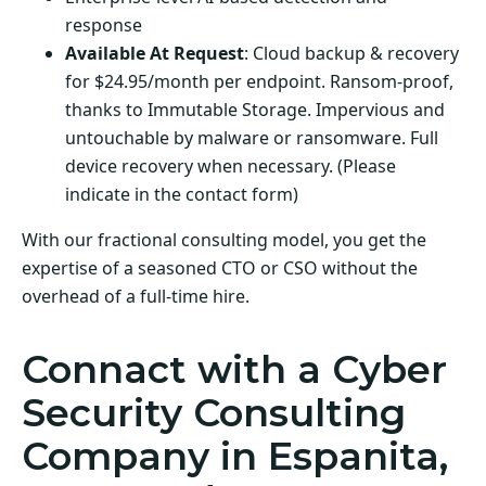
response
Available At Request
: Cloud backup & recovery
for $24.95/month per endpoint. Ransom-proof,
thanks to Immutable Storage. Impervious and
untouchable by malware or ransomware. Full
device recovery when necessary. (Please
indicate in the contact form)
With our fractional consulting model, you get the
expertise of a seasoned CTO or CSO without the
overhead of a full-time hire.
Connact with a Cyber
Security Consulting
Company in Espanita,