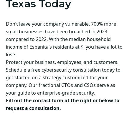
Texas Today
Don’t leave your company vulnerable. 700% more
small businesses have been breached in 2023
compared to 2022. With the median household
income of Espanita‘s residents at $, you have a lot to
lose.
Protect your business, employees, and customers.
Schedule a free cybersecurity consultation today to
get started on a strategy customized for your
company. Our fractional CTOs and CSOs serve as
your guide to enterprise-grade security.
Fill out the contact form at the right or below to
request a consultation.