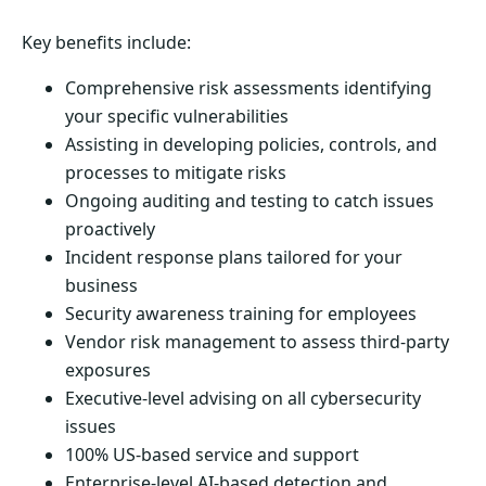
Key benefits include:
Comprehensive risk assessments identifying
your specific vulnerabilities
Assisting in developing policies, controls, and
processes to mitigate risks
Ongoing auditing and testing to catch issues
proactively
Incident response plans tailored for your
business
Security awareness training for employees
Vendor risk management to assess third-party
exposures
Executive-level advising on all cybersecurity
issues
100% US-based service and support
Enterprise-level AI-based detection and