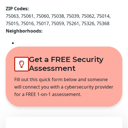
ZIP Codes:
75063, 75061, 75060, 75038, 75039, 75062, 75014,
75015, 75016, 75017, 75059, 75261, 75326, 75368
Neighborhoods:
Irving
Get a FREE Security
Assessment
Fill out this quick form below and someone
will connect you with a cybersecurity provider
for a FREE 1-on-1 assessement.