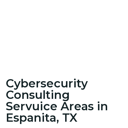
Cybersecurity
Consulting
Servuice Areas in
Espanita, TX