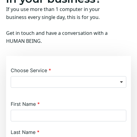
If you use more than 1 computer in your
business every single day, this is for you.
Get in touch and have a conversation with a
HUMAN BEING.
Choose Service
First Name
Last Name