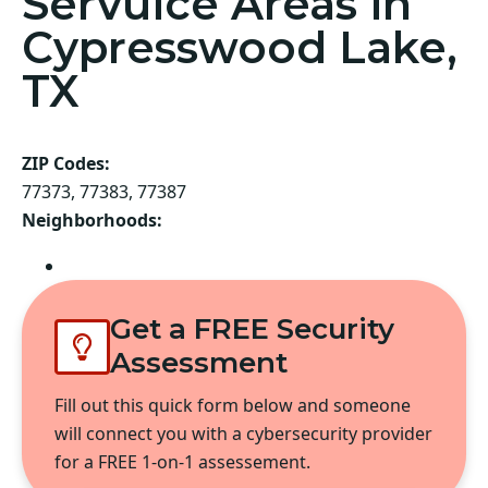
Servuice Areas in
Cypresswood Lake,
TX
ZIP Codes:
77373, 77383, 77387
Neighborhoods:
Spring
Get a FREE Security
Assessment
Fill out this quick form below and someone
will connect you with a cybersecurity provider
for a FREE 1-on-1 assessement.