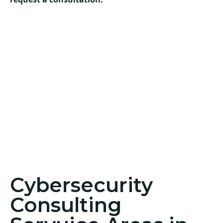
Cybersecurity
Consulting