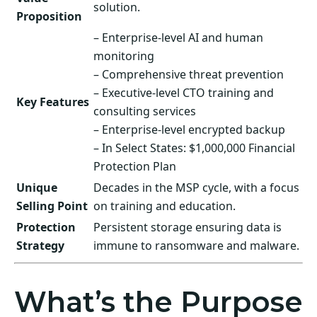
solution.
Proposition
– Enterprise-level AI and human
monitoring
– Comprehensive threat prevention
– Executive-level CTO training and
Key Features
consulting services
– Enterprise-level encrypted backup
– In Select States: $1,000,000 Financial
Protection Plan
Unique
Decades in the MSP cycle, with a focus
Selling Point
on training and education.
Protection
Persistent storage ensuring data is
Strategy
immune to ransomware and malware.
What’s the Purpose