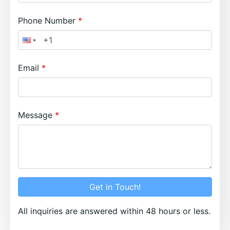
Phone Number
Email
Message
Get in Touch!
All inquiries are answered within 48 hours or less.