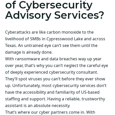
of Cybersecurity
Advisory Services?
Cyberattacks are like carbon monoxide to the
livelihood of SMBs in Cypresswood Lake and across
Texas. An untrained eye can’t see them until the
damage is already done.
With ransomware and data breaches way up year
over year, that’s why you can’t neglect the careful eye
of deeply experienced cybersecurity consultant.
They’ll spot viruses you can’t before they ever show
up. Unfortunately, most cybersecurity services don’t
have the accessibility and familiarity of US-based
staffing and support. Having a reliable, trustworthy
assistant is an absolute necessity.
That’s where our cyber partners come in. With