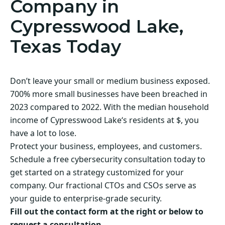
Company in
Cypresswood Lake,
Texas Today
Don’t leave your small or medium business exposed.
700% more small businesses have been breached in
2023 compared to 2022. With the median household
income of Cypresswood Lake‘s residents at $, you
have a lot to lose.
Protect your business, employees, and customers.
Schedule a free cybersecurity consultation today to
get started on a strategy customized for your
company. Our fractional CTOs and CSOs serve as
your guide to enterprise-grade security.
Fill out the contact form at the right or below to
request a consultation.