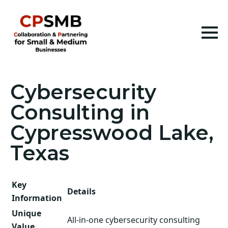
Cybersecurity
Consulting in
Cypresswood Lake,
Texas
Key
Details
Information
Unique
All-in-one cybersecurity consulting
Value