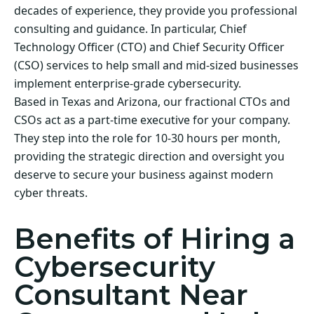
decades of experience, they provide you professional
consulting and guidance. In particular, Chief
Technology Officer (CTO) and Chief Security Officer
(CSO) services to help small and mid-sized businesses
implement enterprise-grade cybersecurity.
Based in Texas and Arizona, our fractional CTOs and
CSOs act as a part-time executive for your company.
They step into the role for 10-30 hours per month,
providing the strategic direction and oversight you
deserve to secure your business against modern
cyber threats.
Benefits of Hiring a
Cybersecurity
Consultant Near