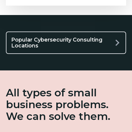
Popular Cybersecurity Consulting
Locations
All types of small
business problems.
We can solve them.