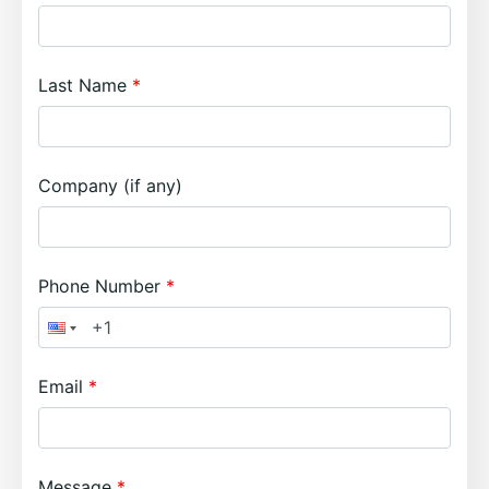
Last Name
Company (if any)
Phone Number
Email
Message