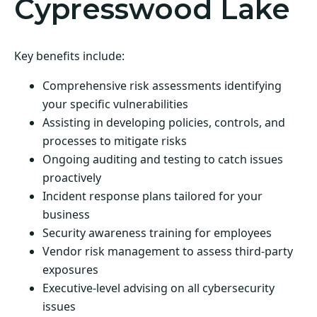
Cypresswood Lake
Key benefits include:
Comprehensive risk assessments identifying
your specific vulnerabilities
Assisting in developing policies, controls, and
processes to mitigate risks
Ongoing auditing and testing to catch issues
proactively
Incident response plans tailored for your
business
Security awareness training for employees
Vendor risk management to assess third-party
exposures
Executive-level advising on all cybersecurity
issues