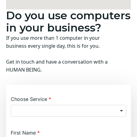
Do you use computers
in your business?
If you use more than 1 computer in your
business every single day, this is for you.
Get in touch and have a conversation with a
HUMAN BEING.
Choose Service
First Name