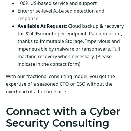
100% US-based service and support
Enterprise-level AI-based detection and
response
Available At Request
: Cloud backup & recovery
for $24.95/month per endpoint. Ransom-proof,
thanks to Immutable Storage. Impervious and
impenetrable by malware or ransomware. Full
machine recovery when necessary. (Please
indicate in the contact form)
With our fractional consulting model, you get the
expertise of a seasoned CTO or CSO without the
overhead of a full-time hire.
Connact with a Cyber
Security Consulting