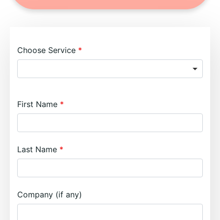
Choose Service
First Name
Last Name
Company (if any)