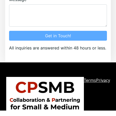
Get in Touch!
All inquiries are answered within 48 hours or less.
Terms
Privacy