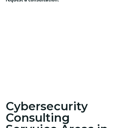
Cybersecurity
Consulting