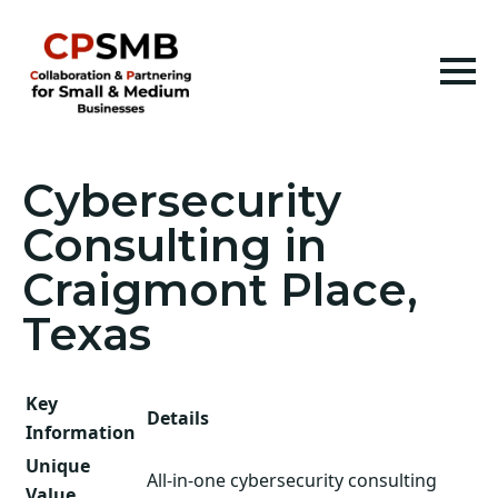
Cybersecurity
Consulting in
Craigmont Place,
Texas
Key
Details
Information
Unique
All-in-one cybersecurity consulting
Value