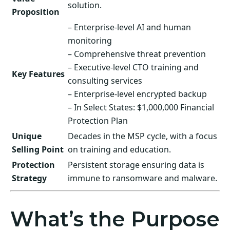
solution.
Proposition
– Enterprise-level AI and human
monitoring
– Comprehensive threat prevention
– Executive-level CTO training and
Key Features
consulting services
– Enterprise-level encrypted backup
– In Select States: $1,000,000 Financial
Protection Plan
Unique
Decades in the MSP cycle, with a focus
Selling Point
on training and education.
Protection
Persistent storage ensuring data is
Strategy
immune to ransomware and malware.
What’s the Purpose