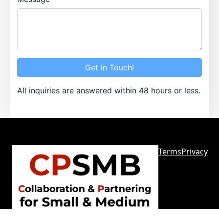
Get in Touch!
All inquiries are answered within 48 hours or less.
Terms
Privacy