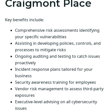
Craigmont Place
Key benefits include:
Comprehensive risk assessments identifying
your specific vulnerabilities
Assisting in developing policies, controls, and
processes to mitigate risks
Ongoing auditing and testing to catch issues
proactively
Incident response plans tailored for your
business
Security awareness training for employees
Vendor risk management to assess third-party
exposures
Executive-level advising on all cybersecurity
issues