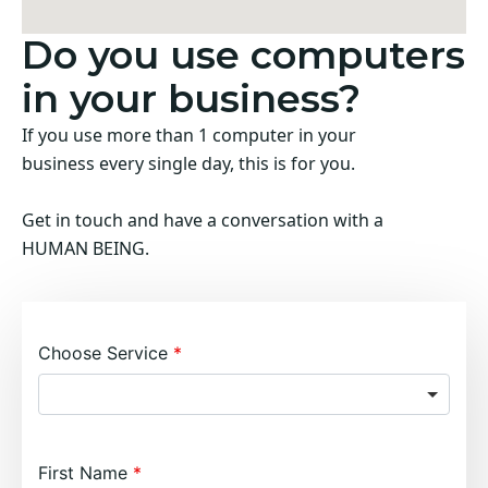
Do you use computers
in your business?
If you use more than 1 computer in your
business every single day, this is for you.
Get in touch and have a conversation with a
HUMAN BEING.
Choose Service
First Name