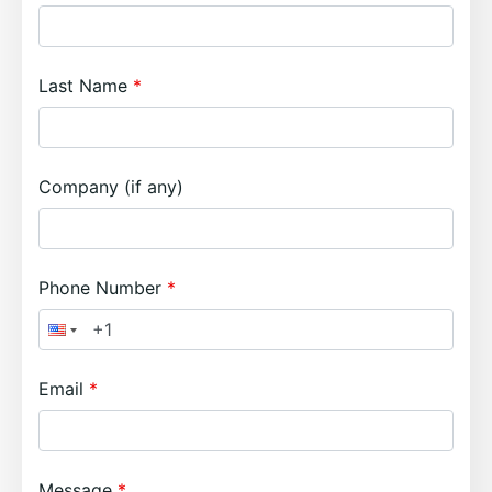
Last Name
Company (if any)
Phone Number
Email
Message