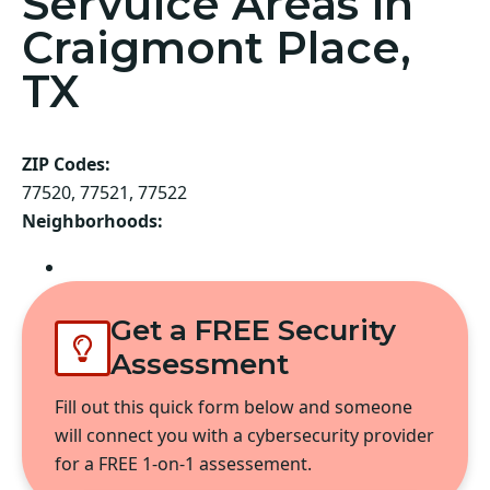
Servuice Areas in
Craigmont Place,
TX
ZIP Codes:
77520, 77521, 77522
Neighborhoods:
Baytown
Get a FREE Security
Assessment
Fill out this quick form below and someone
will connect you with a cybersecurity provider
for a FREE 1-on-1 assessement.