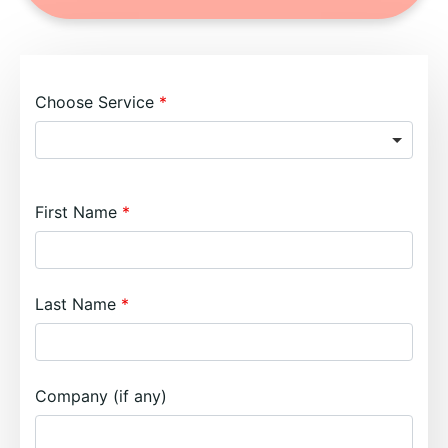
Choose Service
First Name
Last Name
Company (if any)