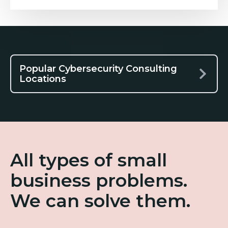
Popular Cybersecurity Consulting
Locations
All types of small
business problems.
We can solve them.