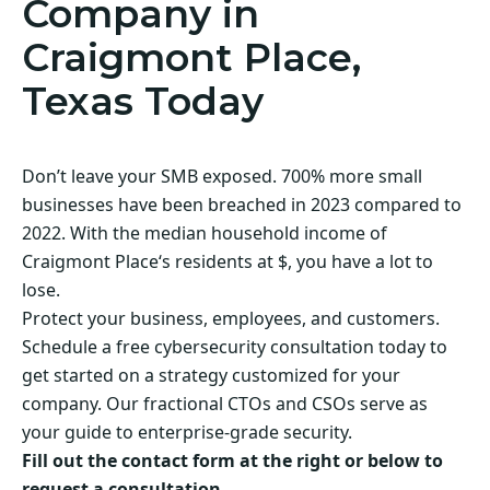
Company in
Craigmont Place,
Texas Today
Don’t leave your SMB exposed. 700% more small
businesses have been breached in 2023 compared to
2022. With the median household income of
Craigmont Place‘s residents at $, you have a lot to
lose.
Protect your business, employees, and customers.
Schedule a free cybersecurity consultation today to
get started on a strategy customized for your
company. Our fractional CTOs and CSOs serve as
your guide to enterprise-grade security.
Fill out the contact form at the right or below to
request a consultation.