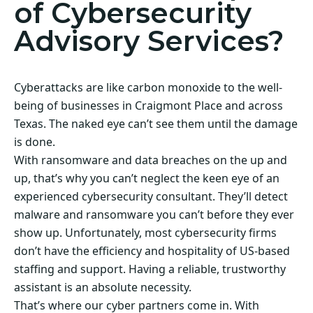
of Cybersecurity
Advisory Services?
Cyberattacks are like carbon monoxide to the well-
being of businesses in Craigmont Place and across
Texas. The naked eye can’t see them until the damage
is done.
With ransomware and data breaches on the up and
up, that’s why you can’t neglect the keen eye of an
experienced cybersecurity consultant. They’ll detect
malware and ransomware you can’t before they ever
show up. Unfortunately, most cybersecurity firms
don’t have the efficiency and hospitality of US-based
staffing and support. Having a reliable, trustworthy
assistant is an absolute necessity.
That’s where our cyber partners come in. With