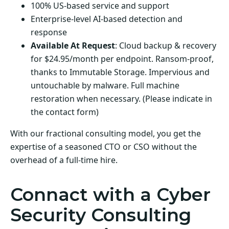
100% US-based service and support
Enterprise-level AI-based detection and
response
Available At Request
: Cloud backup & recovery
for $24.95/month per endpoint. Ransom-proof,
thanks to Immutable Storage. Impervious and
untouchable by malware. Full machine
restoration when necessary. (Please indicate in
the contact form)
With our fractional consulting model, you get the
expertise of a seasoned CTO or CSO without the
overhead of a full-time hire.
Connact with a Cyber
Security Consulting