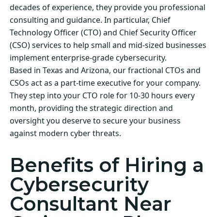
decades of experience, they provide you professional
consulting and guidance. In particular, Chief
Technology Officer (CTO) and Chief Security Officer
(CSO) services to help small and mid-sized businesses
implement enterprise-grade cybersecurity.
Based in Texas and Arizona, our fractional CTOs and
CSOs act as a part-time executive for your company.
They step into your CTO role for 10-30 hours every
month, providing the strategic direction and
oversight you deserve to secure your business
against modern cyber threats.
Benefits of Hiring a
Cybersecurity
Consultant Near