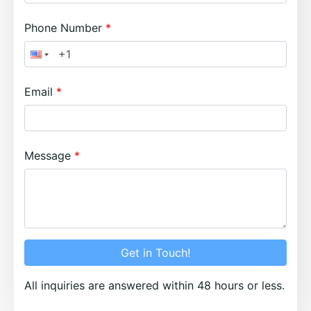
Phone Number
Email
Message
Get in Touch!
All inquiries are answered within 48 hours or less.