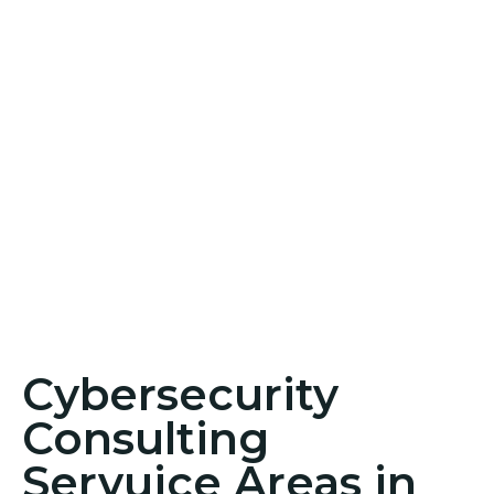
Cybersecurity
Consulting
Servuice Areas in