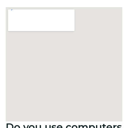
Do you use computers