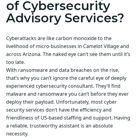
of Cybersecurity
Advisory Services?
Cyberattacks are like carbon monoxide to the
livelihood of micro-businesses in Camelot Village and
across Arizona. The naked eye can’t see them until it’s
too late.
With ransomware and data breaches on the rise,
that’s why you can’t ignore the careful eye of deeply
experienced cybersecurity consultant. They’ll find
malware and ransomware you can’t before they ever
deploy their payload. Unfortunately, most cyber
security services don’t have the efficiency and
friendliness of US-based staffing and support. Having
a reliable, trustworthy assistant is an absolute
necessity.