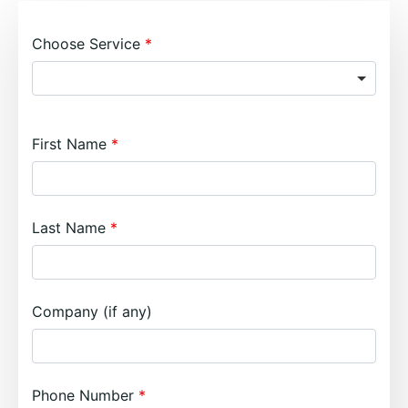
Choose Service
First Name
Last Name
Company (if any)
Phone Number