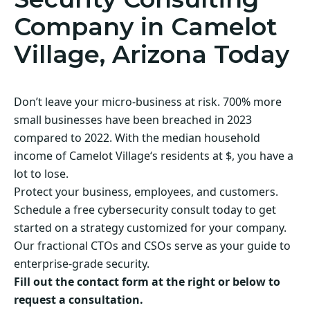
Company in Camelot
Village, Arizona Today
Don’t leave your micro-business at risk. 700% more
small businesses have been breached in 2023
compared to 2022. With the median household
income of Camelot Village‘s residents at $, you have a
lot to lose.
Protect your business, employees, and customers.
Schedule a free cybersecurity consult today to get
started on a strategy customized for your company.
Our fractional CTOs and CSOs serve as your guide to
enterprise-grade security.
Fill out the contact form at the right or below to
request a consultation.