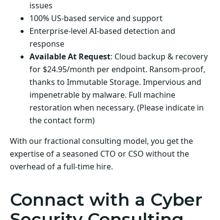
issues
100% US-based service and support
Enterprise-level AI-based detection and
response
Available At Request
: Cloud backup & recovery
for $24.95/month per endpoint. Ransom-proof,
thanks to Immutable Storage. Impervious and
impenetrable by malware. Full machine
restoration when necessary. (Please indicate in
the contact form)
With our fractional consulting model, you get the
expertise of a seasoned CTO or CSO without the
overhead of a full-time hire.
Connact with a Cyber
Security Consulting