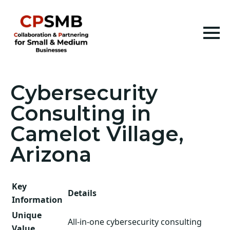
Cybersecurity
Consulting in
Camelot Village,
Arizona
Key
Details
Information
Unique
All-in-one cybersecurity consulting
Value