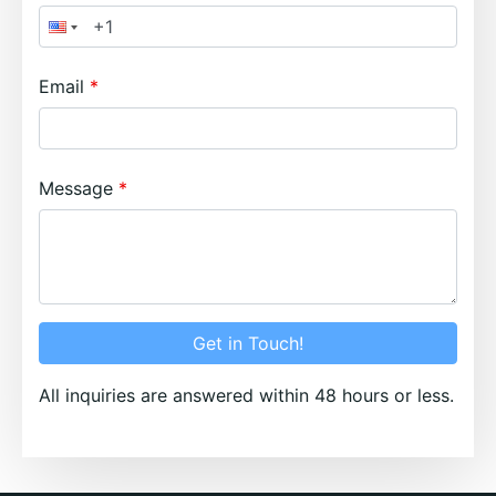
Email
Message
Get in Touch!
All inquiries are answered within 48 hours or less.