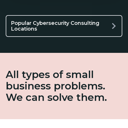
Popular Cybersecurity Consulting
Locations
All types of small
business problems.
We can solve them.