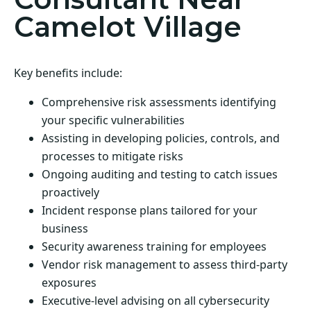
Camelot Village
Key benefits include:
Comprehensive risk assessments identifying
your specific vulnerabilities
Assisting in developing policies, controls, and
processes to mitigate risks
Ongoing auditing and testing to catch issues
proactively
Incident response plans tailored for your
business
Security awareness training for employees
Vendor risk management to assess third-party
exposures
Executive-level advising on all cybersecurity