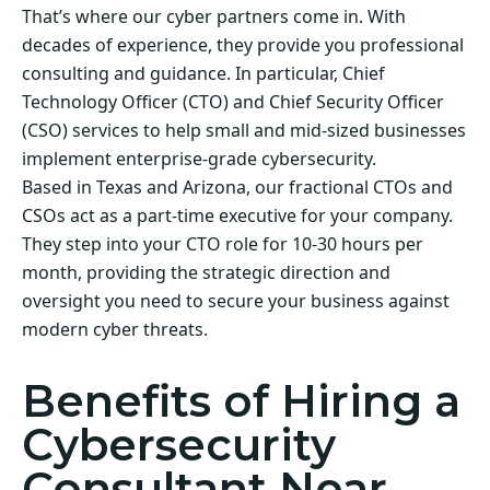
That’s where our cyber partners come in. With
decades of experience, they provide you professional
consulting and guidance. In particular, Chief
Technology Officer (CTO) and Chief Security Officer
(CSO) services to help small and mid-sized businesses
implement enterprise-grade cybersecurity.
Based in Texas and Arizona, our fractional CTOs and
CSOs act as a part-time executive for your company.
They step into your CTO role for 10-30 hours per
month, providing the strategic direction and
oversight you need to secure your business against
modern cyber threats.
Benefits of Hiring a
Cybersecurity
Consultant Near