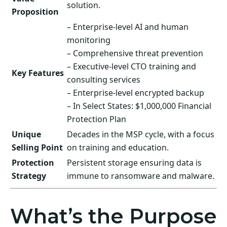
solution.
Proposition
– Enterprise-level AI and human
monitoring
– Comprehensive threat prevention
– Executive-level CTO training and
Key Features
consulting services
– Enterprise-level encrypted backup
– In Select States: $1,000,000 Financial
Protection Plan
Unique
Decades in the MSP cycle, with a focus
Selling Point
on training and education.
Protection
Persistent storage ensuring data is
Strategy
immune to ransomware and malware.
What’s the Purpose