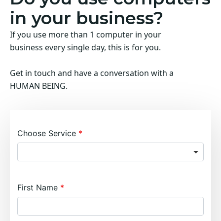
in your business?
If you use more than 1 computer in your
business every single day, this is for you.
Get in touch and have a conversation with a
HUMAN BEING.
Choose Service
First Name