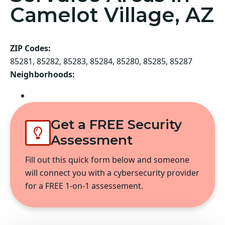
Camelot Village, AZ
ZIP Codes:
85281, 85282, 85283, 85284, 85280, 85285, 85287
Neighborhoods:
Tempe
Get a FREE Security
Assessment
Fill out this quick form below and someone
will connect you with a cybersecurity provider
for a FREE 1-on-1 assessement.