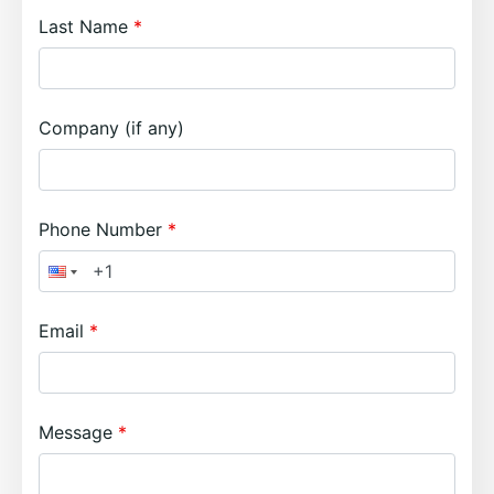
Last Name
Company (if any)
Phone Number
Email
Message