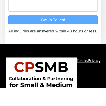
Get in Touch!
All inquiries are answered within 48 hours or less.
Terms
Privacy
Sitemap