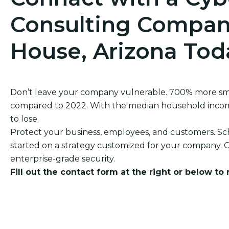
Consulting Compan
House, Arizona Tod
Don’t leave your company vulnerable. 700% more sm
compared to 2022. With the median household income 
to lose.
Protect your business, employees, and customers. Sch
started on a strategy customized for your company. O
enterprise-grade security.
Fill out the contact form at the right or below to