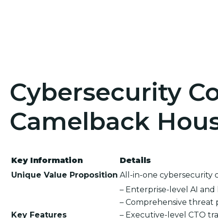
Cybersecurity Co
Camelback Hous
Key Information
Details
Unique Value Proposition
All-in-one cybersecurity 
– Enterprise-level AI an
– Comprehensive threat 
Key Features
– Executive-level CTO tra