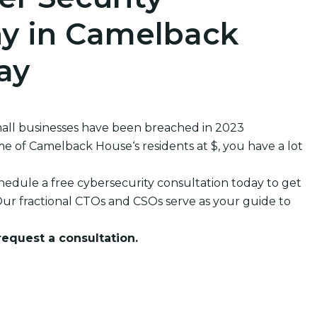
y in Camelback
ay
all businesses have been breached in 2023
of Camelback House‘s residents at $, you have a lot
edule a free cybersecurity consultation today to get
ur fractional CTOs and CSOs serve as your guide to
 request a consultation.