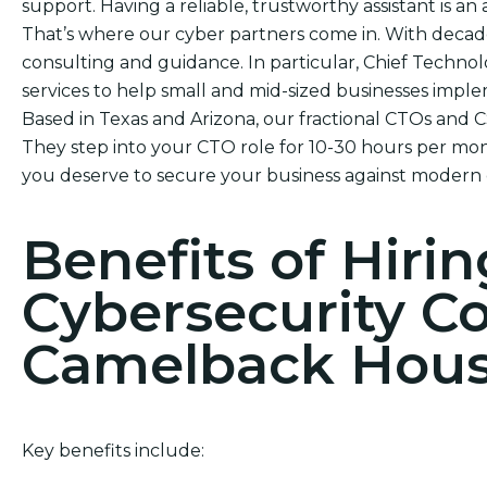
support. Having a reliable, trustworthy assistant is an 
That’s where our cyber partners come in. With decade
consulting and guidance. In particular, Chief Technol
services to help small and mid-sized businesses impl
Based in Texas and Arizona, our fractional CTOs and 
They step into your CTO role for 10-30 hours per mont
you deserve to secure your business against modern 
Benefits of Hirin
Cybersecurity C
Camelback Hou
Key benefits include: