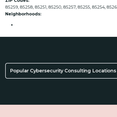
ZIP Codes:
85259, 85258, 85251, 85250, 85257, 85255, 85254, 8526
Neighborhoods:
Scottsdale
Popular Cybersecurity Consulting Locations