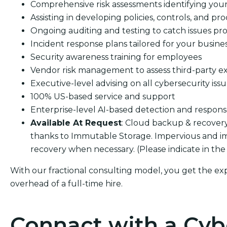
Comprehensive risk assessments identifying your s
Assisting in developing policies, controls, and pro
Ongoing auditing and testing to catch issues pro
Incident response plans tailored for your busine
Security awareness training for employees
Vendor risk management to assess third-party e
Executive-level advising on all cybersecurity iss
100% US-based service and support
Enterprise-level AI-based detection and respon
Available At Request
: Cloud backup & recover
thanks to Immutable Storage. Impervious and i
recovery when necessary. (Please indicate in the
With our fractional consulting model, you get the ex
overhead of a full-time hire.
Connact with a Cyb