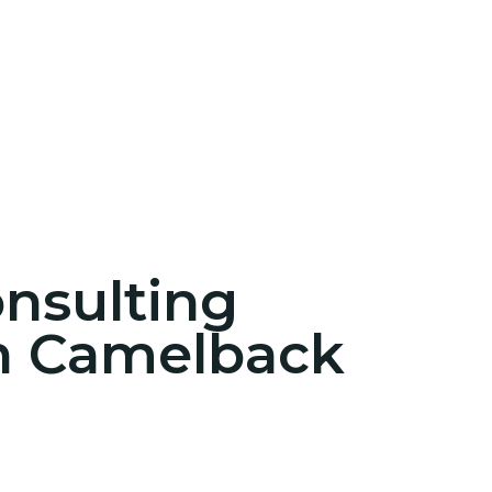
onsulting
in Camelback