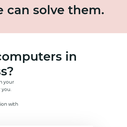
e can solve them.
computers in
ss?
in your
r you.
ion with