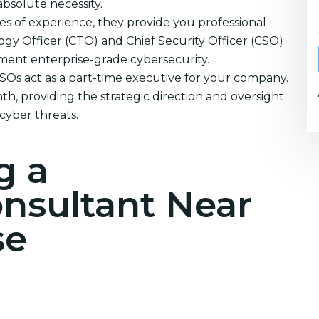
absolute necessity.
s of experience, they provide you professional
ogy Officer (CTO) and Chief Security Officer (CSO)
ement enterprise-grade cybersecurity.
CSOs act as a part-time executive for your company.
h, providing the strategic direction and oversight
cyber threats.
g a
onsultant Near
se