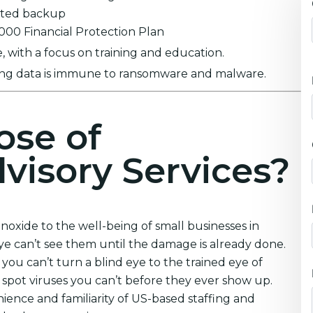
ypted backup
0,000 Financial Protection Plan
 with a focus on training and education.
ring data is immune to ransomware and malware.
ose of
visory Services?
oxide to the well-being of small businesses in
e can’t see them until the damage is already done.
you can’t turn a blind eye to the trained eye of
 spot viruses you can’t before they ever show up.
ience and familiarity of US-based staffing and