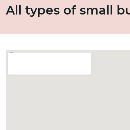
All types of small 