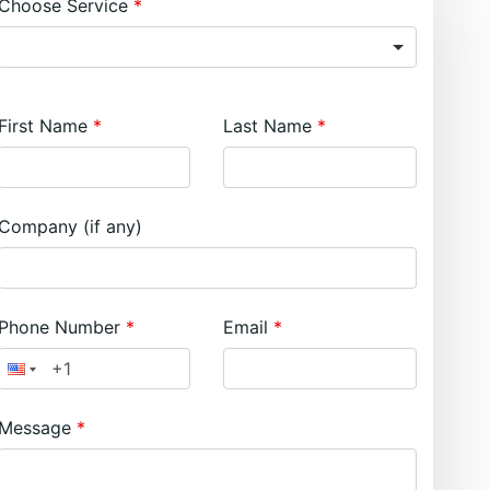
Choose Service
First Name
Last Name
Company (if any)
Phone Number
Email
Message