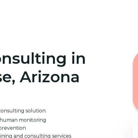
Home
Cybersecurity Training
nsulting in
e, Arizona
consulting solution.
d human monitoring
prevention
ining and consulting services