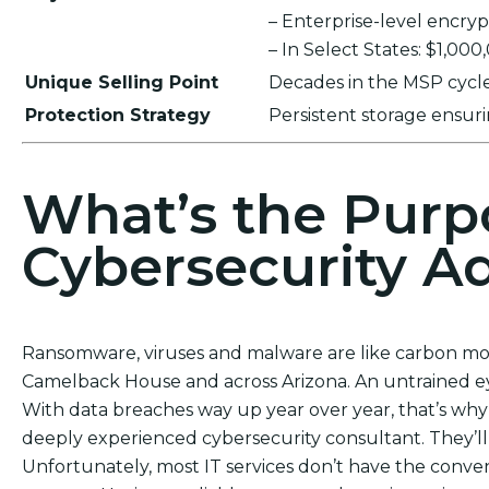
– Enterprise-level encr
– In Select States: $1,00
Unique Selling Point
Decades in the MSP cycle,
Protection Strategy
Persistent storage ensu
What’s the Purp
Cybersecurity Ad
Ransomware, viruses and malware are like carbon mon
Camelback House and across Arizona. An untrained ey
With data breaches way up year over year, that’s why 
deeply experienced cybersecurity consultant. They’ll
Unfortunately, most IT services don’t have the conven