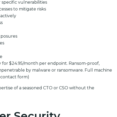
pecific vulnerabilities
cesses to mitigate risks
actively
ss
xposures
ues
se
y for $24.95/month per endpoint. Ransom-proof,
mpenetrable by malware or ransomware. Full machine
 contact form)
pertise of a seasoned CTO or CSO without the
er Security