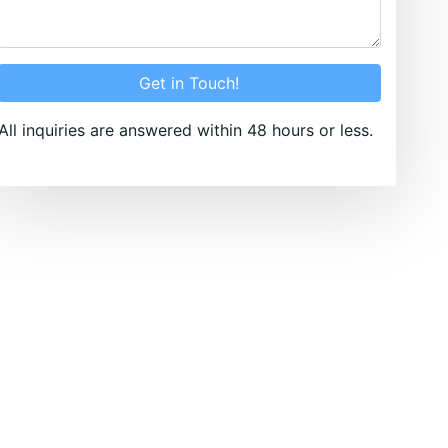
Get in Touch!
All inquiries are answered within 48 hours or less.