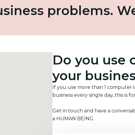
business problems. W
Do you use 
your busine
If you use more than 1 computer 
business every single day, this is fo
Get in touch and have a conversat
a HUMAN BEING.