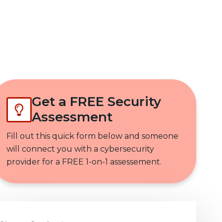
Get In Touch
Get a FREE Security
Assessment
Fill out this quick form below and someone
will connect you with a cybersecurity
provider for a FREE 1-on-1 assessement.