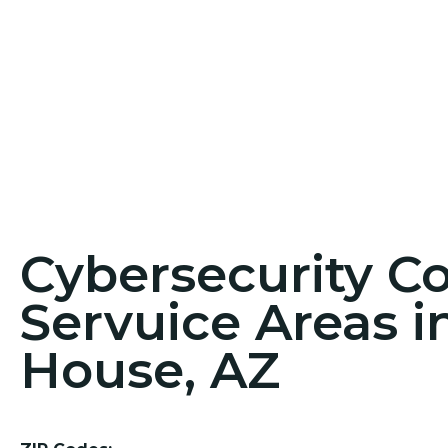
Cybersecurity C
Servuice Areas 
House, AZ