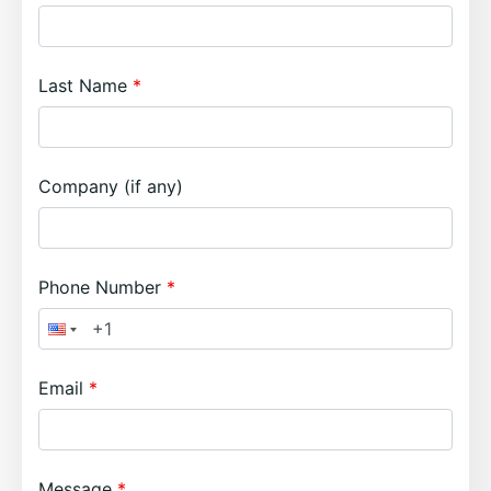
Last Name
Company (if any)
Phone Number
Email
Message