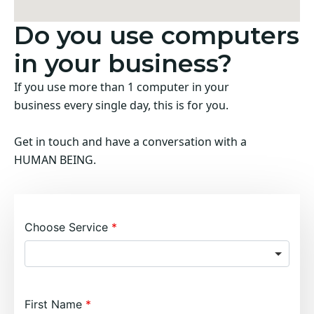
Do you use computers
in your business?
If you use more than 1 computer in your
business every single day, this is for you.
Get in touch and have a conversation with a
HUMAN BEING.
Choose Service
First Name