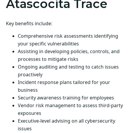
Atascocita Trace
Key benefits include:
Comprehensive risk assessments identifying
your specific vulnerabilities
Assisting in developing policies, controls, and
processes to mitigate risks
Ongoing auditing and testing to catch issues
proactively
Incident response plans tailored for your
business
Security awareness training for employees
Vendor risk management to assess third-party
exposures
Executive-level advising on all cybersecurity
issues