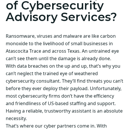
of Cybersecurity
Advisory Services?
Ransomware, viruses and malware are like carbon
monoxide to the livelihood of small businesses in
Atascocita Trace and across Texas. An untrained eye
can’t see them until the damage is already done.
With data breaches on the up and up, that’s why you
can’t neglect the trained eye of weathered
cybersecurity consultant. They’ll find threats you can’t
before they ever deploy their payload. Unfortunately,
most cybersecurity firms don’t have the efficiency
and friendliness of US-based staffing and support.
Having a reliable, trustworthy assistant is an absolute
necessity.
That’s where our cyber partners come in. With