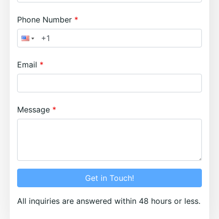
Phone Number
Email
Message
Get in Touch!
All inquiries are answered within 48 hours or less.