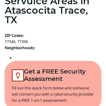
Servuice Areas in
Atascocita Trace,
TX
ZIP Codes:
77346, 77396
Neighborhoods:
Atascocita
Get a FREE Security
Assessment
Fill out this quick form below and someone
will connect you with a cybersecurity provider
for a FREE 1-on-1 assessement.