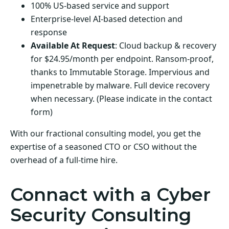
100% US-based service and support
Enterprise-level AI-based detection and
response
Available At Request
: Cloud backup & recovery
for $24.95/month per endpoint. Ransom-proof,
thanks to Immutable Storage. Impervious and
impenetrable by malware. Full device recovery
when necessary. (Please indicate in the contact
form)
With our fractional consulting model, you get the
expertise of a seasoned CTO or CSO without the
overhead of a full-time hire.
Connact with a Cyber
Security Consulting