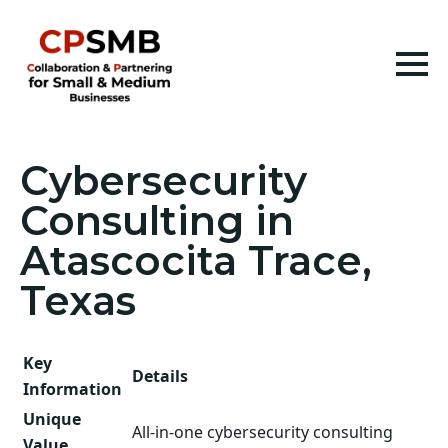
Cybersecurity
Consulting in
Atascocita Trace,
Texas
Key
Details
Information
Unique
All-in-one cybersecurity consulting
Value