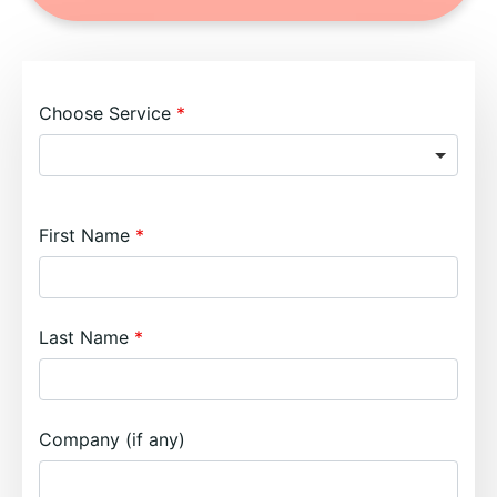
Choose Service
First Name
Last Name
Company (if any)