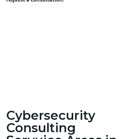
Cybersecurity
Consulting