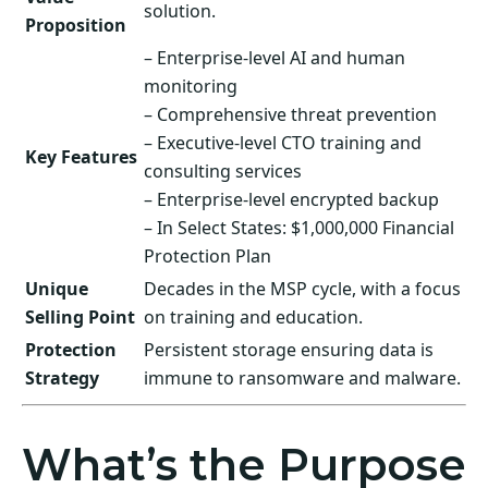
solution.
Proposition
– Enterprise-level AI and human
monitoring
– Comprehensive threat prevention
– Executive-level CTO training and
Key Features
consulting services
– Enterprise-level encrypted backup
– In Select States: $1,000,000 Financial
Protection Plan
Unique
Decades in the MSP cycle, with a focus
Selling Point
on training and education.
Protection
Persistent storage ensuring data is
Strategy
immune to ransomware and malware.
What’s the Purpose