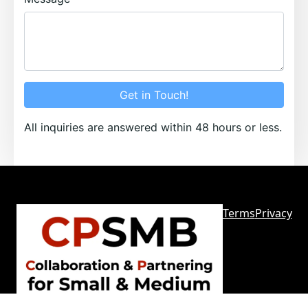
Get in Touch!
All inquiries are answered within 48 hours or less.
Terms
Privacy