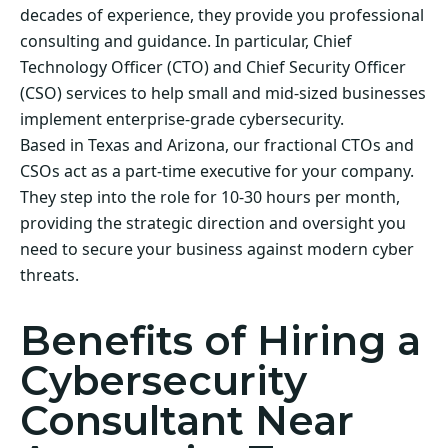
decades of experience, they provide you professional
consulting and guidance. In particular, Chief
Technology Officer (CTO) and Chief Security Officer
(CSO) services to help small and mid-sized businesses
implement enterprise-grade cybersecurity.
Based in Texas and Arizona, our fractional CTOs and
CSOs act as a part-time executive for your company.
They step into the role for 10-30 hours per month,
providing the strategic direction and oversight you
need to secure your business against modern cyber
threats.
Benefits of Hiring a
Cybersecurity
Consultant Near