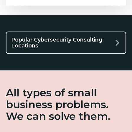
Popular Cybersecurity Consulting
Locations
All types of small
business problems.
We can solve them.