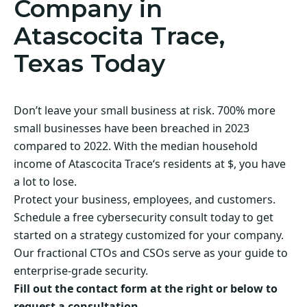
Company in
Atascocita Trace,
Texas Today
Don’t leave your small business at risk. 700% more
small businesses have been breached in 2023
compared to 2022. With the median household
income of Atascocita Trace‘s residents at $, you have
a lot to lose.
Protect your business, employees, and customers.
Schedule a free cybersecurity consult today to get
started on a strategy customized for your company.
Our fractional CTOs and CSOs serve as your guide to
enterprise-grade security.
Fill out the contact form at the right or below to
request a consultation.